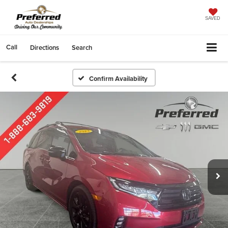
SAVED
Call
Directions
Search
Confirm Availability