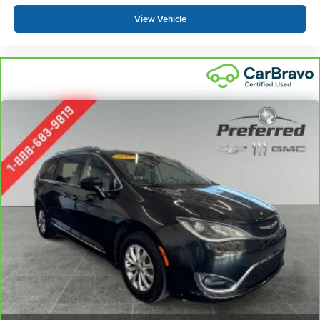
temperature you select. Keep your cool, with automatic
air conditioning.
View Vehicle
Individual driver and front passenger seats provide
generous room and comfort.
Cabin air filter - breathing freshness into your drive.
Cabin air filter increases everyone’s comfort by
reducing allergens, dust and even outdoor odors that
enter the vehicle. Keep the outside contaminants out
with cabin air filter.
Floor mats protect the vehicle floor covering from dirt
and wear and can easily be removed for cleaning.
Third-row seatback upholstery
: Carpet third-row
seatback upholstery
Interior accents
: Chrome and metal-look interior
accents
Headliner material
: Cloth headliner material
Deep tinted windows - a dark outlook. Sometimes the
road ahead being bright is a bad thing. Deep tinted
windows tame the level of light entering your vehicle
meaning less eye fatigue; and they offer reprieve from