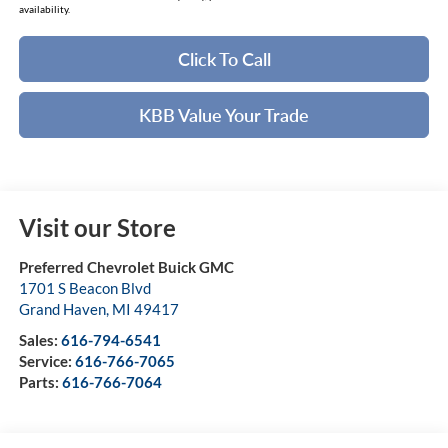
availability.
Click To Call
KBB Value Your Trade
Visit our Store
Preferred Chevrolet Buick GMC
1701 S Beacon Blvd
Grand Haven
,
MI
49417
Sales:
616-794-6541
Service:
616-766-7065
Parts:
616-766-7064