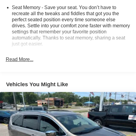
Seat Memory - Save your seat. You don’t have to
recreate all the tweaks and fiddles that got you the
perfect seated position every time someone else
drives. Settle into your comfort zone faster with memory
settings that remember your favorite position
automatically. Thanks to seat memory, sharing a seat
just got easier.
Rear head restraint control
: 3 rear seat head
restraints
Read More...
Third-row head restraint number
: 3 third-row head
restraints
40-20-40 folding rear seat - Down for whatever.
Vehicles You Might Like
Sometimes you need a little more room for your cargo.
Other times...you need a lot more room. 40-20-40
folding rear seats provide you with added versatility so
you can load passengers and cargo in multiple
combinations. Fold one or two sides and still have
room for your passengers. Or fold all three to load large
items. With a 40-20-40 folding rear seat, it all fits.
60-40 split folding third-row seats - Down for whatever.