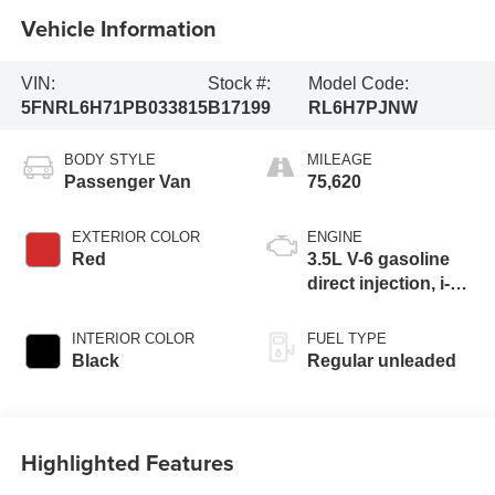
Vehicle Information
VIN:
Stock #:
Model Code:
5FNRL6H71PB033815
B17199
RL6H7PJNW
BODY STYLE
MILEAGE
Passenger Van
75,620
EXTERIOR COLOR
ENGINE
Red
3.5L V-6 gasoline
direct injection, i-
VTEC variable
valve control,
INTERIOR COLOR
FUEL TYPE
regular unleaded,
Black
Regular unleaded
engine with
cylinder
deactivation and
280HP
Highlighted Features