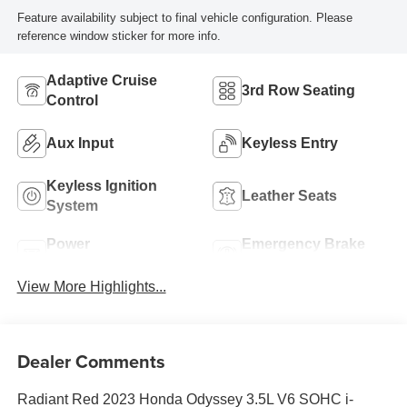
Feature availability subject to final vehicle configuration. Please
reference window sticker for more info.
Adaptive Cruise
3rd Row Seating
Control
Aux Input
Keyless Entry
Keyless Ignition
Leather Seats
System
Power
Emergency Brake
Tailgate/Liftgate
Assist
View More Highlights...
Dealer Comments
Radiant Red 2023 Honda Odyssey 3.5L V6 SOHC i-