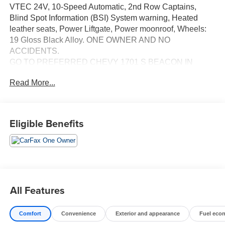
VTEC 24V, 10-Speed Automatic, 2nd Row Captains,
Blind Spot Information (BSI) System warning, Heated
leather seats, Power Liftgate, Power moonroof, Wheels:
19 Gloss Black Alloy. ONE OWNER AND NO
ACCIDENTS.
GO TO PREFERRED CHEVY 1701 S BEACON IN
GRAND HAVEN. CALL 1-888-683-9819.
Read More...
Eligible Benefits
All Features
Comfort
Convenience
Exterior and appearance
Fuel eco