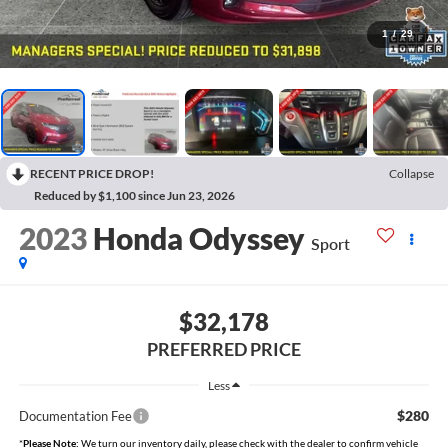
1
/
29
RECENT PRICE DROP!
Collapse
Reduced by $1,100 since Jun 23, 2026
2023
Honda Odyssey
Sport
$32,178
PREFERRED PRICE
Less
$280
Documentation Fee
*
Please Note:
We turn our inventory daily, please check with the dealer to confirm vehicle