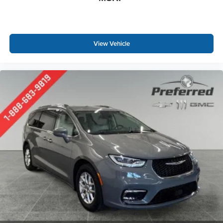
fits.
Third-row seat facing
: Front facing third-row seat
An armrest can enhance occupant comfort.
View Vehicle
Passenger seat direction
: Front passenger seat with
4-way directional controls
Power 4-way passenger lumbar - It’s got their back.
How your passengers feel while ridding around is just
as important as how the car drives. Enhance their
comfort with this power 4-way passenger lumbar. Your
passenger simply sets it to the support they want for
their lower back, and it will reduce the strain they would
feel otherwise. Power 4-way passenger lumbar
supports your passengers for a better experience.
Carpet flooring enhances the interior appearance and
provides an added layer of sound insulation.
Full coverage flooring enhances the interior
appearance and provides an added layer of sound
insulation.
Headliner coverage
: Full headliner coverage