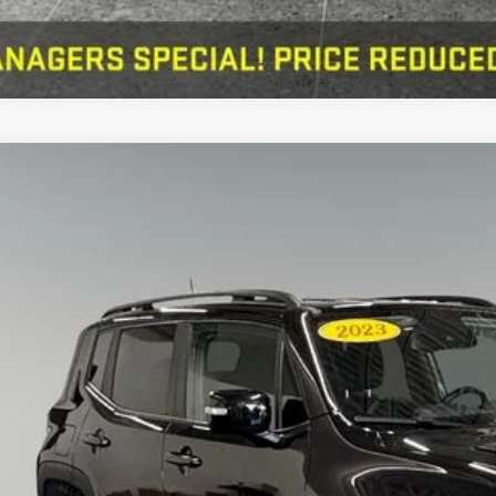
Jeep Renegade
Altitude 4x4
erred Chrysler Dodge Jeep of Muskegon
ACNJDE18PPP20613
Stock:
C11855
Model:
BVJM74
$21,2
6 mi
PREFERRED 
Less
 Fee
KBB Value Your