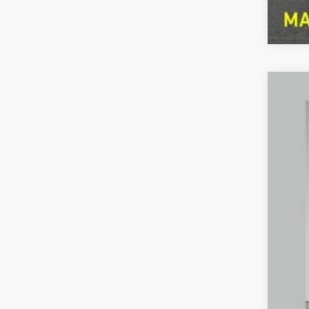
2023
Pric
Pref
VIN:
3
Availa
Pref
Doc