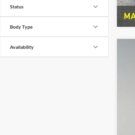
Status
Body Type
Availability
2023
Pref
VIN:
Z
39,47
Doc