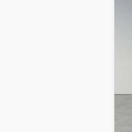
2023
Pric
Pref
VIN:
3
63,77
Doc