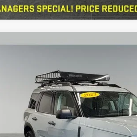
Ford Bronco Sport
Big Bend 1.5 Liter EcoBoost 4WD
e Drop
erred Ford of Grand Haven
FMCR9B69PRD22716
Stock:
F526140A
Model:
R9B
$22,5
69,001 mi
ble
SALE PRI
Less
erred Price:
 Fee
KBB Value Your