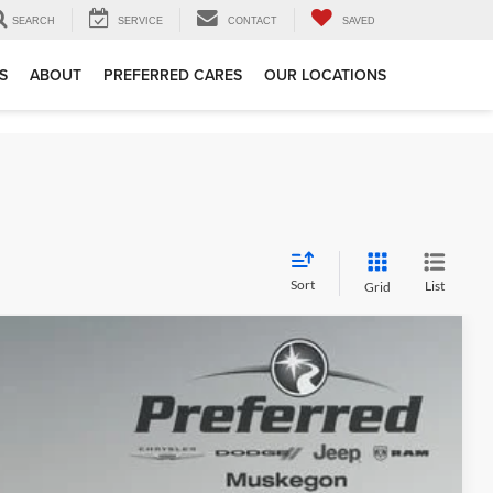
SEARCH
SERVICE
CONTACT
SAVED
S
ABOUT
PREFERRED CARES
OUR LOCATIONS
Sort
List
Grid
78
Ext.
Int.