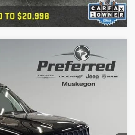
Compare Vehicle
80
Ext.
Int.
PRICE
+$280
 Trade