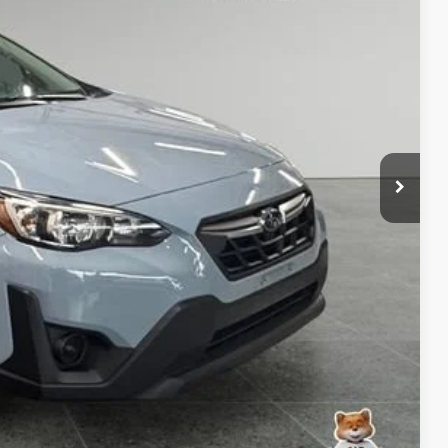
PRICE
$280
 Trade