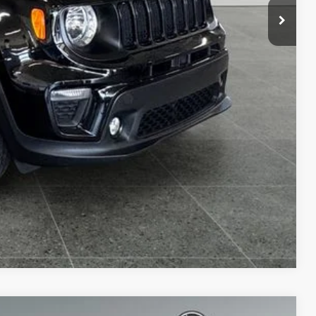
Compare Vehicle