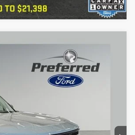
Compare Vehicle
76
Ext.
Int.
CE
$22,576
+$280
 Trade