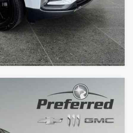
Compare Vehicle
78
Ext.
PRICE