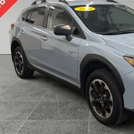
PREFERRED 
Less
 Fee
KBB Value Your