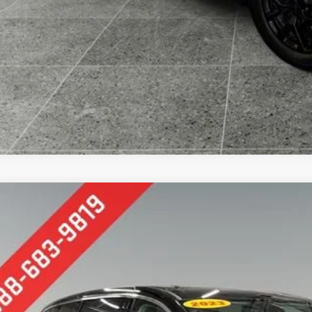
Comments
Chrysler Pacifica
Touring L
e Drop
erred Chevrolet Buick GMC
C4RC1BGXPR547047
Stock:
B17111
Model:
RUCH53
$21,6
7 mi
PREFERRED 