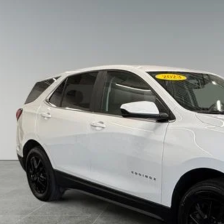
Chevrolet Equinox
AWD LT
e Drop
erred Chrysler Dodge Jeep of Muskegon
GNAXUEG1PS140470
Stock:
C11902NC
Model:
1XY26
$21,5
0 mi
PREFERRED 
Less
 Fee
KBB Value Your