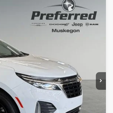
80
Ext.
Int.
PRICE
+$280
 Trade