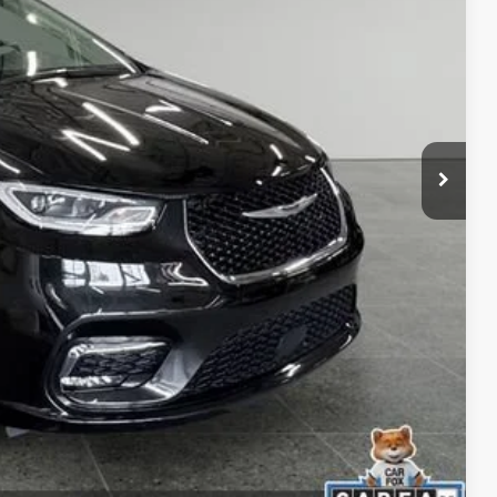
$280
 Trade