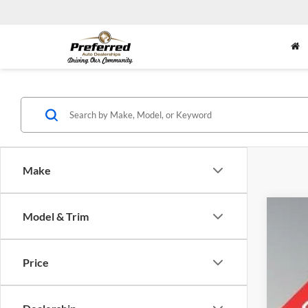
Make
Model & Trim
2023
Pric
Price
Pref
VIN:
J
75,01