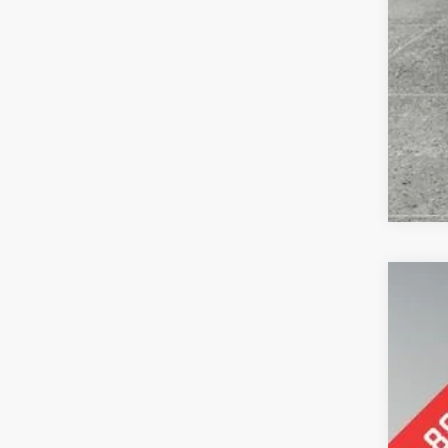
2023
Pric
Pref
VIN:
2
81,96