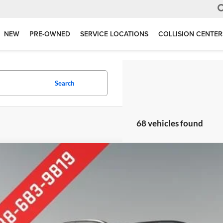
NEW
PRE-OWNED
SERVICE LOCATIONS
COLLISION CENTER
Search
68 vehicles found
Subaru Crosstrek
e Drop
erred Chevrolet Buick GMC
F2GTABC7P8284114
Stock:
B17188
Model:
PRB
$21,2
5 mi