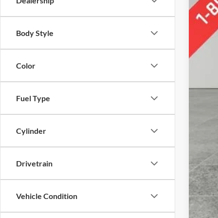
Dealership
Body Style
Doc
Color
Fuel Type
Cylinder
Drivetrain
Vehicle Condition