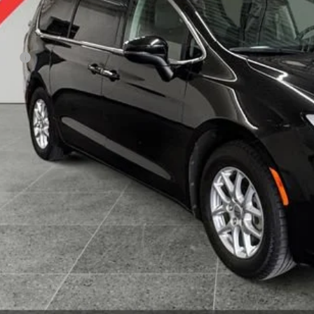
Less
 Fee
KBB Value Your