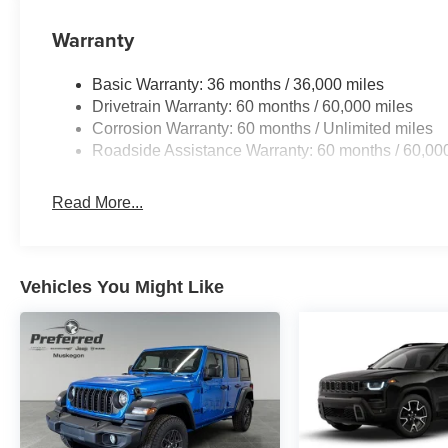
Warranty
Basic Warranty: 36 months / 36,000 miles
Drivetrain Warranty: 60 months / 60,000 miles
Corrosion Warranty: 60 months / Unlimited miles
Roadside Assistance Warranty: 60 months / 60,00
Read More...
Vehicles You Might Like