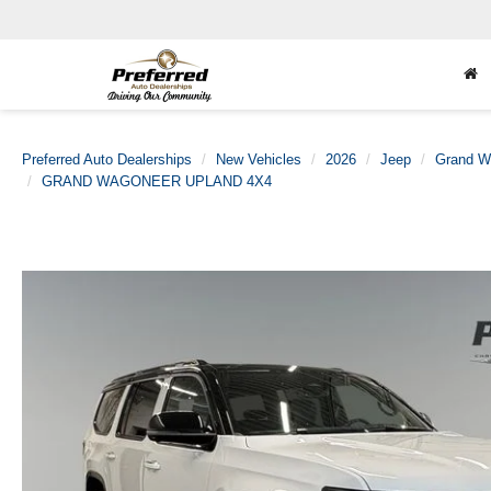
Preferred Auto Dealerships
New Vehicles
2026
Jeep
Grand W
GRAND WAGONEER UPLAND 4X4