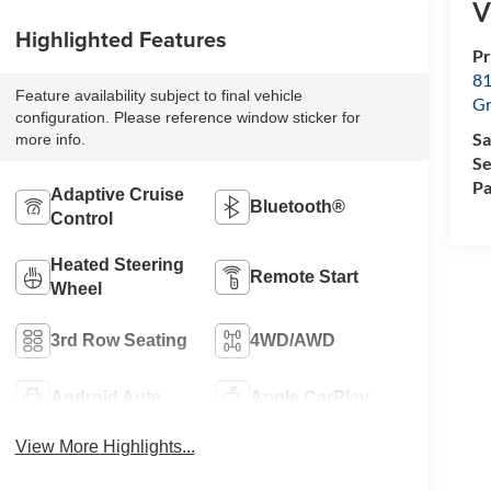
V
Highlighted Features
Pr
81
Feature availability subject to final vehicle
Gr
configuration. Please reference window sticker for
Sa
more info.
Se
Pa
Adaptive Cruise
Bluetooth®
Control
Heated Steering
Remote Start
Wheel
3rd Row Seating
4WD/AWD
Android Auto
Apple CarPlay
View More Highlights...