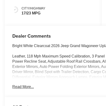
CITY/HIGHWAY
17/23 MPG
Dealer Comments
Bright White Clearcoat 2026 Jeep Grand Wagoneer Up
Leather, 118 Mph Maximum Speed Calibration, 3 Panel 
Power Recline Seat, Adjustable Roof Rail Crossbars, Al
Exterior Mirrors, Auto Power Folding Exterior Mirrors, 
Driver Mirror, Blind Spot with Trailer Detection, Cargo C
Differential, Exterior Mirrors Approach Lamps, Exterior M
Supplemental Signals, Front Bucket Seats, Front dual z
Read More...
Exterior Mirrors, Heated steering wheel, Interior Rear 
MyFlexCare Service Plan, Navigation System, P and P 
door mirrors, Power Liftgate, Quadra-Lift Air Suspensi
Uconnect 5 Nav with 12.0 Display, Rain sensing wipers