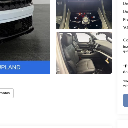
De
Do
Pr
YO
Co
Inc
que
*
P
de
*
Pl
veh
Photos