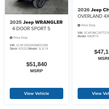
2026
Jeep C
OVERLAND 4
2025
Jeep WRANGLER
Price Drop
4-DOOR SPORT S
VIN:
3C4PJMC28TT27
Model:
KMJP74
Price Drop
VIN:
1C4PJXDG9SW652398
Stock:
625312
Model:
JLJL74
$47,1
MSR
$51,840
MSRP
View Vehicle
View Veh