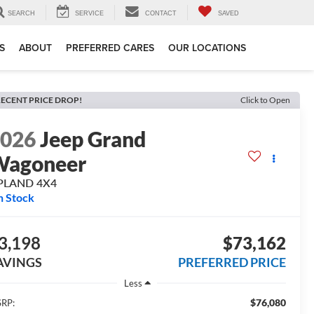
SEARCH
SERVICE
CONTACT
SAVED
S
ABOUT
PREFERRED CARES
OUR LOCATIONS
ECENT PRICE DROP!
Click to Open
2026
Jeep Grand
Wagoneer
PLAND 4X4
n Stock
3,198
$73,162
AVINGS
PREFERRED PRICE
Less
$76,080
RP: