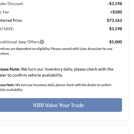
-$3,198
aler Discount:
+$280
c Fee
$73,162
eferred Price:
$3,198
U SAVE:
nditional Jeep Offers
$5,000
entives are dependent on eligibility. Please consult with Sales Associate for any
stions.
lease Note:
We turn our inventory daily, please check with the
aler to confirm vehicle availability.
ease Note:
We turn our inventory daily, please check with the dealer to confirm
icle availability.
KBB Value Your Trade