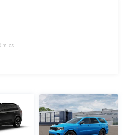
0 miles