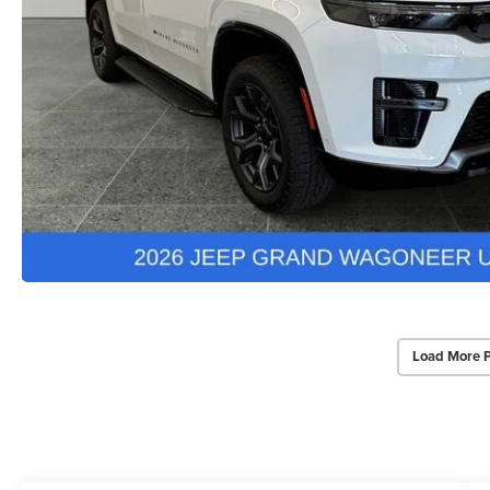
Load More 