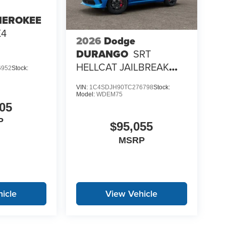
HEROKEE
X4
2026
Dodge
DURANGO
SRT
HELLCAT JAILBREAK
6952
Stock:
AWD
VIN:
1C4SDJH90TC276798
Stock:
Model:
WDEM75
05
P
$95,055
MSRP
icle
View Vehicle