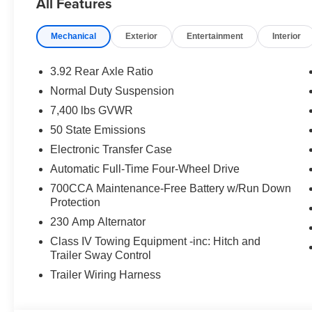
All Features
Hooks, Selec-Speed Control, Semi Active Damping, Sid
Surround View Camera System, Titanium Daylight Openin
Mechanical
Exterior
Entertainment
Interior
Brake Control, Trailer Hitch Zoom, Trailer Light Monit
Tow Hooks, Ventilated front seats, Wheels: 20 x 9 Alum
3.92 Rear Axle Ratio
4WD 8-Speed Automatic 3.0L I6
Normal Duty Suspension
7,400 lbs GVWR
Type your sentence here.
50 State Emissions
Electronic Transfer Case
Automatic Full-Time Four-Wheel Drive
700CCA Maintenance-Free Battery w/Run Down
Protection
230 Amp Alternator
Class IV Towing Equipment -inc: Hitch and
Trailer Sway Control
Trailer Wiring Harness