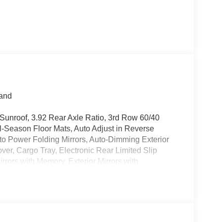
land
Sunroof, 3.92 Rear Axle Ratio, 3rd Row 60/40
l-Season Floor Mats, Auto Adjust in Reverse
Auto Power Folding Mirrors, Auto-Dimming Exterior
over, Cargo Tray, Electronic Rear Limited Slip
irrors with Memory, Exterior Mirrors with
one A/C, Fuel Tank Skid Plate Shield, Heated
Facing Camera, Locking in-Vehicle Safe,
Park and Unpark Assist with Stop System, Power
on, Quick Order Package 29V Upland, Radio:
, Rear air conditioning, Removable Rear Tow