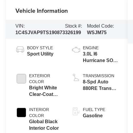
Vehicle Information
VIN:
Stock #:
Model Code:
1C4SJVAP9TS190873
326199
WSJM75
BODY STYLE
ENGINE
Sport Utility
3.0L I6
Hurricane SO
Twin Turbo
ESS
EXTERIOR
TRANSMISSION
COLOR
8-Spd Auto
Bright White
880RE Trans
Clear-Coat
(Make)
Exterior Paint
INTERIOR
FUEL TYPE
COLOR
Gasoline
Global Black
Interior Color