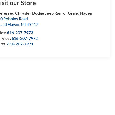
isit our Store
eferred Chrysler Dodge Jeep Ram of Grand Haven
0 Robbins Road
and Haven
,
MI
49417
les:
616-207-7973
rvice:
616-207-7972
rts:
616-207-7971