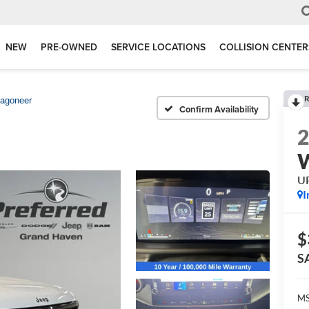
NEW
PRE-OWNED
SERVICE LOCATIONS
COLLISION CENTER
R
agoneer
Confirm Availability
U
I
$
S
MS