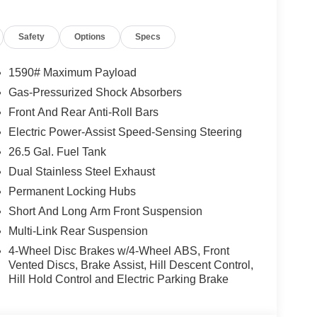
e Distance Warning, Speed-Sensitive Wipers,
g Upper, Titanium Upper Grille Applique, Trailer
Safety
Options
Specs
oring, Two Tone Paint Group, Upland Package, Vapor
inum Painted.
1590# Maximum Payload
Gas-Pressurized Shock Absorbers
Front And Rear Anti-Roll Bars
Electric Power-Assist Speed-Sensing Steering
26.5 Gal. Fuel Tank
Dual Stainless Steel Exhaust
Permanent Locking Hubs
Short And Long Arm Front Suspension
Multi-Link Rear Suspension
4-Wheel Disc Brakes w/4-Wheel ABS, Front
Vented Discs, Brake Assist, Hill Descent Control,
Hill Hold Control and Electric Parking Brake