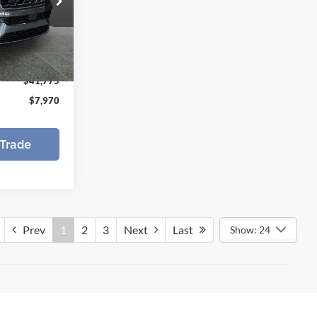
p of Muskegon
$49,745
k:
626109
-$3,470
-$4,500
Ext.
Int.
$41,775
$7,970
Trade
Prev
1
2
3
Next
Last
Show: 24