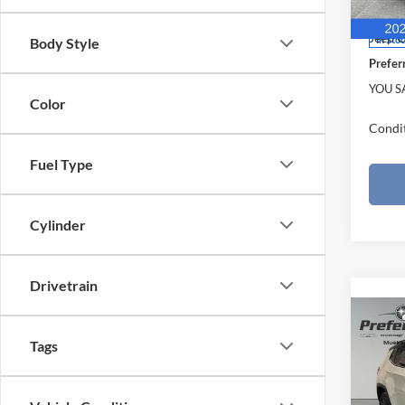
Model:
Doc F
Jeep O
In Sto
Body Style
Prefer
YOU S
Color
Condit
Fuel Type
Cylinder
Drivetrain
Co
$4,
2026
Tags
LIMI
SAVI
Pric