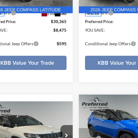
MPJM74
Model:
MPJM74
ee
+$280
Doc Fee
ffers:
-$4,210
Jeep Offers:
Ext.
Int.
ck
In Stock
red Price:
$30,365
Preferred Price:
AVE:
$8,475
YOU SAVE:
ional Jeep Offers
$595
Conditional Jeep Offers
KBB Value Your Trade
KBB Value Your 
Compare Vehicle
$4,278
2026
Jeep COMPASS
mpare Vehicle
$32,546
204
Jeep COMPASS
LIMITED ALTITUDE 4X
SAVINGS
TED ALTITUDE 4X4
PREFERRED
NGS
PRICE
Price Drop
Less
e Drop
Preferred Chrysler Dodge Jee
Less