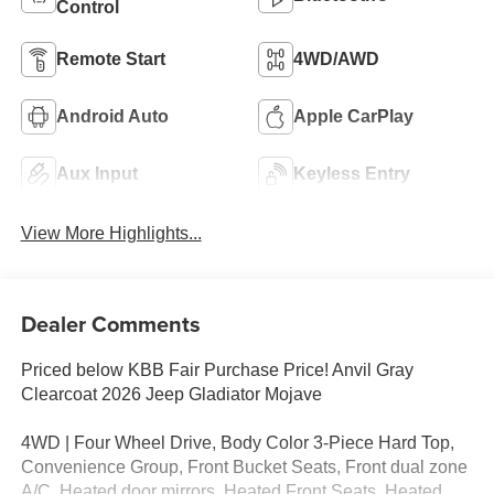
Control
Remote Start
4WD/AWD
Android Auto
Apple CarPlay
Aux Input
Keyless Entry
View More Highlights...
Dealer Comments
Priced below KBB Fair Purchase Price! Anvil Gray
Clearcoat 2026 Jeep Gladiator Mojave
4WD | Four Wheel Drive, Body Color 3-Piece Hard Top,
Convenience Group, Front Bucket Seats, Front dual zone
A/C, Heated door mirrors, Heated Front Seats, Heated