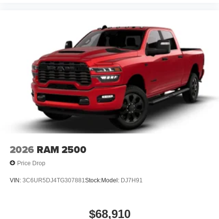
2026
RAM 2500
Price Drop
VIN:
3C6UR5DJ4TG307881
Stock:
Model:
DJ7H91
$68,910