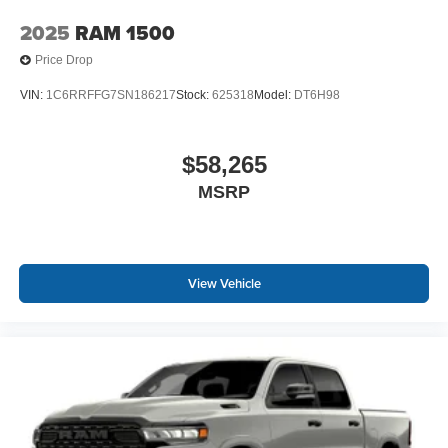
2025
RAM 1500
Price Drop
VIN:
1C6RRFFG7SN186217
Stock:
625318
Model:
DT6H98
$58,265
MSRP
View Vehicle