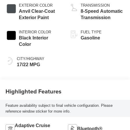
EXTERIOR COLOR
TRANSMISSION
Anvil Clear-Coat
8-Speed Automatic
Exterior Paint
Transmission
INTERIOR COLOR
FUEL TYPE
Black Interior
Gasoline
Color
CITY/HIGHWAY
17/22 MPG
Highlighted Features
Feature availability subject to final vehicle configuration. Please
reference window sticker for more info.
Adaptive Cruise
Bluetooth®