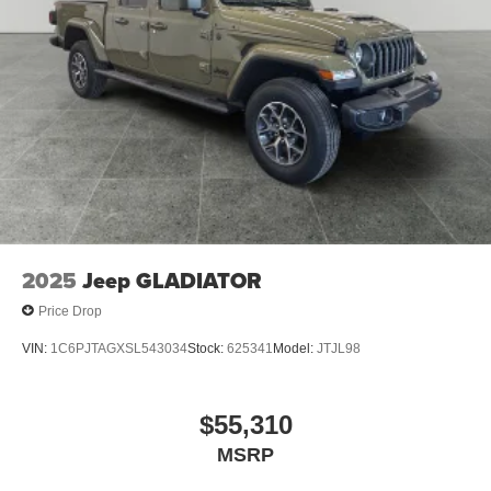
Hill Hold Control
Upfitter Switches
Brake Actuated Limited Slip Differential
2025
Jeep GLADIATOR
Price Drop
VIN:
1C6PJTAGXSL543034
Stock:
625341
Model:
JTJL98
$55,310
MSRP