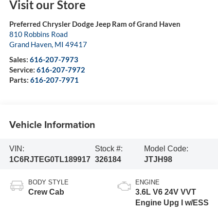
Visit our Store
Preferred Chrysler Dodge Jeep Ram of Grand Haven
810 Robbins Road
Grand Haven
,
MI
49417
Sales:
616-207-7973
Service:
616-207-7972
Parts:
616-207-7971
Vehicle Information
VIN:
Stock #:
Model Code:
1C6RJTEG0TL189917
326184
JTJH98
BODY STYLE
ENGINE
Crew Cab
3.6L V6 24V VVT
Engine Upg I w/ESS