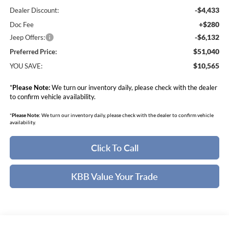
-$4,433
Dealer Discount:
+$280
Doc Fee
-$6,132
Jeep Offers:
$51,040
Preferred Price:
$10,565
YOU SAVE:
*
Please Note:
We turn our inventory daily, please check with the dealer
to confirm vehicle availability.
*
Please Note:
We turn our inventory daily, please check with the dealer to confirm vehicle
availability.
Click To Call
KBB Value Your Trade