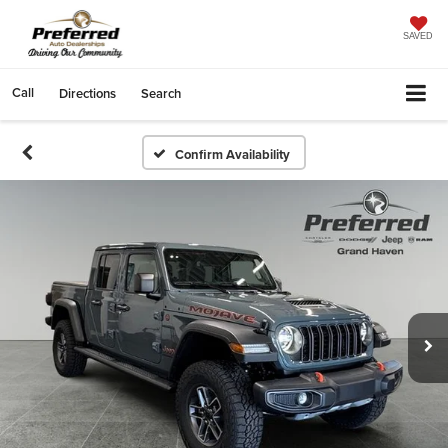
SAVED
Call
Directions
Search
Confirm Availability