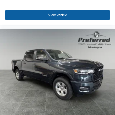
View Vehicle