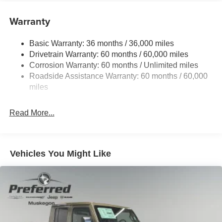
Protection
240 Amp Alternator
Warranty
Trailer Wiring Harness
Basic Warranty: 36 months / 36,000 miles
Class IV Towing Equipment -inc: Hitch and Trailer
Drivetrain Warranty: 60 months / 60,000 miles
Sway Control
Corrosion Warranty: 60 months / Unlimited miles
6 Skid Plates
Roadside Assistance Warranty: 60 months / 60,000
1050# Maximum Payload
miles
Front And Rear Anti-Roll Bars
Remote Reservoir Shock Absorbers
Read More...
Electro-Hydraulic Power Assist Steering
22 Gal. Fuel Tank
Single Stainless Steel Exhaust
Vehicles You Might Like
Auto Locking Hubs
Leading Link Front Suspension w/Coil Springs
Solid Axle Rear Suspension w/Coil Springs
4-Wheel Disc Brakes w/4-Wheel ABS, Front And Rear
Vented Discs, Brake Assist, Hill Descent Control and