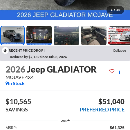
1
/
44
RECENT PRICE DROP!
Collapse
Reduced by $7,132 since Jul 08, 2026
2026
Jeep GLADIATOR
MOJAVE 4X4
In Stock
$10,565
$51,040
SAVINGS
PREFERRED PRICE
Less
$61,325
MSRP: