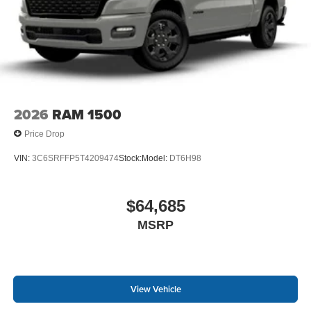
2026
RAM 1500
Price Drop
VIN:
3C6SRFFP5T4209474
Stock:
Model:
DT6H98
$64,685
MSRP
View Vehicle