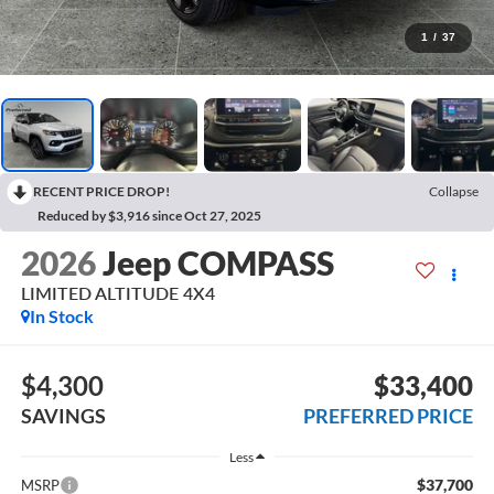
1
/
37
RECENT PRICE DROP!
Collapse
Reduced by $3,916 since Oct 27, 2025
2026
Jeep COMPASS
LIMITED ALTITUDE 4X4
In Stock
$4,300
$33,400
SAVINGS
PREFERRED PRICE
Less
$37,700
MSRP