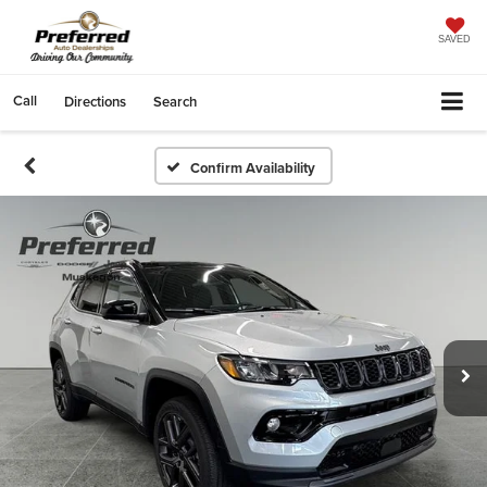
SAVED
Call
Directions
Search
Confirm Availability