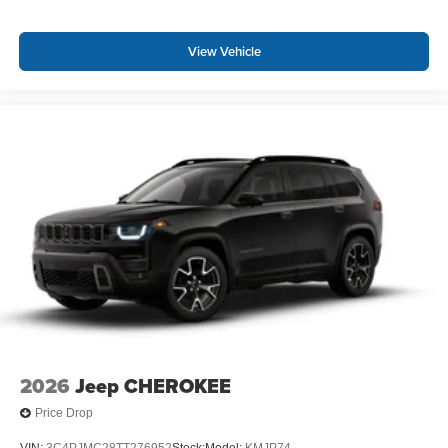
View Vehicle
2026
Jeep CHEROKEE
Price Drop