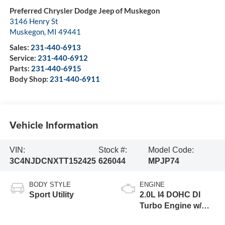
Preferred Chrysler Dodge Jeep of Muskegon
3146 Henry St
Muskegon
,
MI
49441
Sales:
231-440-6913
Service:
231-440-6912
Parts:
231-440-6915
Body Shop:
231-440-6911
Vehicle Information
VIN:
Stock #:
Model Code:
3C4NJDCNXTT152425
626044
MPJP74
BODY STYLE
ENGINE
Sport Utility
2.0L I4 DOHC DI
Turbo Engine w/
ESS