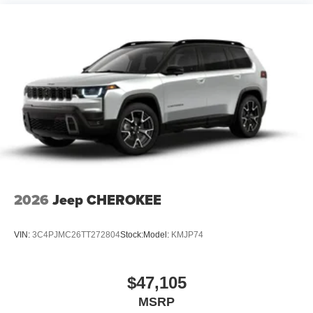
2026
Jeep CHEROKEE
VIN:
3C4PJMC26TT272804
Stock:
Model:
KMJP74
$47,105
MSRP