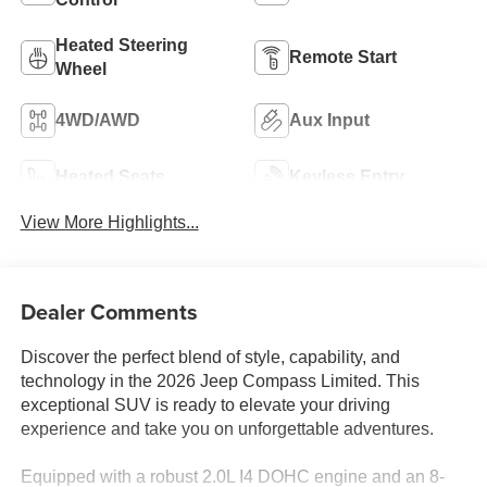
Heated Steering
Remote Start
Wheel
4WD/AWD
Aux Input
Heated Seats
Keyless Entry
View More Highlights...
Dealer Comments
Discover the perfect blend of style, capability, and
technology in the 2026 Jeep Compass Limited. This
exceptional SUV is ready to elevate your driving
experience and take you on unforgettable adventures.
Equipped with a robust 2.0L I4 DOHC engine and an 8-