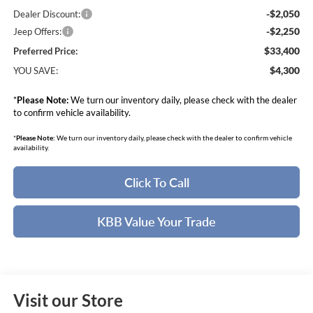
-$2,050
Dealer Discount:
-$2,250
Jeep Offers:
$33,400
Preferred Price:
$4,300
YOU SAVE:
*
Please Note:
We turn our inventory daily, please check with the dealer
to confirm vehicle availability.
*
Please Note:
We turn our inventory daily, please check with the dealer to confirm vehicle
availability.
Click To Call
KBB Value Your Trade
Visit our Store