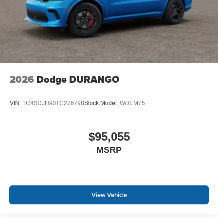
2026
Dodge DURANGO
VIN:
1C4SDJH90TC276798
Stock:
Model:
WDEM75
$95,055
MSRP
View Vehicle