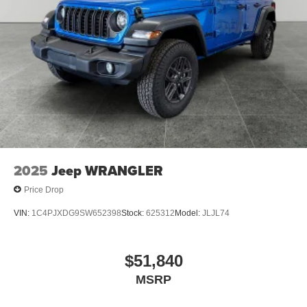
demand, short supply, #1 on Lakeshore. Prices based on
dealer discounts and rebates. Some rebates may be for
lease to purchase program, see dealer for details. Not all
customers qualify for all rebates.$1000 - 2026 National
Retail Bonus Cash . Exp. 08/31/2026 $500 - 2026
National Bonus Cash . Exp. 08/31/2026 $750 - 2026
Great Lakes BC Bonus Cash . Exp. 08/31/2026
2025
Jeep WRANGLER
Price Drop
VIN:
1C4PJXDG9SW652398
Stock:
625312
Model:
JLJL74
$51,840
MSRP