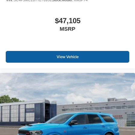
VIN:
3C4PJMC28TT276952
Stock:
Model:
KMJP74
$47,105
MSRP
View Vehicle