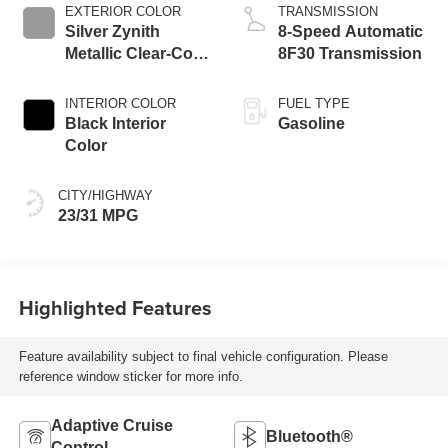
EXTERIOR COLOR
TRANSMISSION
Silver Zynith
8-Speed Automatic
Metallic Clear-Coat
8F30 Transmission
Exterior Paint
INTERIOR COLOR
FUEL TYPE
Black Interior
Gasoline
Color
CITY/HIGHWAY
23/31 MPG
Highlighted Features
Feature availability subject to final vehicle configuration. Please
reference window sticker for more info.
Adaptive Cruise
Bluetooth®
Control