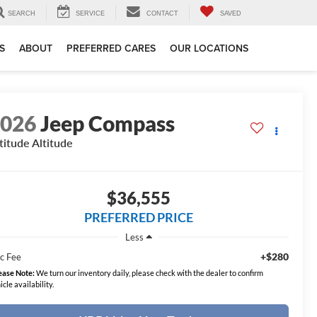
SEARCH
SERVICE
CONTACT
SAVED
S
ABOUT
PREFERRED CARES
OUR LOCATIONS
2026
Jeep Compass
titude Altitude
$36,555
PREFERRED PRICE
Less
+$280
c Fee
ease Note:
We turn our inventory daily, please check with the dealer to confirm
icle availability.