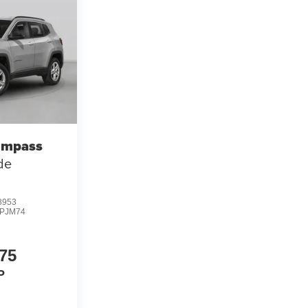
ompass
ude
8953
PJM74
75
P