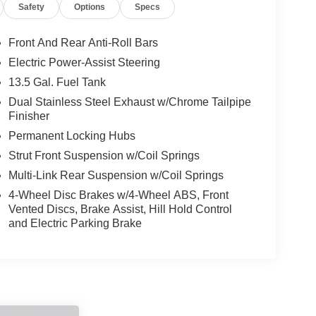
Safety
Options
Specs
Front And Rear Anti-Roll Bars
Electric Power-Assist Steering
13.5 Gal. Fuel Tank
Dual Stainless Steel Exhaust w/Chrome Tailpipe
Finisher
Permanent Locking Hubs
Strut Front Suspension w/Coil Springs
Multi-Link Rear Suspension w/Coil Springs
4-Wheel Disc Brakes w/4-Wheel ABS, Front
Vented Discs, Brake Assist, Hill Hold Control
and Electric Parking Brake