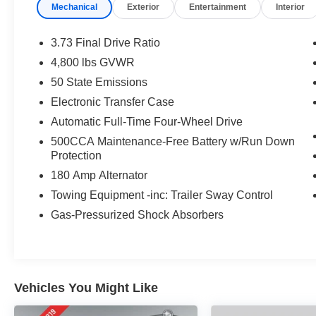
Mechanical
Exterior
Entertainment
Interior
3.73 Final Drive Ratio
4,800 lbs GVWR
50 State Emissions
Electronic Transfer Case
Automatic Full-Time Four-Wheel Drive
500CCA Maintenance-Free Battery w/Run Down
Protection
180 Amp Alternator
Towing Equipment -inc: Trailer Sway Control
Gas-Pressurized Shock Absorbers
Vehicles You Might Like