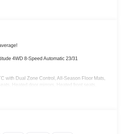
average!
atitude 4WD 8-Speed Automatic 23/31
TC with Dual Zone Control, All-Season Floor Mats,
ts, Heated door mirrors, Heated front seats,
rvice Plan, Power door mirrors.
 test drive today. Ask about our Preferred Pit
able on all Vehicles. We have Low Payments and