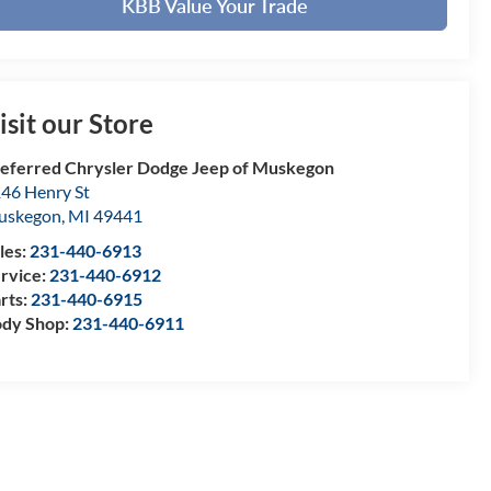
KBB Value Your Trade
isit our Store
eferred Chrysler Dodge Jeep of Muskegon
46 Henry St
uskegon
,
MI
49441
les:
231-440-6913
rvice:
231-440-6912
rts:
231-440-6915
dy Shop:
231-440-6911