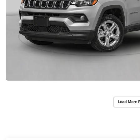
Load More 