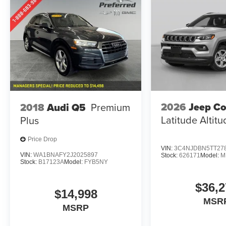
2026
Jeep C
2018
Audi Q5
Premium
Latitude Altit
Plus
Price Drop
VIN:
3C4NJDBN5TT27
VIN:
WA1BNAFY2J2025897
Stock:
626171
Model:
M
Stock:
B17123A
Model:
FYB5NY
$36,2
$14,998
MSR
MSRP