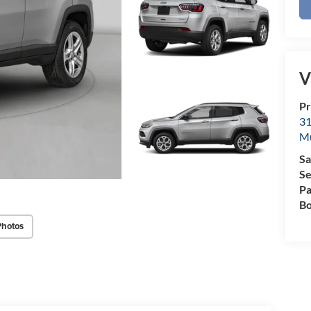
V
Pr
31
M
Sa
Se
Pa
Bo
Photos