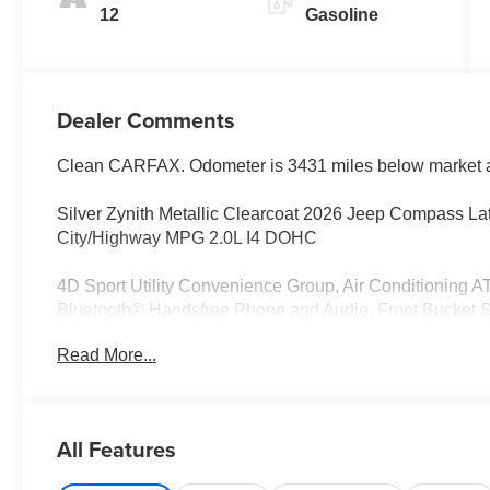
12
Gasoline
Dealer Comments
Clean CARFAX. Odometer is 3431 miles below market 
Silver Zynith Metallic Clearcoat 2026 Jeep Compass L
City/Highway MPG 2.0L I4 DOHC
4D Sport Utility Convenience Group, Air Conditioning A
Bluetooth® Handsfree Phone and Audio, Front Bucket Sea
Heated steering wheel, Humidity Sensor, MyFlexCare Se
Read More...
Call 877-548-1267 for more information and to schedule a
Pass and Money Back Guarantee! History Reports avail
Everybody is Approved! Thank you for looking!
All Features