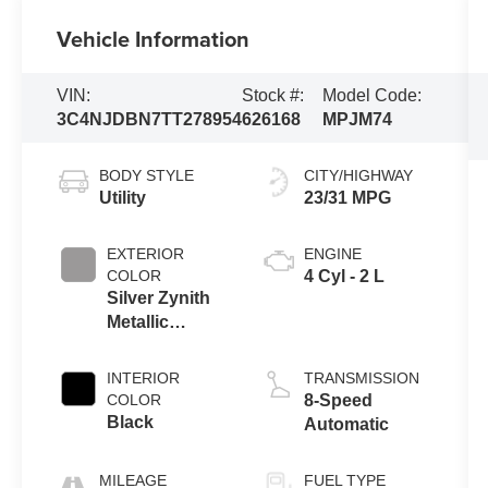
Vehicle Information
VIN:
Stock #:
Model Code:
3C4NJDBN7TT278954
626168
MPJM74
BODY STYLE
CITY/HIGHWAY
Utility
23/31 MPG
EXTERIOR
ENGINE
COLOR
4 Cyl - 2 L
Silver Zynith
Metallic
Clearcoat
INTERIOR
TRANSMISSION
COLOR
8-Speed
Black
Automatic
MILEAGE
FUEL TYPE