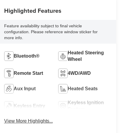
Highlighted Features
Feature availability subject to final vehicle
configuration. Please reference window sticker for
more info.
Heated Steering
Bluetooth®
Wheel
Remote Start
4WD/AWD
Aux Input
Heated Seats
Keyless Ignition
Keyless Entry
System
View More Highlights...