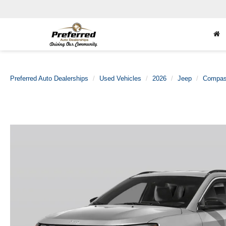
Preferred Auto Dealerships
Used Vehicles
2026
Jeep
Compa