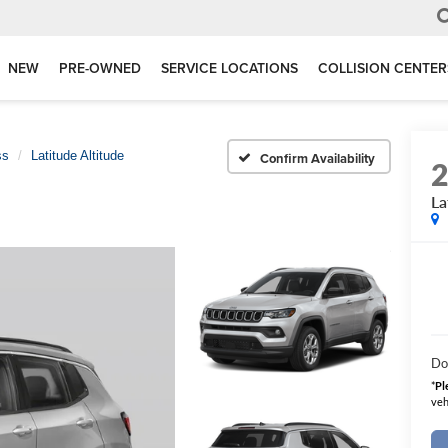
NEW
PRE-OWNED
SERVICE LOCATIONS
COLLISION CENTER
ss
Latitude Altitude
Confirm Availability
La
Do
*
Pl
veh