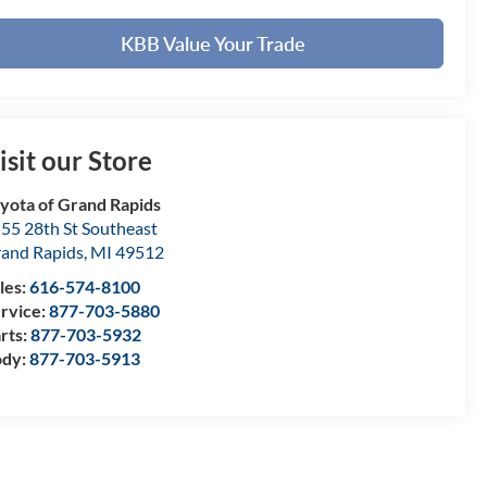
KBB Value Your Trade
isit our Store
yota of Grand Rapids
55 28th St Southeast
and Rapids
,
MI
49512
les:
616-574-8100
rvice:
877-703-5880
rts:
877-703-5932
ody:
877-703-5913