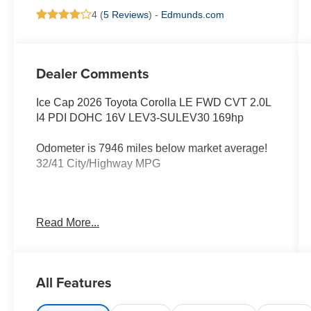
4 (
5 Reviews
) -
Edmunds.com
Dealer Comments
Ice Cap 2026 Toyota Corolla LE FWD CVT 2.0L
I4 PDI DOHC 16V LEV3-SULEV30 169hp
Odometer is 7946 miles below market average!
32/41 City/Highway MPG
All new Toyota's and Scion's are protected
Read More...
Forever, for Always, for Life! Call dealer for
details!
All Features