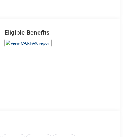
Eligible Benefits