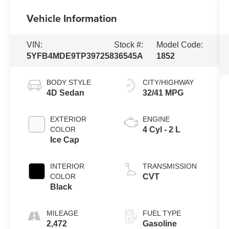
Vehicle Information
VIN:
Stock #:
Model Code:
5YFB4MDE9TP397258
36545A
1852
BODY STYLE
CITY/HIGHWAY
4D Sedan
32/41 MPG
EXTERIOR
ENGINE
COLOR
4 Cyl - 2 L
Ice Cap
INTERIOR
TRANSMISSION
COLOR
CVT
Black
MILEAGE
FUEL TYPE
2,472
Gasoline