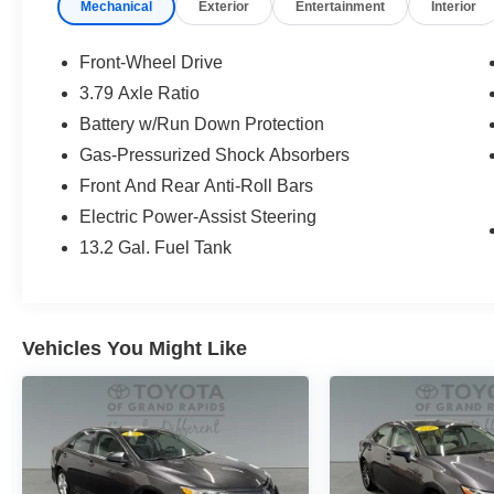
Mechanical
Exterior
Entertainment
Interior
Front-Wheel Drive
3.79 Axle Ratio
Battery w/Run Down Protection
Gas-Pressurized Shock Absorbers
Front And Rear Anti-Roll Bars
Electric Power-Assist Steering
13.2 Gal. Fuel Tank
Vehicles You Might Like