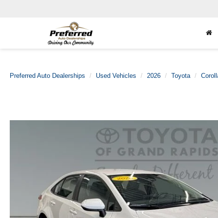
Preferred Auto Dealerships
Used Vehicles
2026
Toyota
Coroll