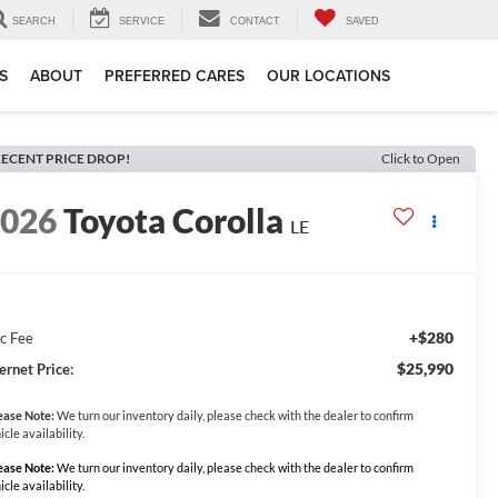
SEARCH
SERVICE
CONTACT
SAVED
S
ABOUT
PREFERRED CARES
OUR LOCATIONS
ECENT PRICE DROP!
Click to Open
2026
Toyota Corolla
LE
+$280
c Fee
$25,990
ernet Price:
ease Note:
We turn our inventory daily, please check with the dealer to confirm
icle availability.
ease Note:
We turn our inventory daily, please check with the dealer to confirm
icle availability.