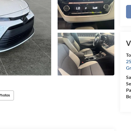
V
To
25
Gr
Sa
Se
Pa
Photos
B