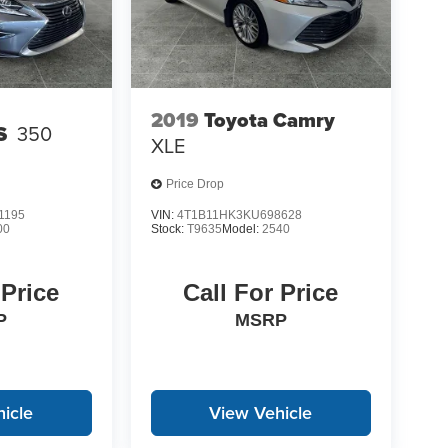
2019
Toyota Camry
S
350
XLE
Price Drop
1195
VIN:
4T1B11HK3KU698628
00
Stock:
T9635
Model:
2540
 Price
Call For Price
P
MSRP
icle
View Vehicle