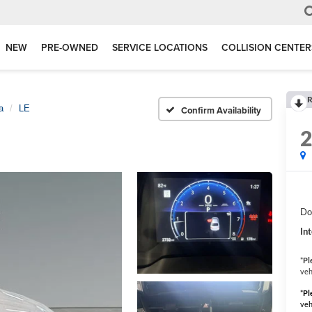
NEW
PRE-OWNED
SERVICE LOCATIONS
COLLISION CENTER
R
a
LE
Confirm Availability
Do
Int
*
Pl
veh
*
Pl
veh