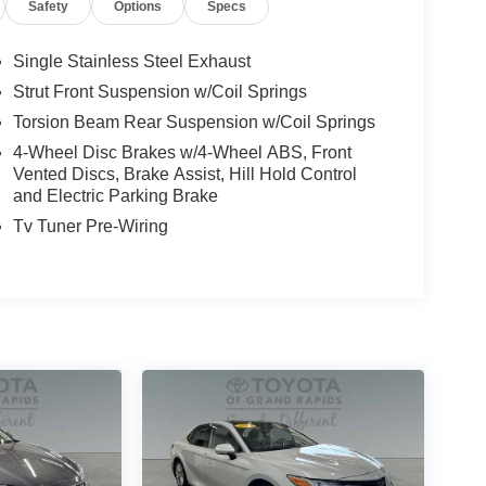
Safety
Options
Specs
Single Stainless Steel Exhaust
Strut Front Suspension w/Coil Springs
Torsion Beam Rear Suspension w/Coil Springs
4-Wheel Disc Brakes w/4-Wheel ABS, Front
Vented Discs, Brake Assist, Hill Hold Control
and Electric Parking Brake
Tv Tuner Pre-Wiring