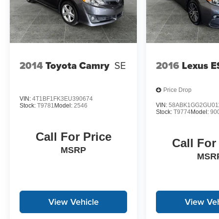
2014
Toyota Camry
SE
2016
Lexus E
Price Drop
VIN:
4T1BF1FK3EU390674
VIN:
58ABK1GG2GU01
Stock:
T9781
Model:
2546
Stock:
T9774
Model:
90
Call For Price
Call For
MSRP
MSR
View Vehicle
View Veh