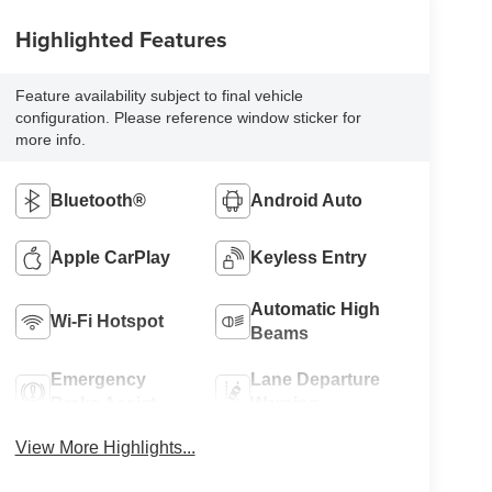
Highlighted Features
Feature availability subject to final vehicle
configuration. Please reference window sticker for
more info.
Bluetooth®
Android Auto
Apple CarPlay
Keyless Entry
Automatic High
Wi-Fi Hotspot
Beams
Emergency
Lane Departure
Brake Assist
Warning
View More Highlights...