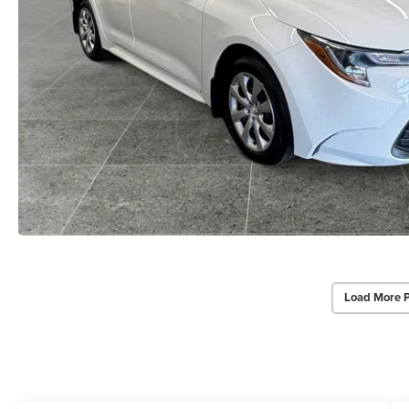
Load More 