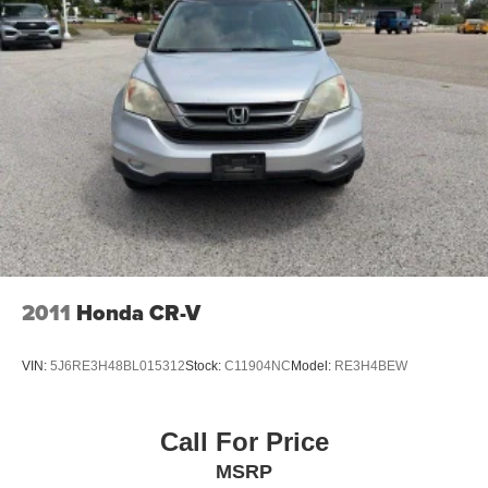
2011
Honda CR-V
VIN:
5J6RE3H48BL015312
Stock:
C11904NC
Model:
RE3H4BEW
Call For Price
MSRP