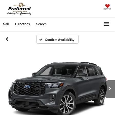
SAVED
Call
Directions
Search
Confirm Availability