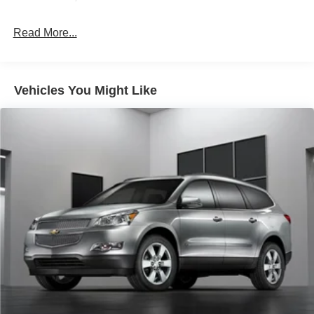
wheels and rugged exterior styling make a bold
statement.
Read More...
Whether you're heading out on a family road trip or
seeking the ultimate off-road experience, the 2026 Ford
Explorer Active is the perfect companion. Discover the
Vehicles You Might Like
freedom and capability that this exceptional SUV has to
offer.
For over 50 years, we've provided new and used vehicles
to Grand Haven, Muskegon, and Holland. We are also
proud to serve our neighbors in Allendale, Coopersville,
and Zeeland. Looking to sell your current vehicle? Skip
the hassle of private listings. We need inventory, high
demand, short supply, #1 on Lakeshore