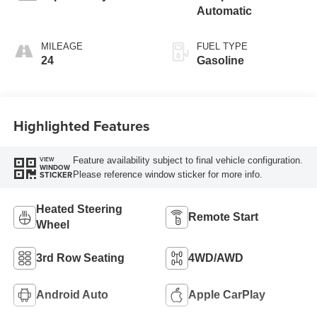
Automatic
MILEAGE
FUEL TYPE
24
Gasoline
Highlighted Features
Feature availability subject to final vehicle configuration.
VIEW
WINDOW
Please reference window sticker for more info.
STICKER
Heated Steering
Remote Start
Wheel
3rd Row Seating
4WD/AWD
Android Auto
Apple CarPlay