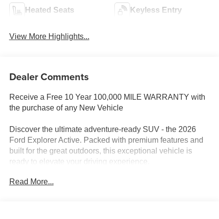
Heated Seats
Keyless Entry
View More Highlights...
Dealer Comments
Receive a Free 10 Year 100,000 MILE WARRANTY with
the purchase of any New Vehicle
Discover the ultimate adventure-ready SUV - the 2026
Ford Explorer Active. Packed with premium features and
built for the great outdoors, this exceptional vehicle is
ready to elevate your driving experience.
Read More...
- 2.3L EcoBoost I-4 engine with 10-Speed Automatic
transmission and 4WD
- Active Comfort Package
- Equipment Group 200A Standard Package