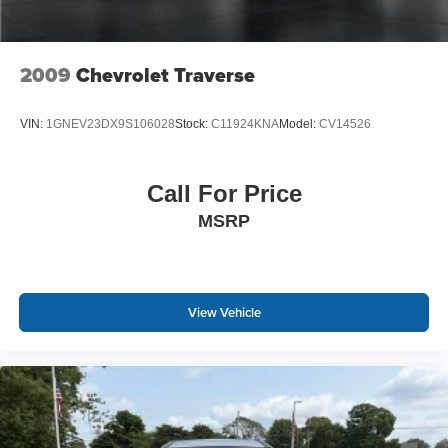
2009
Chevrolet Traverse
VIN:
1GNEV23DX9S106028
Stock:
C11924KNA
Model:
CV14526
Call For Price
MSRP
View Vehicle