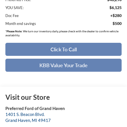
$6,125
YOU SAVE:
+$280
Doc Fee
$500
Month end savings
*
Please Note:
We turn our inventory daily, please check with the dealer to confirm vehicle
availability.
Click To Call
KBB Value Your Trade
Visit our Store
Preferred Ford of Grand Haven
1401 S. Beacon Blvd.
Grand Haven
,
MI
49417