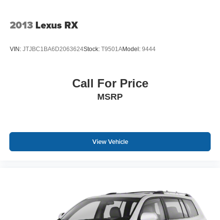
2013
Lexus RX
VIN:
JTJBC1BA6D2063624
Stock:
T9501A
Model:
9444
Call For Price
MSRP
View Vehicle