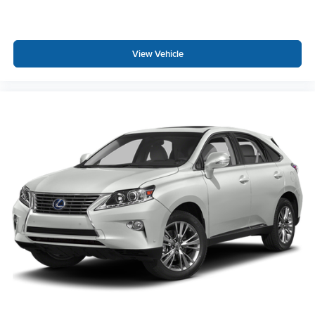
View Vehicle