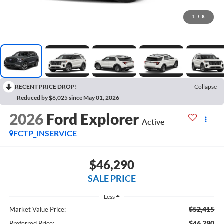
1
/
6
RECENT PRICE DROP!
Collapse
Reduced by $6,025 since May 01, 2026
2026
Ford Explorer
Active
FCTP_INSERVICE
$46,290
SALE PRICE
Less
$52,415
Market Value Price:
$46,290
Preferred Price: