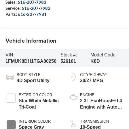
Sales:
616-207-7983
Service:
616-207-7982
Parts:
616-207-7981
Vehicle Information
VIN:
Stock #:
Model Code:
1FMUK8DH1TGA80250
526101
K8D
BODY STYLE
CITY/HIGHWAY
4D Sport Utility
20/27 MPG
EXTERIOR COLOR
ENGINE
Star White Metallic
2.3L EcoBoost® I-4
Tri-Coat
Engine with Auto
Start-Stop
Technology
INTERIOR COLOR
TRANSMISSION
Space Gray
10-Speed