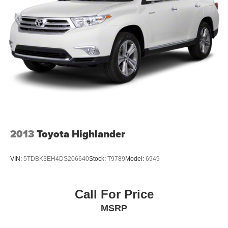
2013
Toyota Highlander
VIN:
5TDBK3EH4DS206640
Stock:
T9789
Model:
6949
Call For Price
MSRP