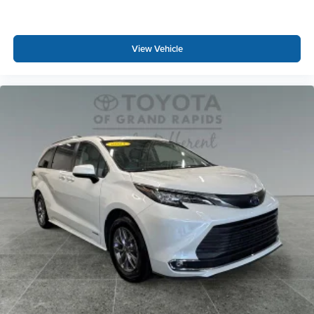
View Vehicle