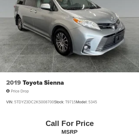
4-Wheel Disc Brakes w/4-Wheel ABS, Front Vented
Discs, Brake Assist, Hill Hold Control and Electric
Parking Brake
2019
Toyota Sienna
Price Drop
VIN:
5TDYZ3DC2KS008700
Stock:
T9715
Model:
5345
Call For Price
MSRP