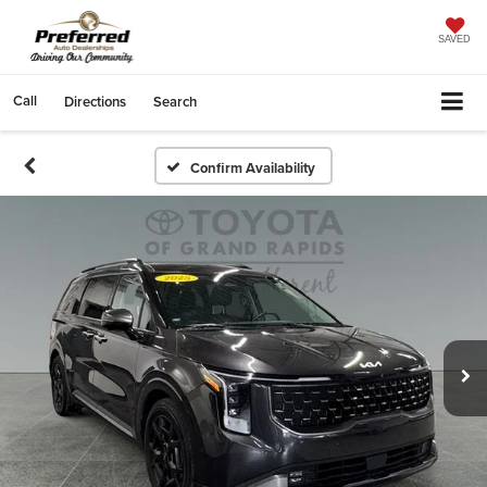
SAVED
Call
Directions
Search
Confirm Availability