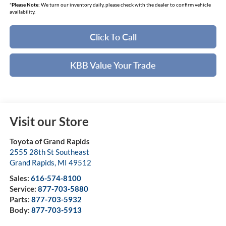
*
Please Note:
We turn our inventory daily, please check with the dealer to confirm vehicle
availability.
Click To Call
KBB Value Your Trade
Visit our Store
Toyota of Grand Rapids
2555 28th St Southeast
Grand Rapids
,
MI
49512
Sales:
616-574-8100
Service:
877-703-5880
Parts:
877-703-5932
Body:
877-703-5913