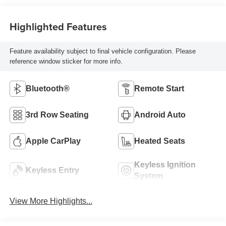
Highlighted Features
Feature availability subject to final vehicle configuration. Please
reference window sticker for more info.
Bluetooth®
Remote Start
3rd Row Seating
Android Auto
Apple CarPlay
Heated Seats
Keyless Ignition
Keyless Entry
System
View More Highlights...