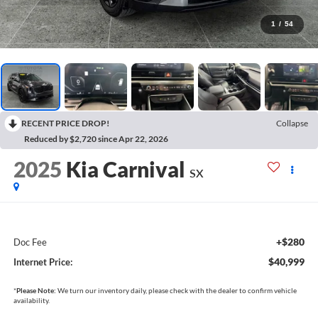
1
/
54
RECENT PRICE DROP!
Collapse
Reduced by $2,720 since Apr 22, 2026
2025
Kia Carnival
SX
+$280
Doc Fee
$40,999
Internet Price:
*
Please Note:
We turn our inventory daily, please check with the dealer to confirm vehicle
availability.