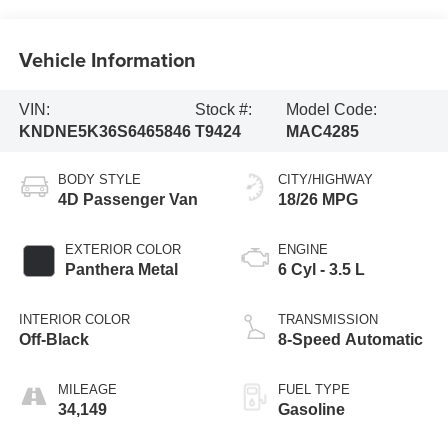
Vehicle Information
VIN:
Stock #:
Model Code:
KNDNE5K36S6465846
T9424
MAC4285
BODY STYLE
CITY/HIGHWAY
4D Passenger Van
18/26 MPG
EXTERIOR COLOR
ENGINE
Panthera Metal
6 Cyl - 3.5 L
INTERIOR COLOR
TRANSMISSION
Off-Black
8-Speed Automatic
MILEAGE
FUEL TYPE
34,149
Gasoline