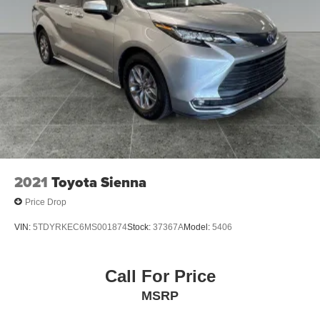
2021
Toyota Sienna
Price Drop
VIN:
5TDYRKEC6MS001874
Stock:
37367A
Model:
5406
Call For Price
MSRP