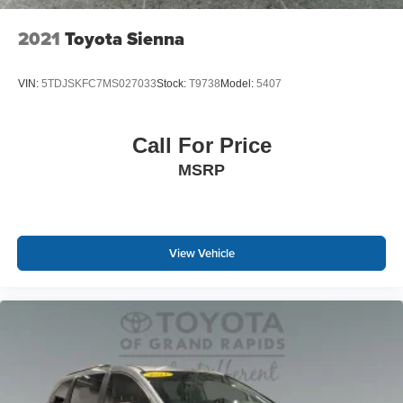
2021
Toyota Sienna
VIN:
5TDJSKFC7MS027033
Stock:
T9738
Model:
5407
Call For Price
MSRP
View Vehicle