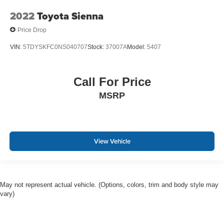
2022
Toyota Sienna
Price Drop
VIN:
5TDYSKFC0NS040707
Stock:
37007A
Model:
5407
Call For Price
MSRP
View Vehicle
May not represent actual vehicle. (Options, colors, trim and body style may
vary)