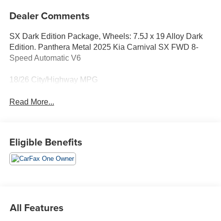
Dealer Comments
SX Dark Edition Package, Wheels: 7.5J x 19 Alloy Dark
Edition. Panthera Metal 2025 Kia Carnival SX FWD 8-
Speed Automatic V6
18/26 City/Highway MPG
Read More...
Eligible Benefits
All Features