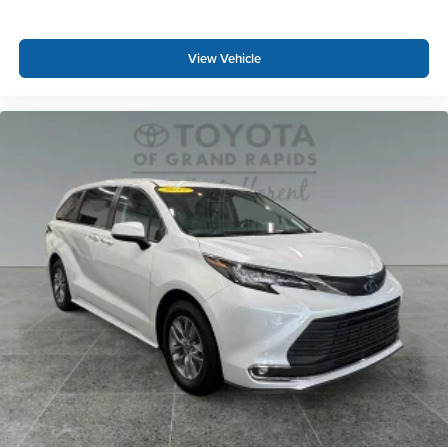
View Vehicle