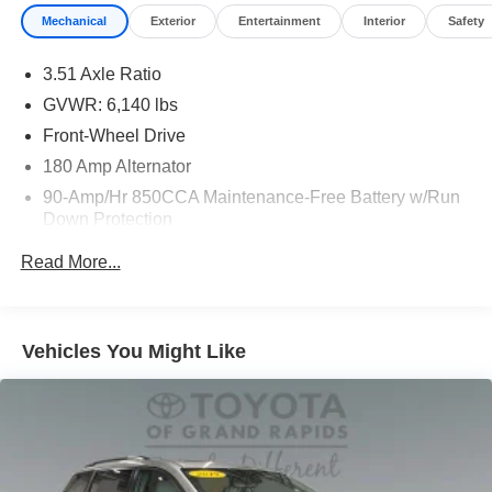
Mechanical
Exterior
Entertainment
Interior
Safety
3.51 Axle Ratio
GVWR: 6,140 lbs
Front-Wheel Drive
180 Amp Alternator
90-Amp/Hr 850CCA Maintenance-Free Battery w/Run
Down Protection
2 Skid Plates
Read More...
Gas-Pressurized Shock Absorbers
Front And Rear Anti-Roll Bars
Electric Power-Assist Speed-Sensing Steering
Vehicles You Might Like
19 Gal. Fuel Tank
Single Stainless Steel Exhaust w/Black Tailpipe
Finisher
Strut Front Suspension w/Coil Springs
Multi-Link Rear Suspension w/Coil Springs