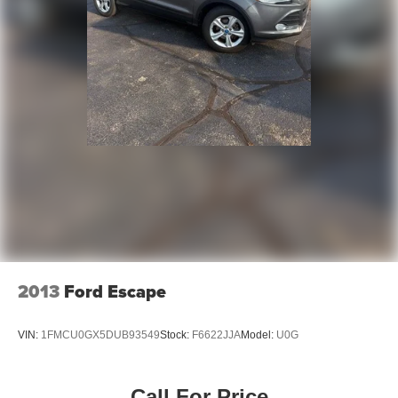
2013
Ford Escape
VIN:
1FMCU0GX5DUB93549
Stock:
F6622JJA
Model:
U0G
Call For Price