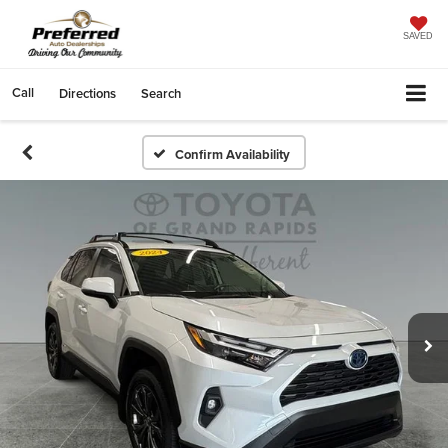
SAVED
Call
Directions
Search
Confirm Availability