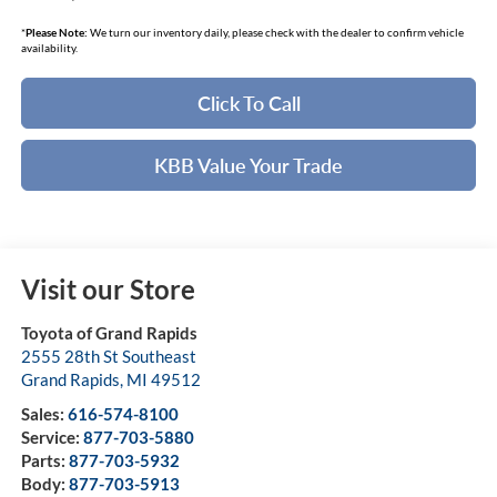
*
Please Note:
We turn our inventory daily, please check with the dealer to confirm vehicle
availability.
Click To Call
KBB Value Your Trade
Visit our Store
Toyota of Grand Rapids
2555 28th St Southeast
Grand Rapids
,
MI
49512
Sales:
616-574-8100
Service:
877-703-5880
Parts:
877-703-5932
Body:
877-703-5913