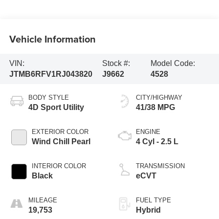
Vehicle Information
VIN:
Stock #:
Model Code:
JTMB6RFV1RJ043820
J9662
4528
BODY STYLE
CITY/HIGHWAY
4D Sport Utility
41/38 MPG
EXTERIOR COLOR
ENGINE
Wind Chill Pearl
4 Cyl - 2.5 L
INTERIOR COLOR
TRANSMISSION
Black
eCVT
MILEAGE
FUEL TYPE
19,753
Hybrid