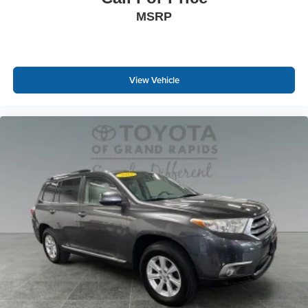
MSRP
View Vehicle