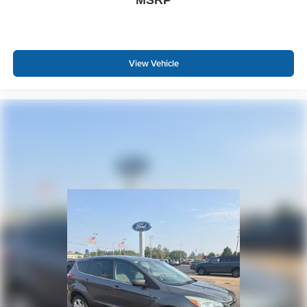
View Vehicle