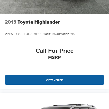
2013
Toyota Highlander
VIN:
5TDBK3EH4DS191279
Stock:
T9740
Model:
6953
Call For Price
MSRP
View Vehicle