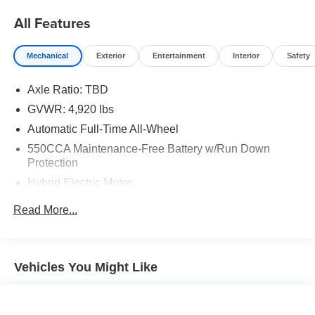
All Features
Mechanical
Exterior
Entertainment
Interior
Safety
Axle Ratio: TBD
GVWR: 4,920 lbs
Automatic Full-Time All-Wheel
550CCA Maintenance-Free Battery w/Run Down
Protection
Hybrid Electric Motor
Towing Equipment -inc: Trailer Sway Control
Read More...
1165# Maximum Payload
Gas-Pressurized Shock Absorbers
Front And Rear Anti-Roll Bars
Vehicles You Might Like
Electric Power-Assist Speed-Sensing Steering
14.5 Gal. Fuel Tank