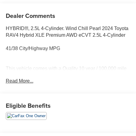
Dealer Comments
HYBRID!!!, 2.5L 4-Cylinder. Wind Chill Pearl 2024 Toyota
RAV4 Hybrid XLE Premium AWD eCVT 2.5L 4-Cylinder
41/38 City/Highway MPG
This vehicle comes with a Quality 10 year / 100,000 mile
powertrain warranty and has been fully inspected. This is
Read More...
one of the best pre-owned values we offer for sale . We
want you to feel confident with your purchase decision!
Call or email us today to arrange for your personalized
test-drive!
Eligible Benefits