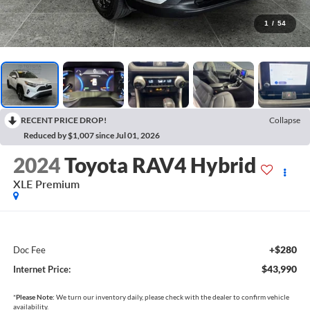
1
/
54
RECENT PRICE DROP!
Collapse
Reduced by $1,007 since Jul 01, 2026
2024
Toyota RAV4 Hybrid
XLE Premium
+$280
Doc Fee
$43,990
Internet Price:
*
Please Note:
We turn our inventory daily, please check with the dealer to confirm vehicle
availability.