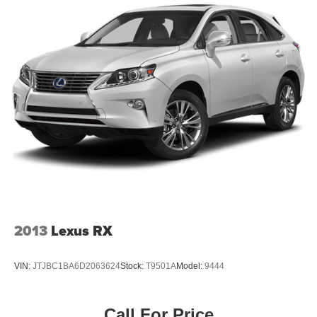
Quasi-Dual Stainless Steel Exhaust w/Chrome
Tailpipe Finisher
Permanent Locking Hubs
Strut Front Suspension w/Coil Springs
Double Wishbone Rear Suspension w/Coil Springs
Regenerative 4-Wheel Disc Brakes w/4-Wheel ABS,
Front Vented Discs, Brake Assist, Hill Hold Control and
Electric Parking Brake
Brake Actuated Limited Slip Differential
Lithium Ion (li-Ion) Traction Battery
2013
Lexus RX
VIN:
JTJBC1BA6D2063624
Stock:
T9501A
Model:
9444
Call For Price