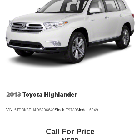
2013
Toyota Highlander
VIN:
5TDBK3EH4DS206640
Stock:
T9789
Model:
6949
Call For Price
MSRP