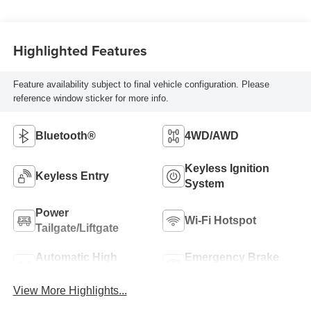
Highlighted Features
Feature availability subject to final vehicle configuration. Please
reference window sticker for more info.
Bluetooth®
4WD/AWD
Keyless Ignition
Keyless Entry
System
Power
Wi-Fi Hotspot
Tailgate/Liftgate
Automatic High
Emergency Brake
Beams
Assist
View More Highlights...