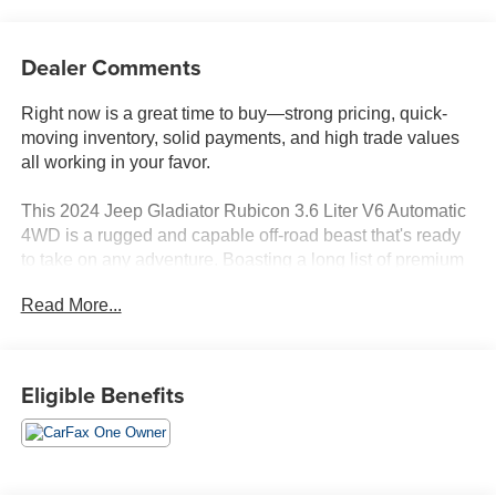
Dealer Comments
Right now is a great time to buy—strong pricing, quick-
moving inventory, solid payments, and high trade values
all working in your favor.
This 2024 Jeep Gladiator Rubicon 3.6 Liter V6 Automatic
4WD is a rugged and capable off-road beast that's ready
to take on any adventure. Boasting a long list of premium
features, this Gladiator is the perfect blend of utility and
Read More...
comfort.
- Leather
- Convenience Group (Emergency/Assistance Call,
Eligible Benefits
Remote Start System, Universal Garage Door Opener,
Heated Front Seats, Heated Steering Wheel)
- 8-Speed Automatic Transmission
- Black 3-Piece Hard Top