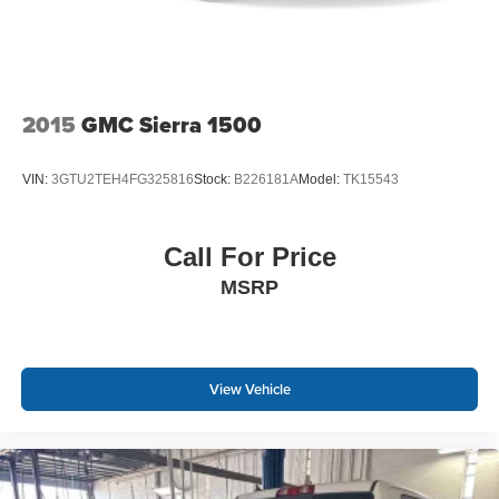
2015
GMC Sierra 1500
VIN:
3GTU2TEH4FG325816
Stock:
B226181A
Model:
TK15543
Call For Price
MSRP
View Vehicle