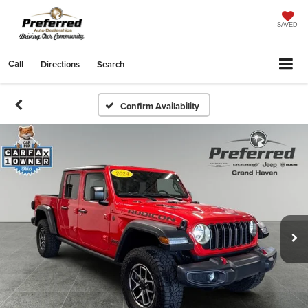
SAVED
Call
Directions
Search
Confirm Availability