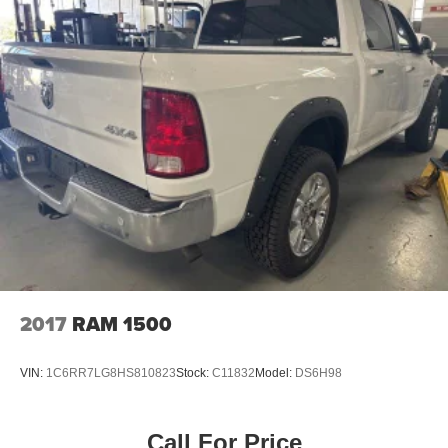
2017
RAM 1500
VIN:
1C6RR7LG8HS810823
Stock:
C11832
Model:
DS6H98
Call For Price