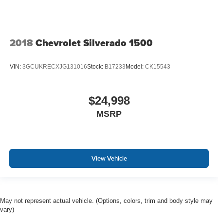
2018
Chevrolet Silverado 1500
VIN:
3GCUKRECXJG131016
Stock:
B17233
Model:
CK15543
$24,998
MSRP
View Vehicle
May not represent actual vehicle. (Options, colors, trim and body style may
vary)