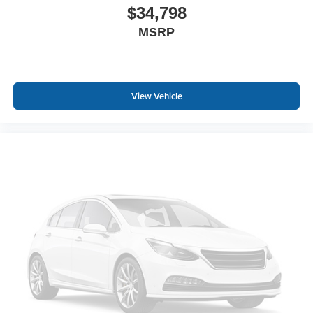
$34,798
MSRP
View Vehicle