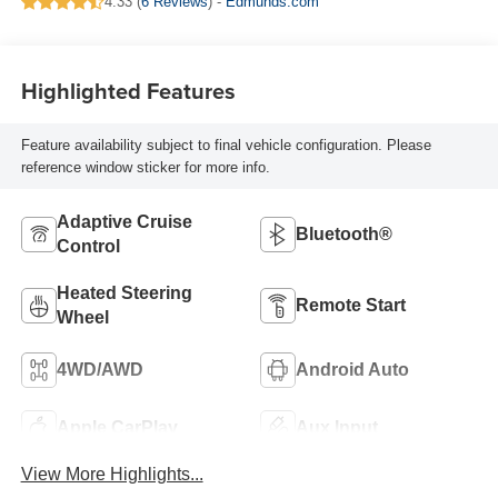
4.33 (
6 Reviews
) -
Edmunds.com
Highlighted Features
Feature availability subject to final vehicle configuration. Please
reference window sticker for more info.
Adaptive Cruise
Bluetooth®
Control
Heated Steering
Remote Start
Wheel
4WD/AWD
Android Auto
Apple CarPlay
Aux Input
View More Highlights...