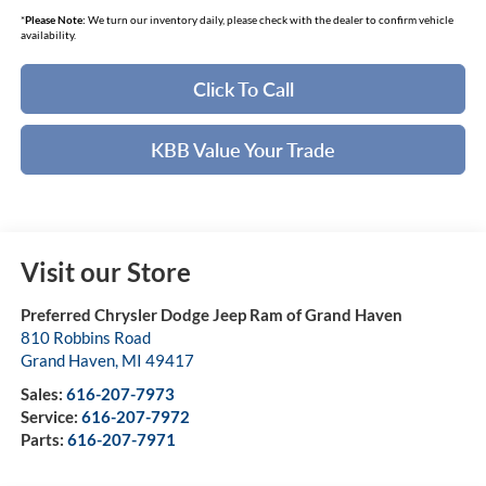
*
Please Note:
We turn our inventory daily, please check with the dealer to confirm vehicle
availability.
Click To Call
KBB Value Your Trade
Visit our Store
Preferred Chrysler Dodge Jeep Ram of Grand Haven
810 Robbins Road
Grand Haven
,
MI
49417
Sales:
616-207-7973
Service:
616-207-7972
Parts:
616-207-7971