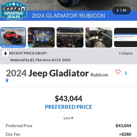
1
/
43
RECENT PRICE DROP!
Collapse
Reduced by $1,766 since Jul 23, 2026
2024
Jeep Gladiator
Rubicon
$43,044
PREFERRED PRICE
Less
$43,044
Preferred Price
+$280
Doc Fee