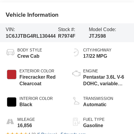
Vehicle Information
VIN:
Stock #:
Model Code:
1C6JJTBG4RL130444
R7974F
JTJS98
BODY STYLE
CITY/HIGHWAY
Crew Cab
17/22 MPG
EXTERIOR COLOR
ENGINE
Firecracker Red
Pentastar 3.6L V-6
Clearcoat
DOHC, variable
valve control,
regular unleaded,
INTERIOR COLOR
TRANSMISSION
engine with 285HP
Black
Automatic
MILEAGE
FUEL TYPE
16,856
Gasoline