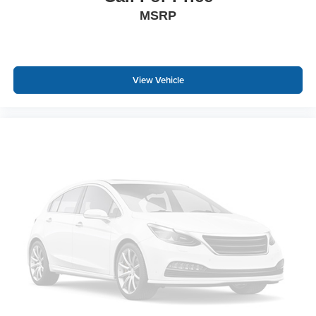
MSRP
View Vehicle