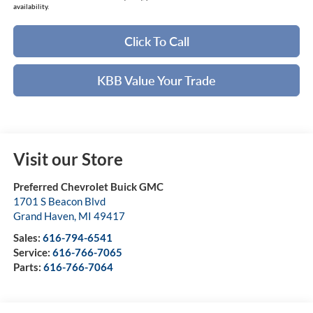
availability.
Click To Call
KBB Value Your Trade
Visit our Store
Preferred Chevrolet Buick GMC
1701 S Beacon Blvd
Grand Haven
,
MI
49417
Sales:
616-794-6541
Service:
616-766-7065
Parts:
616-766-7064