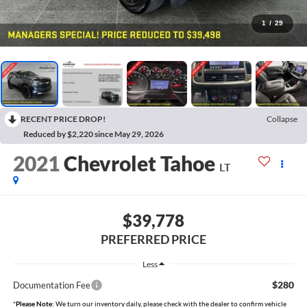
1
/
29
RECENT PRICE DROP!
Collapse
Reduced by $2,220 since May 29, 2026
2021
Chevrolet Tahoe
LT
$39,778
PREFERRED PRICE
Less
$280
Documentation Fee
*
Please Note:
We turn our inventory daily, please check with the dealer to confirm vehicle