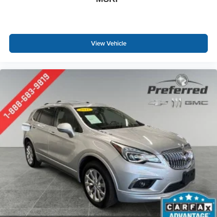
body pain, you might also be soothed by the heat while
you drive. No matter the weather, find comfort in heated
driver and front passenger seat cushions.
Height adjustable front seat head restraints - the height
View Vehicle
of safety. One size doesn’t fit all when it comes to
keeping you safe, and that’s why there are height
adjustable front seat head restraints. They allow you to
place the restraint at the correct height behind your
head, providing greater neck protection in the event of
a collision. Get it to the right place for the right time with
Height adjustable front seat head restraints.
Laminated side glass - clearly better. Laminated side
glass improves your ride. It’s made of two pieces of
glass with a layer of plastic in the middle, giving it
added UV protection, sound insulation, and durability.
Laminated side glass is a window into comfort.
Leather seat upholstery - superior sitting. There’s more
class in the cabin with leather seat upholstery. The
leather material is luxurious to the touch, offers a
distinctive look, and is easy to clean. Put a little luxury
behind you with leather seat upholstery.