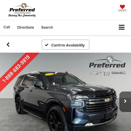
SAVED
Call
Directions
Search
Confirm Availability