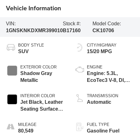
Vehicle Information
VIN:
Stock #:
Model Code:
1GNSKNKDXMR399010
B17160
CK10706
BODY STYLE
CITY/HIGHWAY
SUV
15/20 MPG
EXTERIOR COLOR
ENGINE
Shadow Gray
Engine: 5.3L,
Metallic
EcoTec3 V-8, DI,
Dynamic Fuel Mgt,
V V T
INTERIOR COLOR
TRANSMISSION
Jet Black, Leather
Automatic
Seating Surfaces
1St And 2Nd Row
MILEAGE
FUEL TYPE
80,549
Gasoline Fuel