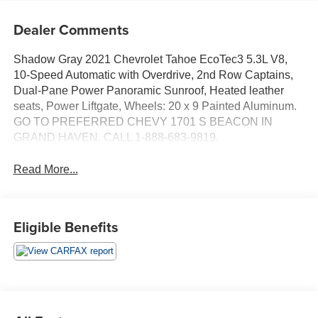
Dealer Comments
Shadow Gray 2021 Chevrolet Tahoe EcoTec3 5.3L V8,
10-Speed Automatic with Overdrive, 2nd Row Captains,
Dual-Pane Power Panoramic Sunroof, Heated leather
seats, Power Liftgate, Wheels: 20 x 9 Painted Aluminum.
GO TO PREFERRED CHEVY 1701 S BEACON IN
GRAND HAVEN. CALL 1-888-683-9819.
Read More...
Eligible Benefits