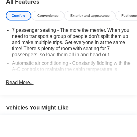
All Features
Comfort
Convenience
Exterior and appearance
Fuel eco
7 passenger seating - The more the merrier. When you
need to transport a group of people don’t split them up
and make multiple trips. Get everyone in at the same
time! There’s plenty of room with seating for 7
passengers, so load them all in and head out.
Automatic air conditioning - Constantly fiddling with the
A-C controls to maintain the cabin temperature is
frustrating and distracting. Automatic air conditioning
takes care of it for you by automatically adjusting the
Read More...
thermostat and fan settings as needed to maintain the
temperature you select. Keep your cool, with automatic
air conditioning.
Vehicles You Might Like
Individual driver and front passenger seats provide
generous room and comfort.
Cabin air filter - breathing freshness into your drive.
Cabin air filter increases everyone’s comfort by
reducing allergens, dust and even outdoor odors that