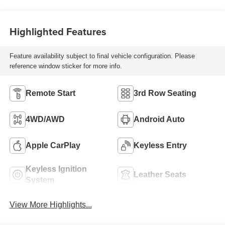
Highlighted Features
Feature availability subject to final vehicle configuration. Please
reference window sticker for more info.
Remote Start
3rd Row Seating
4WD/AWD
Android Auto
Apple CarPlay
Keyless Entry
Keyless Ignition
Leather Seats
System
View More Highlights...