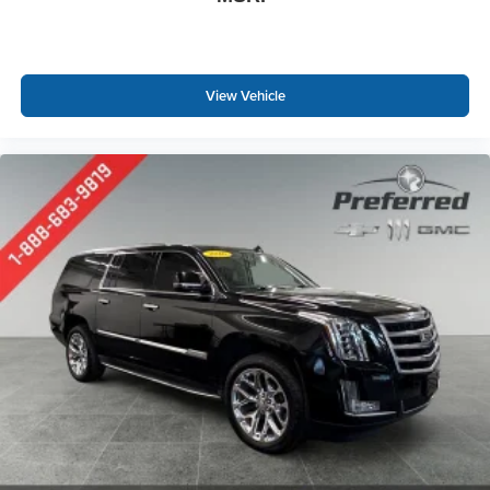
driver seat. It lets you adjust the angle of the seatback
at the touch of a button for added comfort while you’re
driving, or for a more comfortable rest while you’re
pulled over. Settle in, with power reclining driver seat.
View Vehicle
Power 2-way driver lumbar - It’s got your back. How
you feel while driving is just as important as how your
car drives. Enhance your comfort with power 2-way
driver lumbar. Simply set it to the support you want for
your lower back, and it will reduce the strain you would
feel otherwise. Power 2-way driver lumbar supports
your right to drive comfortably.
8-way driver seat - Comfort that conforms to you! It
doesn't matter how long your drive is; if you aren't
comfortable while you're behind the wheel, every trip
feels like a chore. With 8-way driver seat, finding the
perfect position is easy, so you can sit back, (or up, or a
little forward), relax and enjoy the journey.
Dual zone front climate controls - comfort is on your
side. They’re too hot, so you change the temp and
now…. you’re too cold. Stop the wild temperature
swings inside the cabin with dual zone front climate
controls. The driver and front passenger can set their