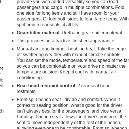
t
provide you with added versatility so you can load
passengers and cargo in multiple combinations. Fold
one side for long items and still have room for your
d
passengers. Or fold both sides to load large items. With
split-bench rear seats, it all fits.
Gearshifter material
: Urethane gear shifter material
This provides an attractive, finished appearance.
Manual air conditioning - beat the heat. Take the edge
off sweltering weather with manual climate controls.
You can set the mode, temperature and speed of the fa
so you can be comfortable on your drive no matter the
et
temperature outside. Keep it cool with manual air
r
conditioning.
le
ed
Rear head restraint control
: 2 rear seat head
restraints
e
Front split-bench seat - divide and comfort. When it
comes to seating position, what’s good for the driver
ch
isn’t always best for the passengers, and vice versa.
Front split-bench seat allows the driver's portion of the
seat to move independently of the rest of the bench,
allowing everyone to be comfortable. Front split-bench