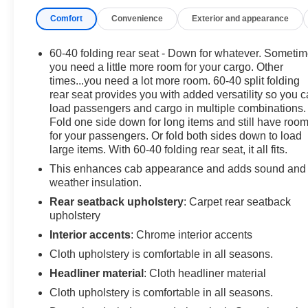
Comfort
Convenience
Exterior and appearance
60-40 folding rear seat - Down for whatever. Someti
you need a little more room for your cargo. Other
times...you need a lot more room. 60-40 split folding
rear seat provides you with added versatility so you 
load passengers and cargo in multiple combinations.
Fold one side down for long items and still have roo
for your passengers. Or fold both sides down to load
large items. With 60-40 folding rear seat, it all fits.
This enhances cab appearance and adds sound and
weather insulation.
Rear seatback upholstery
: Carpet rear seatback
upholstery
Interior accents
: Chrome interior accents
Cloth upholstery is comfortable in all seasons.
Headliner material
: Cloth headliner material
Cloth upholstery is comfortable in all seasons.