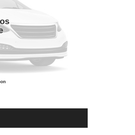
tos
e
oon