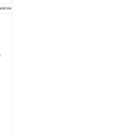
 and mechanical
Safety and security
Technology and telematics
a