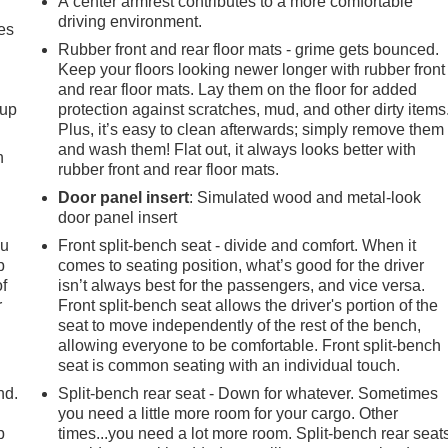
A center armrest contributes to a more comfortable
driving environment.
es
Rubber front and rear floor mats - grime gets bounced.
Keep your floors looking newer longer with rubber front
and rear floor mats. Lay them on the floor for added
-up
protection against scratches, mud, and other dirty items
Plus, it’s easy to clean afterwards; simply remove them
and wash them! Flat out, it always looks better with
h
rubber front and rear floor mats.
Door panel insert
: Simulated wood and metal-look
door panel insert
ou
Front split-bench seat - divide and comfort. When it
p
comes to seating position, what’s good for the driver
of
isn’t always best for the passengers, and vice versa.
r
Front split-bench seat allows the driver's portion of the
seat to move independently of the rest of the bench,
allowing everyone to be comfortable. Front split-bench
seat is common seating with an individual touch.
nd.
Split-bench rear seat - Down for whatever. Sometimes
you need a little more room for your cargo. Other
p
times...you need a lot more room. Split-bench rear seat