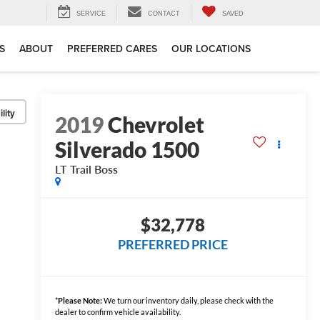
SERVICE
CONTACT
SAVED
S
ABOUT
PREFERRED CARES
OUR LOCATIONS
lity
2019
Chevrolet
Silverado 1500
LT Trail Boss
$32,778
PREFERRED PRICE
*
Please Note:
We turn our inventory daily, please check with the
dealer to confirm vehicle availability.