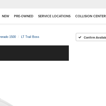
NEW
PRE-OWNED
SERVICE LOCATIONS
COLLISION CENTER
verado 1500
LT Trail Boss
Confirm Availabi