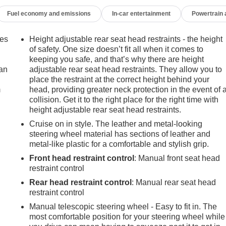
Fuel economy and emissions
In-car entertainment
Powertrain
mes
Height adjustable rear seat head restraints - the height
of safety. One size doesn’t fit all when it comes to
keeping you safe, and that’s why there are height
can
adjustable rear seat head restraints. They allow you to
place the restraint at the correct height behind your
m
head, providing greater neck protection in the event of 
collision. Get it to the right place for the right time with
height adjustable rear seat head restraints.
Cruise on in style. The leather and metal-looking
steering wheel material has sections of leather and
metal-like plastic for a comfortable and stylish grip.
Front head restraint control
: Manual front seat head
restraint control
Rear head restraint control
: Manual rear seat head
restraint control
Manual telescopic steering wheel - Easy to fit in. The
most comfortable position for your steering wheel while