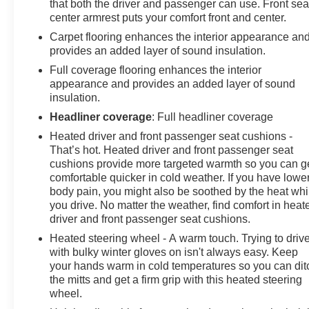
that both the driver and passenger can use. Front sea
center armrest puts your comfort front and center.
Carpet flooring enhances the interior appearance an
provides an added layer of sound insulation.
Full coverage flooring enhances the interior
appearance and provides an added layer of sound
insulation.
Headliner coverage
: Full headliner coverage
Heated driver and front passenger seat cushions -
That’s hot. Heated driver and front passenger seat
cushions provide more targeted warmth so you can g
comfortable quicker in cold weather. If you have lowe
body pain, you might also be soothed by the heat whi
you drive. No matter the weather, find comfort in heat
driver and front passenger seat cushions.
Heated steering wheel - A warm touch. Trying to driv
with bulky winter gloves on isn't always easy. Keep
your hands warm in cold temperatures so you can dit
the mitts and get a firm grip with this heated steering
wheel.