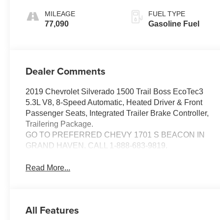
MILEAGE
FUEL TYPE
77,090
Gasoline Fuel
Dealer Comments
2019 Chevrolet Silverado 1500 Trail Boss EcoTec3
5.3L V8, 8-Speed Automatic, Heated Driver & Front
Passenger Seats, Integrated Trailer Brake Controller,
Trailering Package.
GO TO PREFERRED CHEVY 1701 S BEACON IN
GRAND HAVEN. CALL 1-888-683-9819.
Read More...
All Features