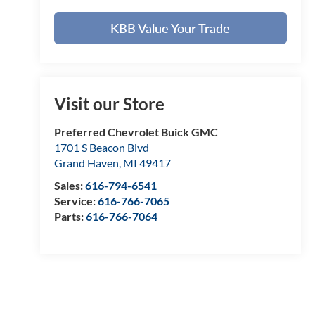
KBB Value Your Trade
Visit our Store
Preferred Chevrolet Buick GMC
1701 S Beacon Blvd
Grand Haven
,
MI
49417
Sales:
616-794-6541
Service:
616-766-7065
Parts:
616-766-7064