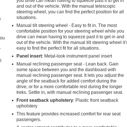
you drive can mean having to squeeze past it to get in
e
and out of the vehicle. With the manual telescopic
steering wheel, you can find the perfect position for all
situations.
m
Manual tilt steering wheel - Easy to fit in. The most
comfortable position for your steering wheel while you
drive can mean having to squeeze past it to get in and
you
out of the vehicle. With the manual tilt steering wheel it'
easy to find the perfect fit for all situations.
r
Panel insert
: Metal-look instrument panel insert
l
Manual reclining passenger seat - Lean back. Gain
some space between you and the dashboard with
manual reclining passenger seat. It lets you adjust the
angle of the seatback for added comfort during the
drive, or for a more comfortable rest during the longer
treks. Settle in, with manual reclining passenger seat.
Front seatback upholstery
: Plastic front seatback
upholstery
This feature provides increased comfort for rear seat
passengers.