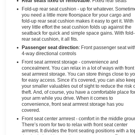
Rear seats fixed or removable
: Fixed rear seats
Fold-up rear seat cushion - up for whatever. Sometim
you need a little more floorspace for your cargo and
fold-up rear seat cushion makes it easy to get it. With
very little effort the seat cushion folds up against the
seatback for quick and simple space gains. With fold
rear seat cushion, it all fits.
Passenger seat direction
: Front passenger seat wit
4-way directional controls
Front seat armrest storage - convenience and
concealment. You can relax in a lot of ways with front
seat armrest storage. You can store things close to y
for easy access. Since it’s covered, you can also kee
your smaller valuables out of sight to reduce the risk 
theft. And, of course, you have a comfortable place fo
your arm while you drive. When it comes to
convenience, front seat armrest storage has you
covered.
Front seat center armrest - comfort in the middle grou
There’s room for two to relax with front seat center
armrest. It divides the front seating positions with a to