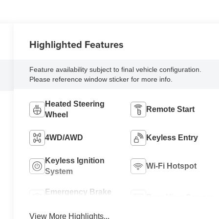
Highlighted Features
Feature availability subject to final vehicle configuration.
Please reference window sticker for more info.
Heated Steering
Remote Start
Wheel
4WD/AWD
Keyless Entry
Keyless Ignition
Wi-Fi Hotspot
System
Emergency Brake
Rear View Camera
Assist
View More Highlights...