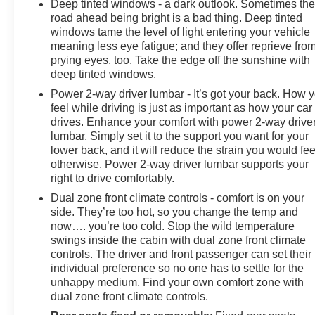
Deep tinted windows - a dark outlook. Sometimes th
road ahead being bright is a bad thing. Deep tinted
windows tame the level of light entering your vehicle
meaning less eye fatigue; and they offer reprieve fro
prying eyes, too. Take the edge off the sunshine with
deep tinted windows.
Power 2-way driver lumbar - It’s got your back. How 
feel while driving is just as important as how your car
drives. Enhance your comfort with power 2-way drive
lumbar. Simply set it to the support you want for your
lower back, and it will reduce the strain you would fee
otherwise. Power 2-way driver lumbar supports your
right to drive comfortably.
Dual zone front climate controls - comfort is on your
side. They’re too hot, so you change the temp and
now…. you’re too cold. Stop the wild temperature
swings inside the cabin with dual zone front climate
controls. The driver and front passenger can set their
individual preference so no one has to settle for the
unhappy medium. Find your own comfort zone with
dual zone front climate controls.