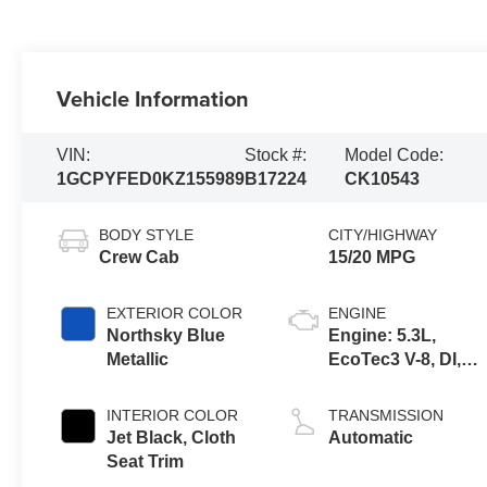
Vehicle Information
VIN:
Stock #:
Model Code:
1GCPYFED0KZ155989
B17224
CK10543
BODY STYLE
CITY/HIGHWAY
Crew Cab
15/20 MPG
EXTERIOR COLOR
ENGINE
Northsky Blue
Engine: 5.3L,
Metallic
EcoTec3 V-8, DI,
Dynamic Fuel Mgt,
V V T
INTERIOR COLOR
TRANSMISSION
Jet Black, Cloth
Automatic
Seat Trim