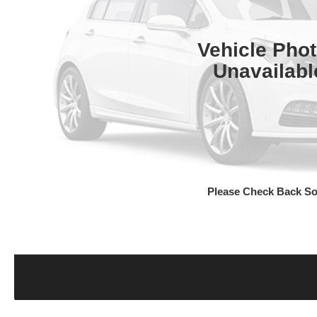
Vehicle Pho
Unavailabl
Please Check Back S