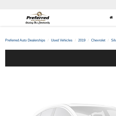
Preferred Auto Dealerships
Used Vehicles
2019
Chevrolet
Sil