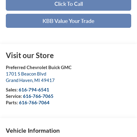
Click To Call
KBB Value Your Trade
Visit our Store
Preferred Chevrolet Buick GMC
1701 S Beacon Blvd
Grand Haven
,
MI
49417
Sales:
616-794-6541
Service:
616-766-7065
Parts:
616-766-7064
Vehicle Information