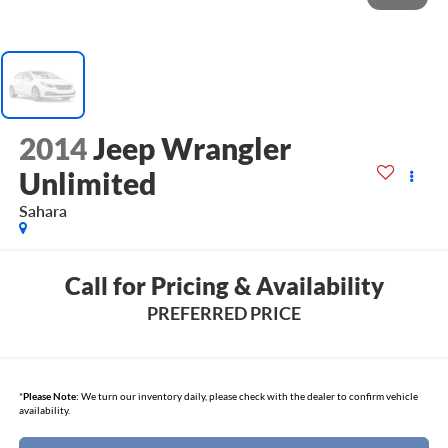
2014
Jeep Wrangler
Unlimited
Sahara
Call for Pricing & Availability
PREFERRED PRICE
*
Please Note:
We turn our inventory daily, please check with the dealer to confirm vehicle
availability.