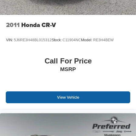
wheel, every trip feels like a chore. With a 6-way driver
seat, finding the perfect position is easy, so you can sit
back, (or up, or a little forward), relax and enjoy the
journey.
2011
Honda CR-V
Rear head restraints
: Fixed rear head restraints
Rear seats fixed or removable
: Fixed rear seats
VIN:
5J6RE3H48BL015312
Stock:
C11904NC
Model:
RE3H4BEW
Fold forward seatback - Down for whatever. Sometimes
you need a little more room for your cargo and fold
forward seatback makes it easy to get it. With very little
Call For Price
effort the seatback rests on the cushion for quick and
MSRP
simple space gains. With fold forward seatback, it all
fits.
Passenger seat direction
: Front passenger seat with
4-way directional controls
View Vehicle
Front seat armrest storage - convenience and
concealment. You can relax in a lot of ways with front
seat armrest storage. You can store things close to you
for easy access. Since it’s covered, you can also keep
your smaller valuables out of sight to reduce the risk of
theft. And, of course, you have a comfortable place for
your arm while you drive. When it comes to