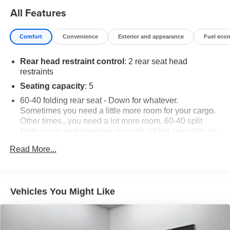
All Features
Comfort
Convenience
Exterior and appearance
Fuel eco
Rear head restraint control
: 2 rear seat head
restraints
Seating capacity
: 5
60-40 folding rear seat - Down for whatever.
Sometimes you need a little more room for your cargo.
Other times...you need a lot more room. 60-40 split
folding rear seat provides you with added versatility so
you can load passengers and cargo in multiple
Read More...
combinations. Fold one side down for long items and
still have room for your passengers. Or fold both sides
down to load large items. With 60-40 folding rear seat,
it all fits.
Vehicles You Might Like
Automatic air conditioning - Constantly fiddling with the
A-C controls to maintain the cabin temperature is
frustrating and distracting. Automatic air conditioning
takes care of it for you by automatically adjusting the