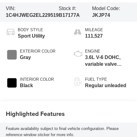
VIN:
Stock #:
Model Code:
1C4HJWEG2EL229519
B17177A
JKJP74
BODY STYLE
MILEAGE
Sport Utility
111,527
EXTERIOR COLOR
ENGINE
Gray
3.6L V-6 DOHC,
variable valve
control, regular
unleaded, engine
INTERIOR COLOR
FUEL TYPE
with 285HP
Black
Regular unleaded
Highlighted Features
Feature availability subject to final vehicle configuration. Please
reference window sticker for more info.