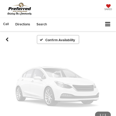
Vehicle Photos
Unavailable
SAVED
Call
Directions
Search
Please Check Back Soon
Confirm Availability
1
/
1