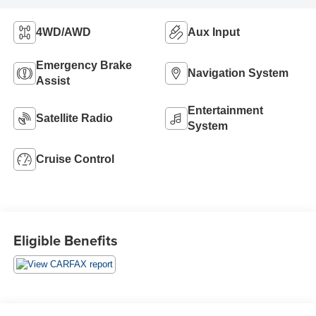
4WD/AWD
Aux Input
Emergency Brake
Navigation System
Assist
Entertainment
Satellite Radio
System
Cruise Control
Eligible Benefits