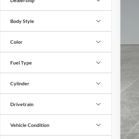
Dealership
Body Style
Color
Fuel Type
Cylinder
Drivetrain
Vehicle Condition