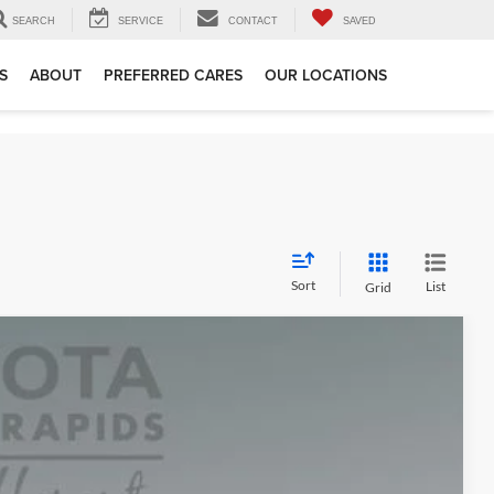
SEARCH
SERVICE
CONTACT
SAVED
S
ABOUT
PREFERRED CARES
OUR LOCATIONS
Sort
List
Grid
+$280
$70,550
 Trade
Ext.
Int.