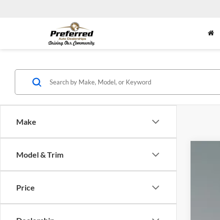
Make
Model & Trim
2026
Doc
Pric
Inte
Price
Toyo
VIN:
5
4,979