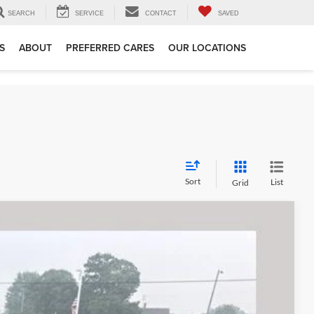
SEARCH
SERVICE
CONTACT
SAVED
S
ABOUT
PREFERRED CARES
OUR LOCATIONS
Sort
List
Grid
89
Ext.
Int.