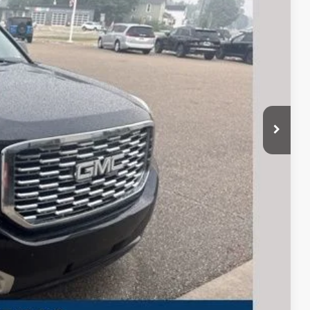
CE
$27,989
+$280
 Trade