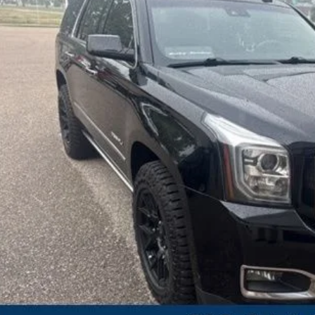
SALE PRI
Less
erred Price:
 Fee
KBB Value Your