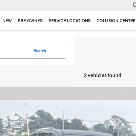
NEW
PRE-OWNED
SERVICE LOCATIONS
COLLISION CENTER
Search
2 vehicles found
GMC Yukon
Denali 6.2 Liter V8 EcoTec3 4WD
e Drop
erred Ford of Grand Haven
GKS2CKJ5LR107222
Stock:
F6709BM
Model:
TK15706
$27,9
127,552 mi
ble