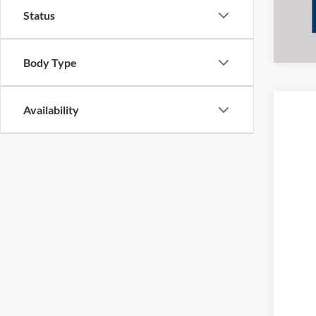
Status
Body Type
Availability