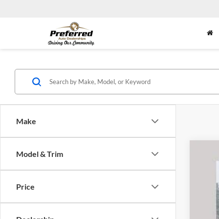
Make
Model & Trim
2020
Pric
Price
Pref
VIN:
1
Availa