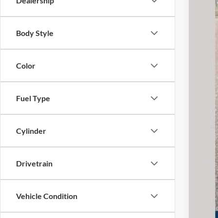
Dealership
Body Style
Pref
Doc
Color
Fuel Type
Cylinder
Drivetrain
Vehicle Condition