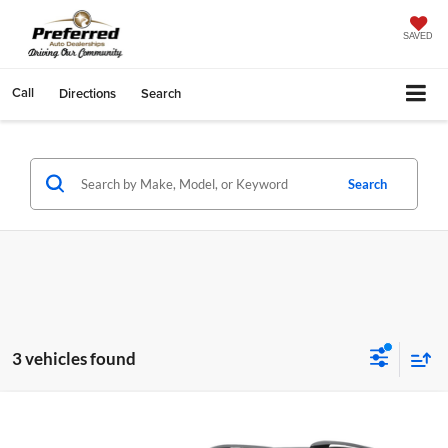
SAVED
Call
Directions
Search
Search
3 vehicles found
Compare Vehicle
Doc Fee
+$280
2018
Toyota RAV4
XLE