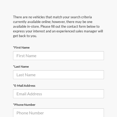
There are no vehicles that match your search criteria
currently available online; however, there may be one
available in-store. Please fill out the contact form below to
express your interest and an experienced sales manager will
get back to you.
*First Name
*Last Name
*E-Mail Address
*Phone Number