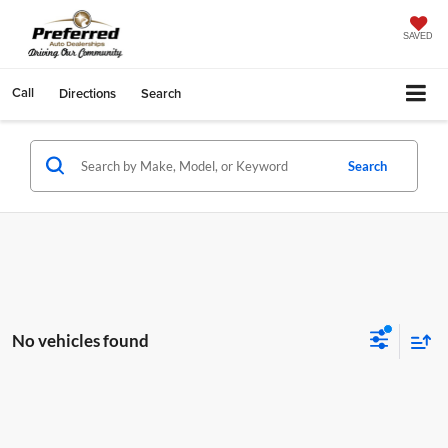
SAVED
Call
Directions
Search
Search
No vehicles found