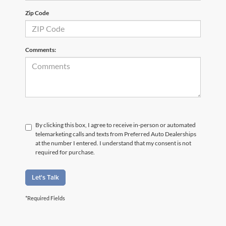
Zip Code
Comments:
By clicking this box, I agree to receive in-person or automated
telemarketing calls and texts from Preferred Auto Dealerships
at the number I entered. I understand that my consent is not
required for purchase.
Let's Talk
*Required Fields