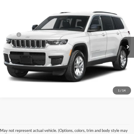
Compare Vehicle
$52,675
2027
Jeep Grand Cherokee
Laredo Altitude
PREFERRED PRICE
Price Drop
Preferred Chrysler Dodge Jeep of Muskegon
Less
VIN:
1C4RJKAR1V8158742
Model:
WLJH75
MSRP
$52,675
Ext.
Being Built
Click To Call
KBB Value Your Trade
1
/
14
May not represent actual vehicle. (Options, colors, trim and body style may