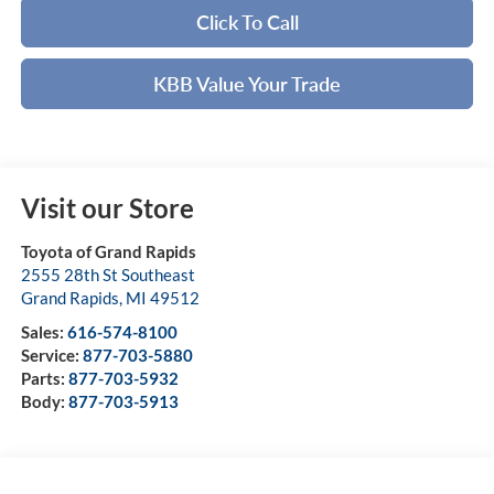
Click To Call
KBB Value Your Trade
Visit our Store
Toyota of Grand Rapids
2555 28th St Southeast
Grand Rapids
,
MI
49512
Sales:
616-574-8100
Service:
877-703-5880
Parts:
877-703-5932
Body:
877-703-5913