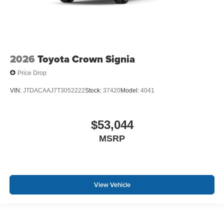
2026
Toyota Crown Signia
Price Drop
VIN:
JTDACAAJ7T3052222
Stock:
37420
Model:
4041
$53,044
MSRP
View Vehicle