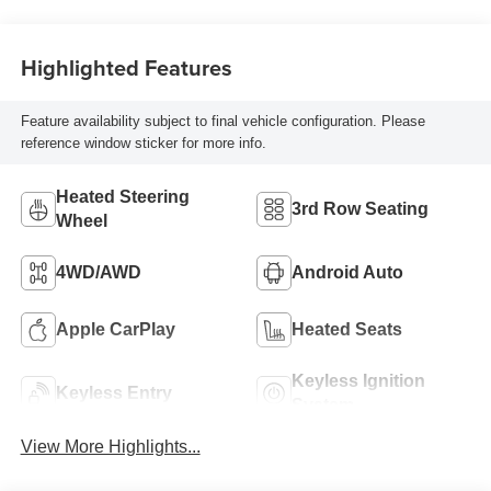
Highlighted Features
Feature availability subject to final vehicle configuration. Please
reference window sticker for more info.
Heated Steering
3rd Row Seating
Wheel
4WD/AWD
Android Auto
Apple CarPlay
Heated Seats
Keyless Ignition
Keyless Entry
System
View More Highlights...