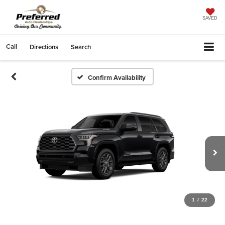
SAVED
Call
Directions
Search
Confirm Availability
1
/
22