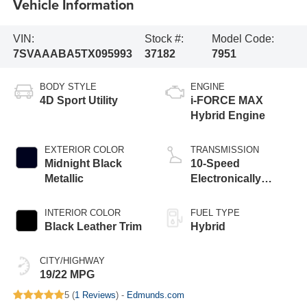
Vehicle Information
VIN:
Stock #:
Model Code:
7SVAAABA5TX095993
37182
7951
BODY STYLE
ENGINE
4D Sport Utility
i-FORCE MAX
Hybrid Engine
EXTERIOR COLOR
TRANSMISSION
Midnight Black
10-Speed
Metallic
Electronically
Controlled
automatic
INTERIOR COLOR
FUEL TYPE
Transmission with
Black Leather Trim
Hybrid
intelligence (ECT-i)
CITY/HIGHWAY
19/22 MPG
5 (
1 Reviews
) -
Edmunds.com