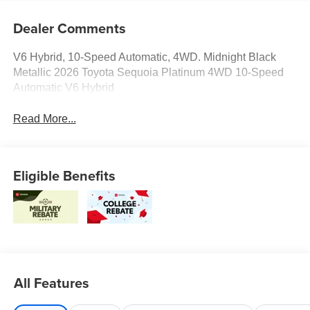
Dealer Comments
V6 Hybrid, 10-Speed Automatic, 4WD. Midnight Black
Metallic 2026 Toyota Sequoia Platinum 4WD 10-Speed
Automatic V6 Hybrid
Read More...
Eligible Benefits
All Features