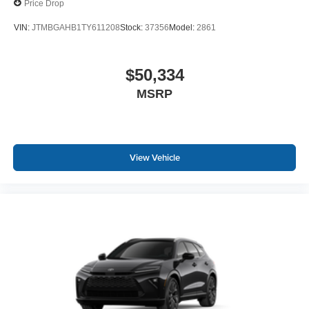
Price Drop
VIN:
JTMBGAHB1TY611208
Stock:
37356
Model:
2861
$50,334
MSRP
View Vehicle