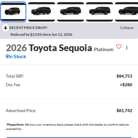
RECENT PRICE DROP!
Collapse
Reduced by $3,010 since Jun 12, 2026
2026
Toyota Sequoia
Platinum
In Stock
$84,753
Total SRP:
+$280
Doc Fee
$81,742
Advertised Price:
*
Please Note:
We turn our inventory daily, please check with the dealer to confirm vehicle
availability.