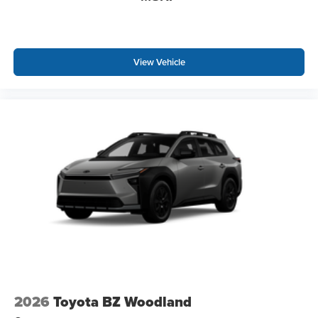
View Vehicle
2026
Toyota BZ Woodland