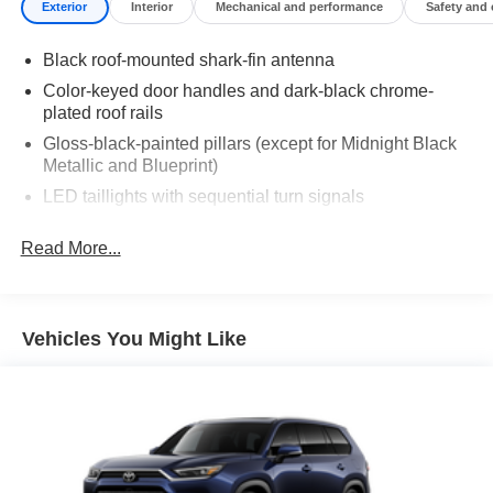
Exterior
Interior
Mechanical and performance
Safety and
Black roof-mounted shark-fin antenna
Color-keyed door handles and dark-black chrome-
plated roof rails
Gloss-black-painted pillars (except for Midnight Black
Metallic and Blueprint)
LED taillights with sequential turn signals
Premium LED headlights, LED Daytime Running
Read More...
Lights (DRL), sequential turn signals, auto on/off
feature, and automatic leveling adjustment
LED fog lights
Heated power outside mirrors, driver-side auto-
Vehicles You Might Like
dimming, with turn signal and blind spot warning
indicators, [bsm] and power-folding and reverse tilt-
down features
"i-FORCE MAX" hood badge
Gloss-black "SEQUOIA" badge, "PLATINUM" door
badge, garnish and overfenders