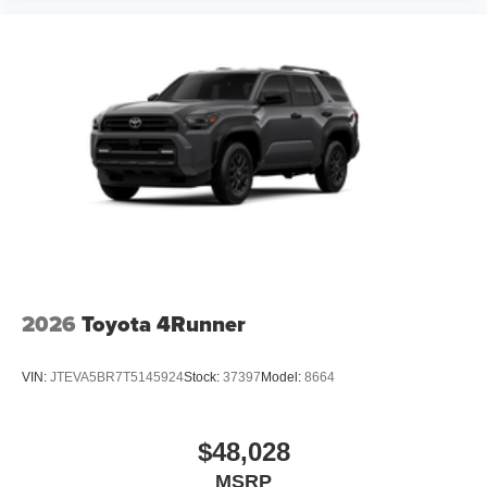
2026
Toyota 4Runner
VIN:
JTEVA5BR7T5145924
Stock:
37397
Model:
8664
$48,028
MSRP