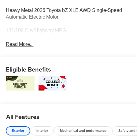
Heavy Metal 2026 Toyota bZ XLE AWD Single-Speed
Automatic Electric Motor
131/109 City/Highway MPG
Read More...
Eligible Benefits
All Features
Exterior
Interior
Mechanical and performance
Safety and