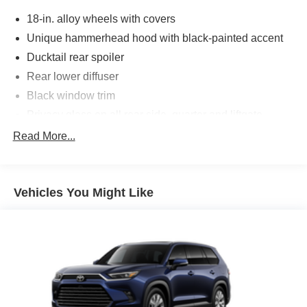
18-in. alloy wheels with covers
Unique hammerhead hood with black-painted accent
Ducktail rear spoiler
Rear lower diffuser
Black window trim
Privacy glass on all rear side, quarter and liftgate
windows
Read More...
LED projector low- and high-beam headlights,
Automatic High Beams (AHB), [auto_highbeam] and
auto on/off
Vehicles You Might Like
LED taillights and stop lights
Color-keyed outside door handles with touch-sensor
lock/unlock feature on all doors
Height-adjustable, foot-activated power liftgate
[liftgate_weather] with jam protection
Roof-mounted shark-fin antenna
North American Charging System charging port