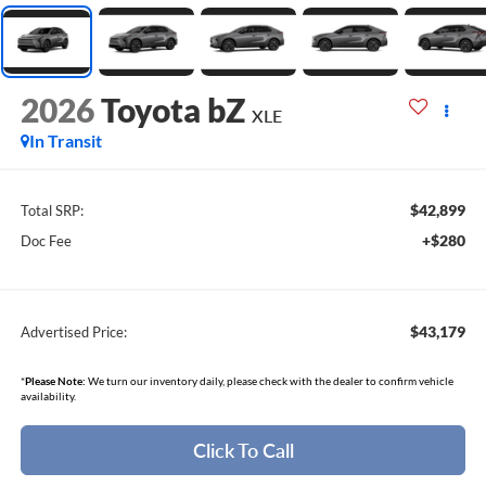
2026
Toyota bZ
XLE
In Transit
$42,899
Total SRP:
+$280
Doc Fee
$43,179
Advertised Price:
*
Please Note:
We turn our inventory daily, please check with the dealer to confirm vehicle
availability.
Click To Call