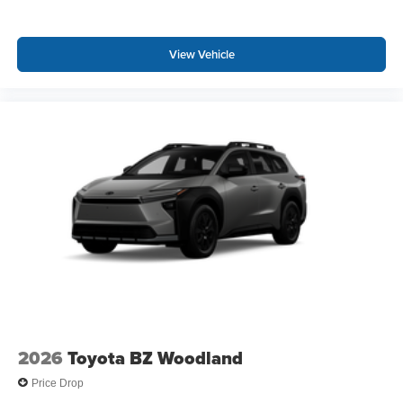
View Vehicle
2026
Toyota BZ Woodland
Price Drop