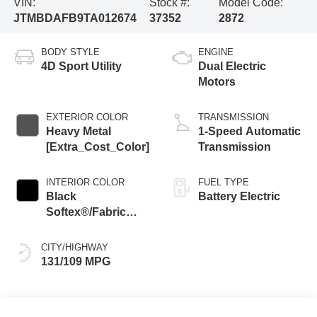
VIN:
Stock #:
Model Code:
JTMBDAFB9TA012674
37352
2872
BODY STYLE
ENGINE
4D Sport Utility
Dual Electric
Motors
EXTERIOR COLOR
TRANSMISSION
Heavy Metal
1-Speed Automatic
[Extra_Cost_Color]
Transmission
INTERIOR COLOR
FUEL TYPE
Black
Battery Electric
Softex®/Fabric
Mixed Media Trim
CITY/HIGHWAY
131/109 MPG