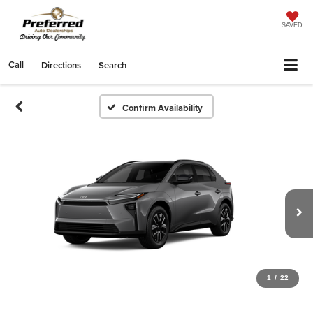
SAVED
Call
Directions
Search
Confirm Availability
1
/
22