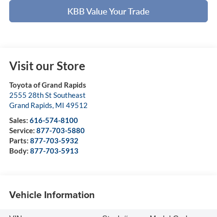
KBB Value Your Trade
Visit our Store
Toyota of Grand Rapids
2555 28th St Southeast
Grand Rapids
,
MI
49512
Sales:
616-574-8100
Service:
877-703-5880
Parts:
877-703-5932
Body:
877-703-5913
Vehicle Information