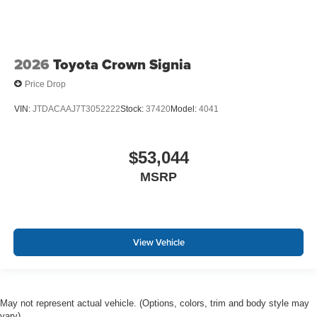
2026
Toyota Crown Signia
Price Drop
VIN:
JTDACAAJ7T3052222
Stock:
37420
Model:
4041
$53,044
MSRP
View Vehicle
May not represent actual vehicle. (Options, colors, trim and body style may
vary)