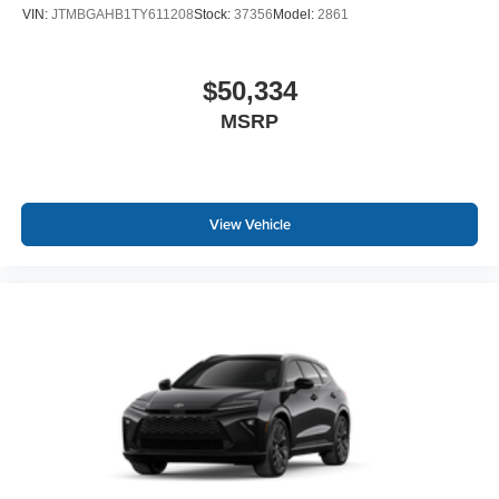
VIN:
JTMBGAHB1TY611208
Stock:
37356
Model:
2861
$50,334
MSRP
View Vehicle