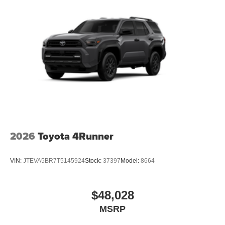
2026
Toyota 4Runner
VIN:
JTEVA5BR7T5145924
Stock:
37397
Model:
8664
$48,028
MSRP