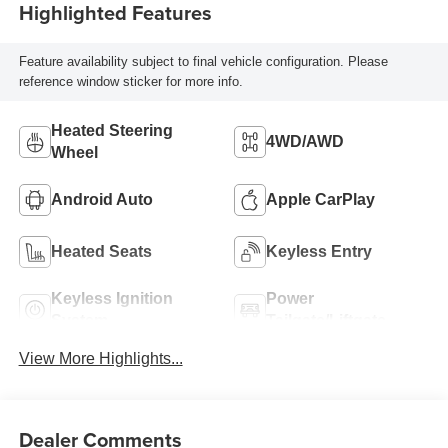
Highlighted Features
Feature availability subject to final vehicle configuration. Please
reference window sticker for more info.
Heated Steering
4WD/AWD
Wheel
Android Auto
Apple CarPlay
Heated Seats
Keyless Entry
Keyless Ignition
Power
System
Tailgate/Liftgate
View More Highlights...
Dealer Comments