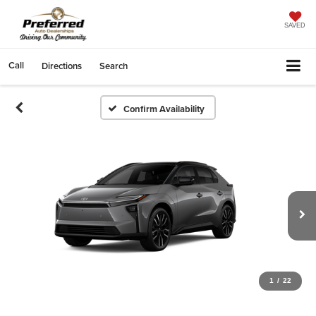
SAVED
Call
Directions
Search
Confirm Availability
1
/
22