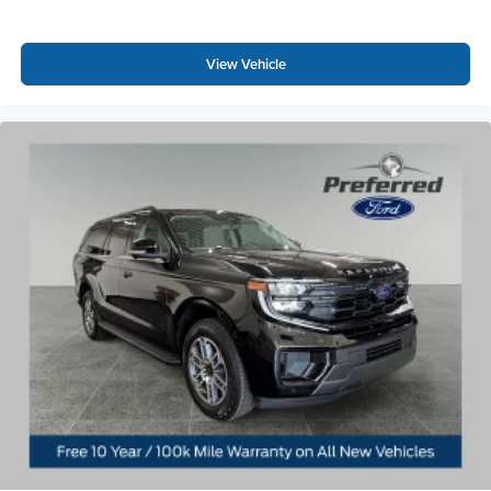
View Vehicle