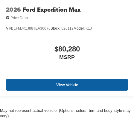
2026
Ford Expedition Max
Price Drop
VIN:
1FMJK1J88TEA36076
Stock:
526112
Model:
K1J
$80,280
MSRP
View Vehicle
May not represent actual vehicle. (Options, colors, trim and body style may
vary)