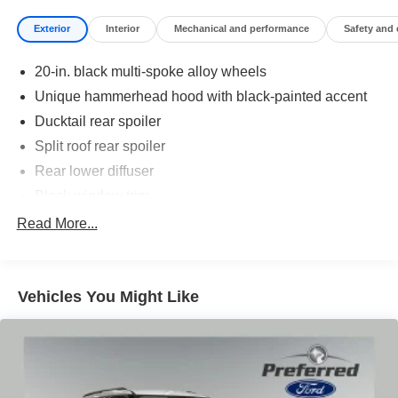
Exterior
Interior
Mechanical and performance
Safety and
20-in. black multi-spoke alloy wheels
Unique hammerhead hood with black-painted accent
Ducktail rear spoiler
Split roof rear spoiler
Rear lower diffuser
Black window trim
Privacy glass on all rear side, quarter and liftgate
Read More...
windows
LED projector low- and high-beam headlights,
Automatic High Beams (AHB), [auto_highbeam] and
Vehicles You Might Like
auto on/off
LED taillights and stop lights
Color-keyed outside door handles with touch-sensor
lock/unlock feature on all doors
Height-adjustable, foot-activated power liftgate