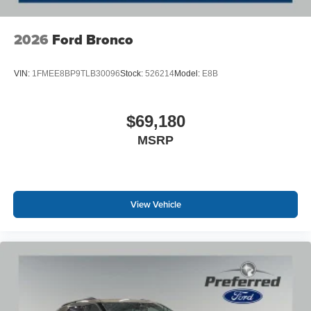
2026
Ford Bronco
VIN:
1FMEE8BP9TLB30096
Stock:
526214
Model:
E8B
$69,180
MSRP
View Vehicle