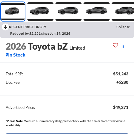
RECENT PRICE DROP!
Collapse
Reduced by $2,251 since Jun 19, 2026
2026
Toyota bZ
Limited
In Stock
$51,243
Total SRP:
+$280
Doc Fee
$49,271
Advertised Price:
*
Please Note:
We turn our inventory daily, please check with the dealer to confirm vehicle
availability.