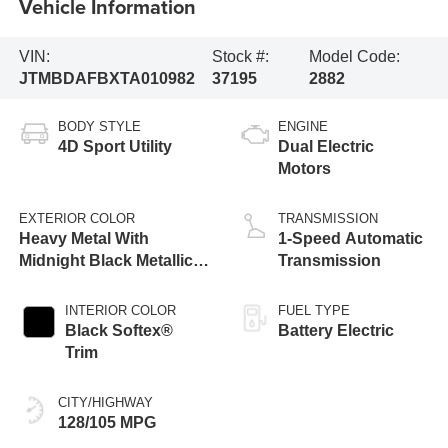
Vehicle Information
VIN:
Stock #:
Model Code:
JTMBDAFBXTA010982
37195
2882
BODY STYLE
ENGINE
4D Sport Utility
Dual Electric
Motors
EXTERIOR COLOR
TRANSMISSION
Heavy Metal With
1-Speed Automatic
Midnight Black Metallic
Transmission
Roof [Extra_Cost_Color]
INTERIOR COLOR
FUEL TYPE
Black Softex®
Battery Electric
Trim
CITY/HIGHWAY
128/105 MPG