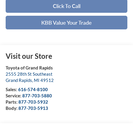
Click To Call
KBB Value Your Trade
Visit our Store
Toyota of Grand Rapids
2555 28th St Southeast
Grand Rapids
,
MI
49512
Sales:
616-574-8100
Service:
877-703-5880
Parts:
877-703-5932
Body:
877-703-5913