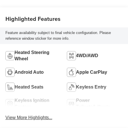
Highlighted Features
Feature availability subject to final vehicle configuration. Please
reference window sticker for more info.
Heated Steering
4WD/AWD
Wheel
Android Auto
Apple CarPlay
Heated Seats
Keyless Entry
Keyless Ignition
Power
System
Tailgate/Liftgate
View More Highlights...