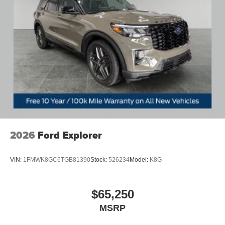
2026
Ford Explorer
VIN:
1FMWK8GC6TGB81390
Stock:
526234
Model:
K8G
$65,250
MSRP