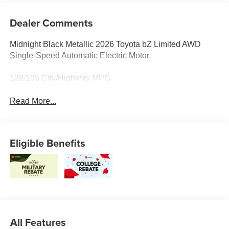
Dealer Comments
Midnight Black Metallic 2026 Toyota bZ Limited AWD
Single-Speed Automatic Electric Motor
128/105 City/Highway MPG
Read More...
Eligible Benefits
All Features