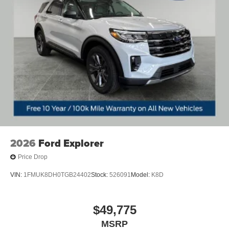
[liftgate_weather] with jam protection
Roof-mounted shark-fin antenna
North American Charging System charging port
LED Daytime Running Lights (DRL)
Unique color-keyed center bumper; thin lower grille
Rain-sensing variable intermittent windshield wipers
with de-icer function
Heated power outside mirrors with turn signal and blind
spot warning indicators, [bsm] puddle lights, memory
settings, and power-folding and reverse tilt-down
features
2026
Ford Explorer
Panoramic fixed-glass moonroof with power sunshade
Price Drop
VIN:
1FMUK8DH0TGB24402
Stock:
526091
Model:
K8D
$49,775
MSRP