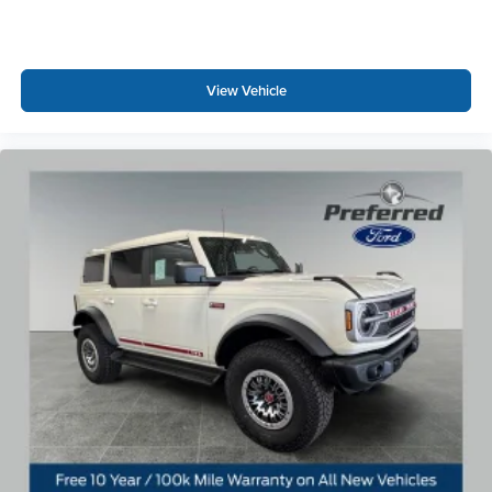
View Vehicle