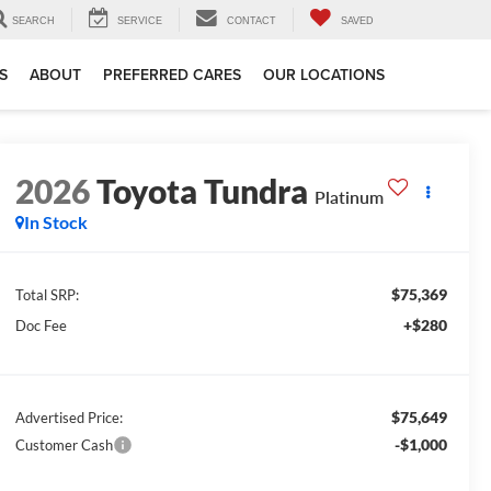
SEARCH
SERVICE
CONTACT
SAVED
S
ABOUT
PREFERRED CARES
OUR LOCATIONS
2026
Toyota Tundra
Platinum
In Stock
$75,369
Total SRP:
+$280
Doc Fee
$75,649
Advertised Price:
-$1,000
Customer Cash