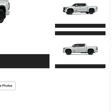
e Photos