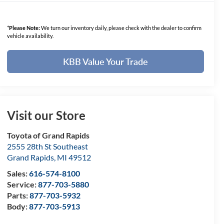
*
Please Note:
We turn our inventory daily, please check with the dealer to confirm
vehicle availability.
KBB Value Your Trade
Visit our Store
Toyota of Grand Rapids
2555 28th St Southeast
Grand Rapids
,
MI
49512
Sales:
616-574-8100
Service:
877-703-5880
Parts:
877-703-5932
Body:
877-703-5913