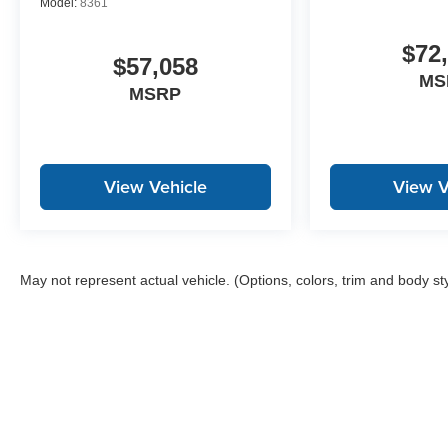
Model:
8361
$72
$57,058
MS
MSRP
View Vehicle
View V
May not represent actual vehicle. (Options, colors, trim and body st