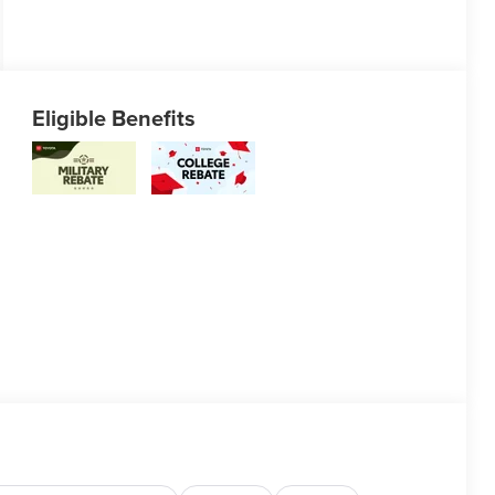
Eligible Benefits