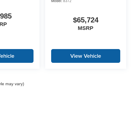
Model:
8372
,985
$65,724
RP
MSRP
ehicle
View Vehicle
yle may vary)