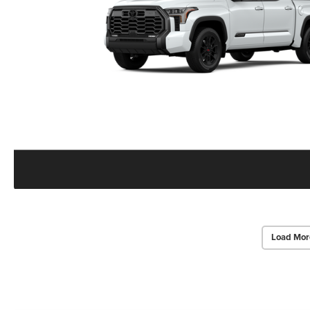
Load Mor