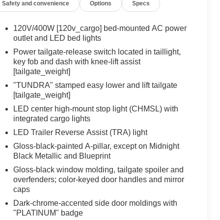
Safety and convenience
Options
Specs
120V/400W [120v_cargo] bed-mounted AC power
outlet and LED bed lights
Power tailgate-release switch located in taillight,
key fob and dash with knee-lift assist
[tailgate_weight]
"TUNDRA" stamped easy lower and lift tailgate
[tailgate_weight]
LED center high-mount stop light (CHMSL) with
integrated cargo lights
LED Trailer Reverse Assist (TRA) light
Gloss-black-painted A-pillar, except on Midnight
Black Metallic and Blueprint
Gloss-black window molding, tailgate spoiler and
overfenders; color-keyed door handles and mirror
caps
Dark-chrome-accented side door moldings with
"PLATINUM" badge