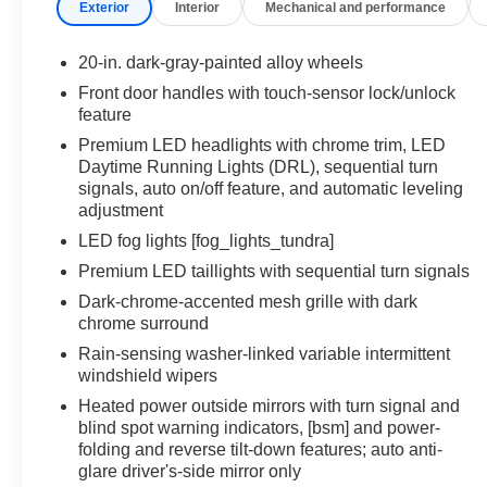
Exterior
Interior
Mechanical and performance
drives to tough workdays, this truck is engineered
to make every mile better.
20-in. dark-gray-painted alloy wheels
Safety comes standard with Toyotas latest driver-
Front door handles with touch-sensor lock/unlock
assist technologies, giving you confidence whether
feature
you're hauling, commuting, or exploring beyond
Premium LED headlights with chrome trim, LED
the pavement. With bold styling and a
Daytime Running Lights (DRL), sequential turn
commanding presence, the 2026 Tundra Platinum
signals, auto on/off feature, and automatic leveling
is as striking as it is capable.
adjustment
LED fog lights [fog_lights_tundra]
Were proud to serve all of West Michigan from
Premium LED taillights with sequential turn signals
Traverse City to Kalamazoo, Lansing to Muskegon,
and everywhere in between with an unbeatable
Dark-chrome-accented mesh grille with dark
selection, expert service, and a commitment to
chrome surround
helping you find the truck that fits your lifestyle.
Rain-sensing washer-linked variable intermittent
windshield wipers
Come see us today!!!
Heated power outside mirrors with turn signal and
blind spot warning indicators, [bsm] and power-
Toyota of Grand Rapids
folding and reverse tilt-down features; auto anti-
2555 28th St SE
glare driver's-side mirror only