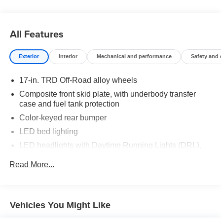
truck that fits your lifestyle.
Drive the truck that's redefining adventure. Drive the 2025
All Features
Toyota Tacoma TRD Off-Road at Toyota of Grand Rapids
today.
Exterior
Interior
Mechanical and performance
Safety and
Come see us today!!!
17-in. TRD Off-Road alloy wheels
Toyota of Grand Rapids
Composite front skid plate, with underbody transfer
2555 28th St SE
case and fuel tank protection
Grand Rapids, MI, 49546
Color-keyed rear bumper
LED bed lighting
LED headlights with Daytime Running Lights (DRL),
auto on/off feature and manual leveling adjustment
Read More...
LED fog lights
Deck rail system with four adjustable tie-down cleats
and fixed cargo bed tie-down points
Vehicles You Might Like
5-ft. bed
Lightweight "TACOMA" stamped tailgate with damper