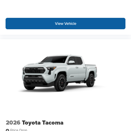
View Vehicle
2026
Toyota Tacoma
Price Drop