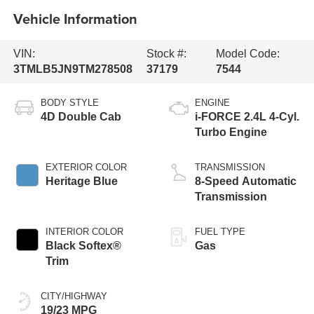
Vehicle Information
VIN:
Stock #:
Model Code:
3TMLB5JN9TM278508
37179
7544
BODY STYLE
ENGINE
4D Double Cab
i-FORCE 2.4L 4-Cyl.
Turbo Engine
EXTERIOR COLOR
TRANSMISSION
Heritage Blue
8-Speed Automatic
Transmission
INTERIOR COLOR
FUEL TYPE
Black Softex®
Gas
Trim
CITY/HIGHWAY
19/23 MPG