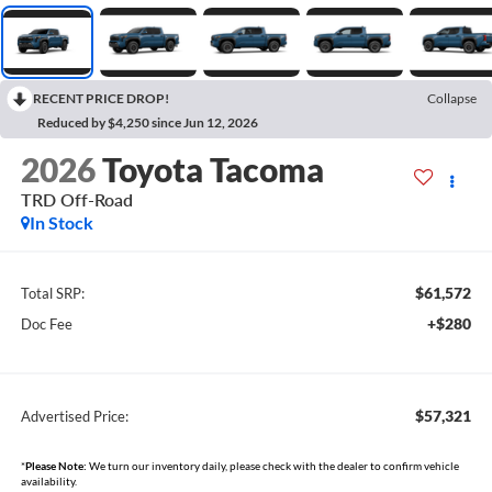
RECENT PRICE DROP!
Collapse
Reduced by $4,250 since Jun 12, 2026
2026
Toyota Tacoma
TRD Off-Road
In Stock
$61,572
Total SRP:
+$280
Doc Fee
$57,321
Advertised Price:
*
Please Note:
We turn our inventory daily, please check with the dealer to confirm vehicle
availability.