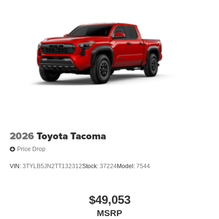
[tailgate_weight]
2026
Toyota Tacoma
Price Drop
VIN:
3TYLB5JN2TT132312
Stock:
37224
Model:
7544
$49,053
MSRP