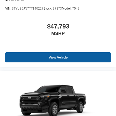
VIN:
3TYLB5JN7TT140227
Stock:
37373
Model:
7542
$47,793
MSRP
View Vehicle