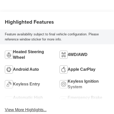
Highlighted Features
Feature availability subject to final vehicle configuration. Please
reference window sticker for more info.
Heated Steering
4WD/AWD
Wheel
Android Auto
Apple CarPlay
Keyless Ignition
Keyless Entry
System
Automatic High
Emergency Brake
Beams
Assist
View More Highlights...