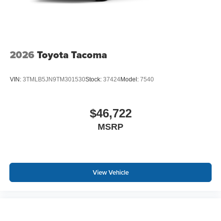
2026
Toyota Tacoma
VIN:
3TMLB5JN9TM301530
Stock:
37424
Model:
7540
$46,722
MSRP
View Vehicle