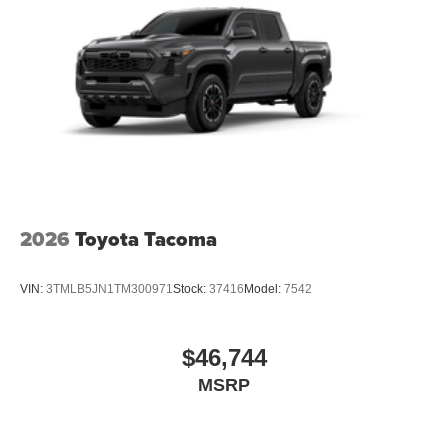
2026
Toyota Tacoma
VIN:
3TMLB5JN1TM300971
Stock:
37416
Model:
7542
$46,744
MSRP