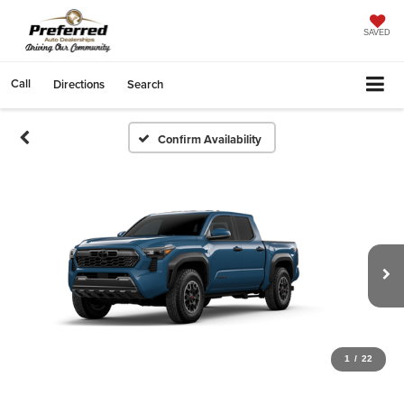
SAVED
Call
Directions
Search
Confirm Availability
1
/
22