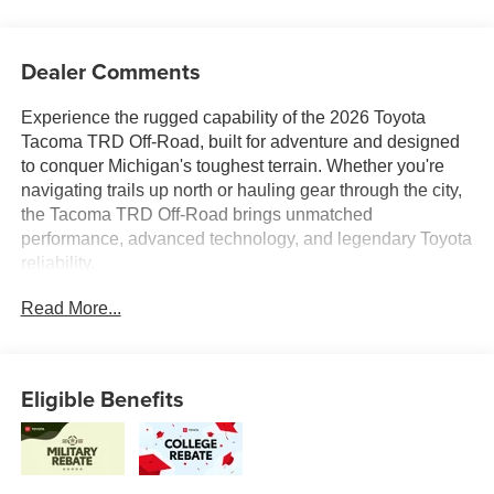
Dealer Comments
Experience the rugged capability of the 2026 Toyota
Tacoma TRD Off-Road, built for adventure and designed
to conquer Michigan's toughest terrain. Whether you're
navigating trails up north or hauling gear through the city,
the Tacoma TRD Off-Road brings unmatched
performance, advanced technology, and legendary Toyota
reliability.
Read More...
At Toyota of Grand Rapids, every new Tacoma comes
backed by our Lifetime Powertrain Warranty at no extra
cost, giving you added confidence and peace of mind for
the road ahead.
Eligible Benefits
Were proud to serve all of West Michigan from Traverse
City to Kalamazoo, Lansing to Muskegon, and
everywhere in between with an unbeatable selection,
expert service, and a commitment to helping you find the