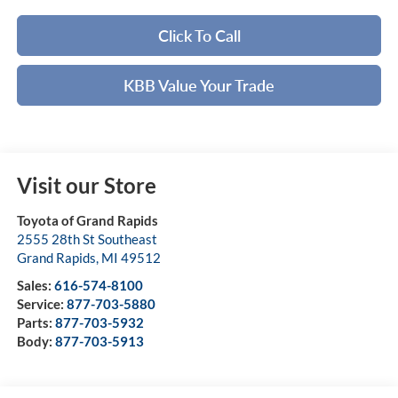
Click To Call
KBB Value Your Trade
Visit our Store
Toyota of Grand Rapids
2555 28th St Southeast
Grand Rapids
,
MI
49512
Sales:
616-574-8100
Service:
877-703-5880
Parts:
877-703-5932
Body:
877-703-5913