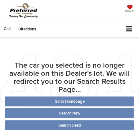
SAVED
Call
Directions
The car you selected is no longer
available on this Dealer's lot. We will
redirect you to our Search Results
Page...
Go to Homepage
Search New
Search Used