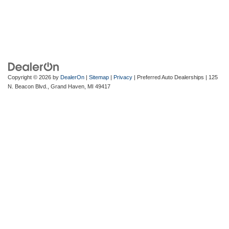
Copyright © 2026
by
DealerOn
|
Sitemap
|
Privacy
| Preferred Auto Dealerships
|
125
N. Beacon Blvd.,
Grand Haven,
MI
49417