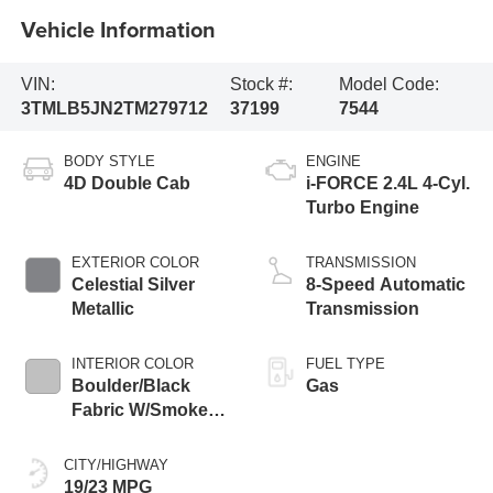
Vehicle Information
VIN:
Stock #:
Model Code:
3TMLB5JN2TM279712
37199
7544
BODY STYLE
ENGINE
4D Double Cab
i-FORCE 2.4L 4-Cyl.
Turbo Engine
EXTERIOR COLOR
TRANSMISSION
Celestial Silver
8-Speed Automatic
Metallic
Transmission
INTERIOR COLOR
FUEL TYPE
Boulder/Black
Gas
Fabric W/Smoke
Silver
CITY/HIGHWAY
19/23 MPG