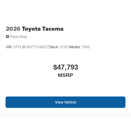
2026
Toyota Tacoma
Price Drop
VIN:
3TYLB5JN7TT140227
Stock:
37373
Model:
7542
$47,793
MSRP
View Vehicle