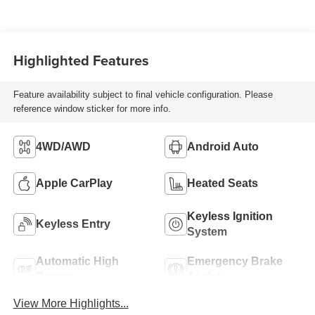
Highlighted Features
Feature availability subject to final vehicle configuration. Please
reference window sticker for more info.
4WD/AWD
Android Auto
Apple CarPlay
Heated Seats
Keyless Ignition
Keyless Entry
System
Automatic High
Emergency Brake
Beams
Assist
View More Highlights...