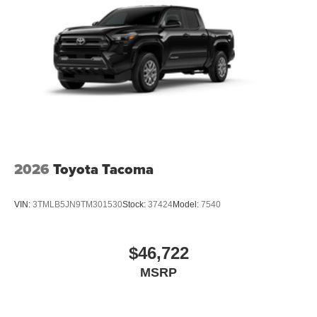
2026
Toyota Tacoma
VIN:
3TMLB5JN9TM301530
Stock:
37424
Model:
7540
$46,722
MSRP