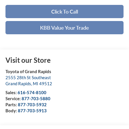
Click To Call
KBB Value Your Trade
Visit our Store
Toyota of Grand Rapids
2555 28th St Southeast
Grand Rapids
,
MI
49512
Sales:
616-574-8100
Service:
877-703-5880
Parts:
877-703-5932
Body:
877-703-5913