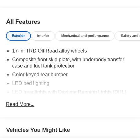
truck that fits your lifestyle.
Drive the truck that's redefining adventure. Drive the 2025
All Features
Toyota Tacoma TRD Off-Road at Toyota of Grand Rapids
today.
Exterior
Interior
Mechanical and performance
Safety and
Come see us today!!!
17-in. TRD Off-Road alloy wheels
Toyota of Grand Rapids
Composite front skid plate, with underbody transfer
2555 28th St SE
case and fuel tank protection
Grand Rapids, MI, 49546
Color-keyed rear bumper
LED bed lighting
LED headlights with Daytime Running Lights (DRL),
auto on/off feature and manual leveling adjustment
Read More...
LED fog lights
Deck rail system with four adjustable tie-down cleats
and fixed cargo bed tie-down points
Vehicles You Might Like
5-ft. bed
Lightweight "TACOMA" stamped tailgate with damper