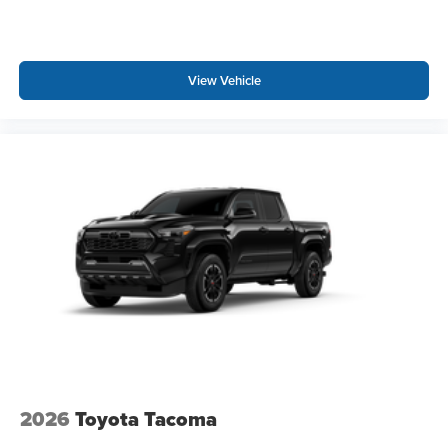
View Vehicle
2026
Toyota Tacoma