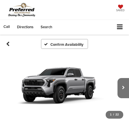
SAVED
Call
Directions
Search
Confirm Availability
1
/
22