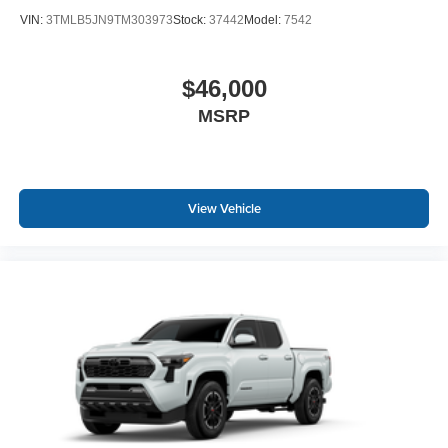
VIN:
3TMLB5JN9TM303973
Stock:
37442
Model:
7542
$46,000
MSRP
View Vehicle