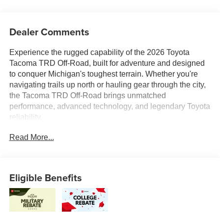
Dealer Comments
Experience the rugged capability of the 2026 Toyota
Tacoma TRD Off-Road, built for adventure and designed
to conquer Michigan's toughest terrain. Whether you're
navigating trails up north or hauling gear through the city,
the Tacoma TRD Off-Road brings unmatched
performance, advanced technology, and legendary Toyota
reliability.
Read More...
At Toyota of Grand Rapids, every new Tacoma comes
backed by our Lifetime Powertrain Warranty at no extra
cost, giving you added confidence and peace of mind for
the road ahead.
Eligible Benefits
Were proud to serve all of West Michigan from Traverse
City to Kalamazoo, Lansing to Muskegon, and
everywhere in between with an unbeatable selection,
expert service, and a commitment to helping you find the