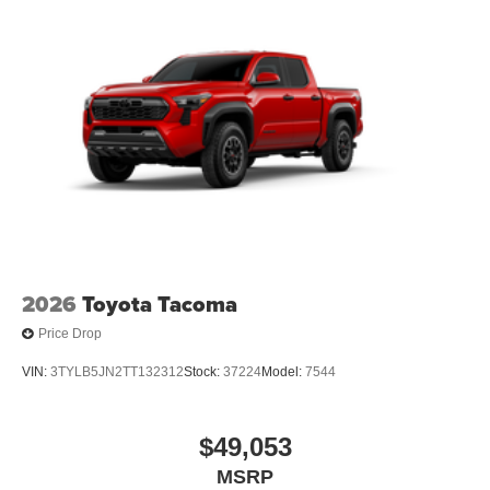
[tailgate_weight]
2026
Toyota Tacoma
Price Drop
VIN:
3TYLB5JN2TT132312
Stock:
37224
Model:
7544
$49,053
MSRP