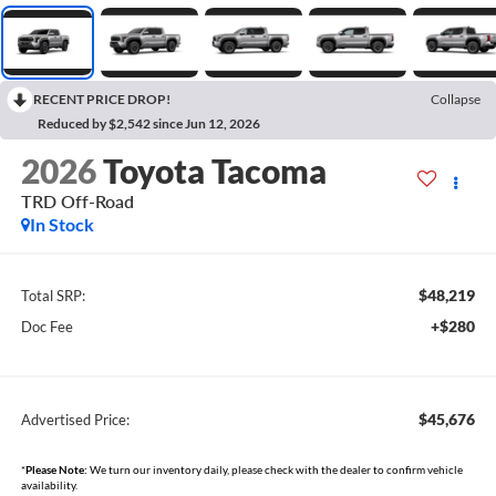
RECENT PRICE DROP!
Collapse
Reduced by $2,542 since Jun 12, 2026
2026
Toyota Tacoma
TRD Off-Road
In Stock
$48,219
Total SRP:
+$280
Doc Fee
$45,676
Advertised Price:
*
Please Note:
We turn our inventory daily, please check with the dealer to confirm vehicle
availability.