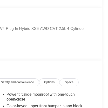
 RAV4 Plug-In Hybrid XSE AWD CVT 2.5L 4-Cylinder
Safety and convenience
Options
Specs
Power tilt/slide moonroof with one-touch
open/close
Color-keyed upper front bumper, piano black