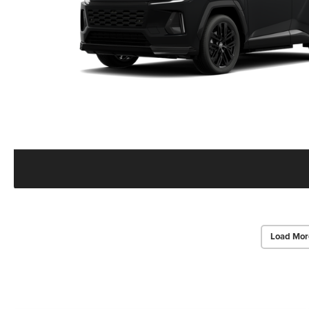
Load Mor