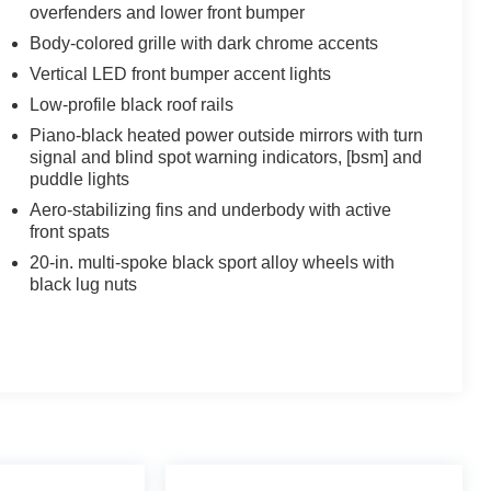
overfenders and lower front bumper
Body-colored grille with dark chrome accents
Vertical LED front bumper accent lights
Low-profile black roof rails
Piano-black heated power outside mirrors with turn
signal and blind spot warning indicators, [bsm] and
puddle lights
Aero-stabilizing fins and underbody with active
front spats
20-in. multi-spoke black sport alloy wheels with
black lug nuts