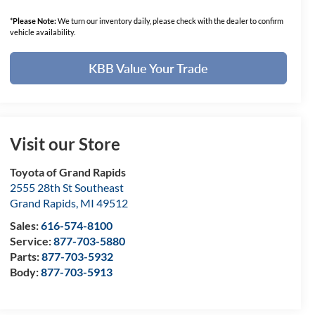
*
Please Note:
We turn our inventory daily, please check with the dealer to confirm
vehicle availability.
KBB Value Your Trade
Visit our Store
Toyota of Grand Rapids
2555 28th St Southeast
Grand Rapids
,
MI
49512
Sales:
616-574-8100
Service:
877-703-5880
Parts:
877-703-5932
Body:
877-703-5913