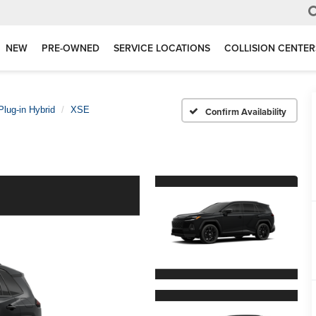
NEW
PRE-OWNED
SERVICE LOCATIONS
COLLISION CENTER
lug-in Hybrid
XSE
Confirm Availability