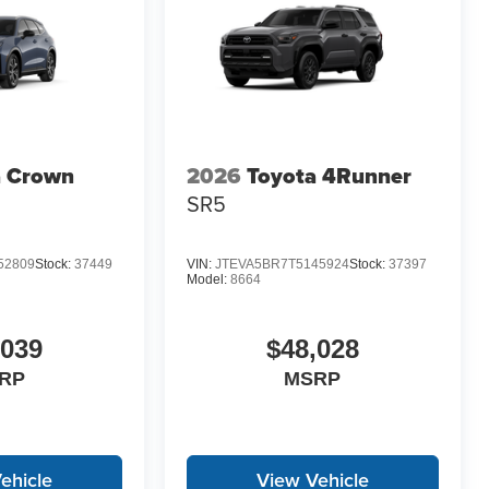
a Crown
2026
Toyota 4Runner
SR5
52809
Stock:
37449
VIN:
JTEVA5BR7T5145924
Stock:
37397
Model:
8664
,039
$48,028
RP
MSRP
ehicle
View Vehicle