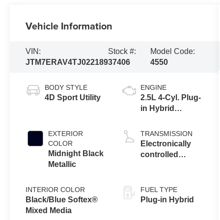
Vehicle Information
VIN:
Stock #:
Model Code:
JTM7ERAV4TJ022189
37406
4550
BODY STYLE
ENGINE
4D Sport Utility
2.5L 4-Cyl. Plug-
in Hybrid
Engine
EXTERIOR
TRANSMISSION
COLOR
Electronically
Midnight Black
controlled
Metallic
Continuously
Variable
Transmission
INTERIOR COLOR
FUEL TYPE
(ECVT)
Black/Blue Softex®
Plug-in Hybrid
Mixed Media