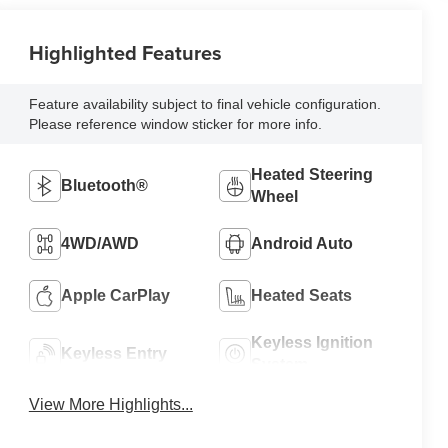
Highlighted Features
Feature availability subject to final vehicle configuration.
Please reference window sticker for more info.
Heated Steering
Bluetooth®
Wheel
4WD/AWD
Android Auto
Apple CarPlay
Heated Seats
Keyless Ignition
Keyless Entry
System
View More Highlights...