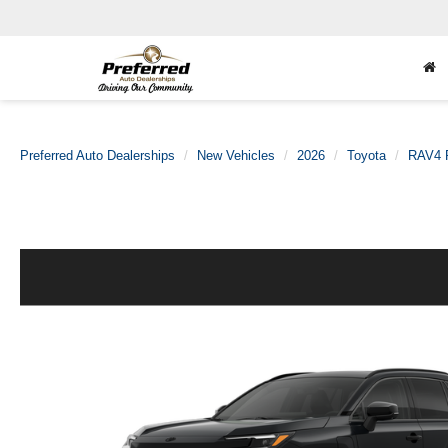
Preferred Auto Dealerships
New Vehicles
2026
Toyota
RAV4 P