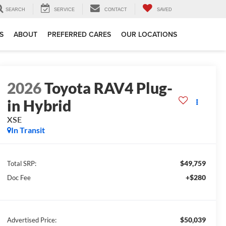
SEARCH
SERVICE
CONTACT
SAVED
S
ABOUT
PREFERRED CARES
OUR LOCATIONS
2026
Toyota RAV4 Plug-
in Hybrid
XSE
In Transit
$49,759
Total SRP:
+$280
Doc Fee
$50,039
Advertised Price: