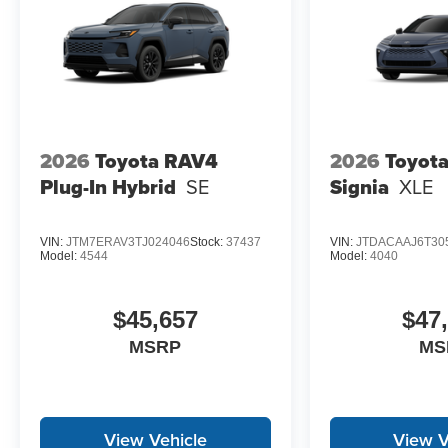
2026
Toyota RAV4
2026
Toyot
Plug-In Hybrid
SE
Signia
XLE
VIN:
JTM7ERAV3TJ024046
Stock:
37437
VIN:
JTDACAAJ6T30
Model:
4544
Model:
4040
$45,657
$47
MSRP
MS
View Vehicle
View V