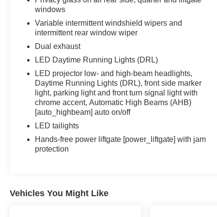
windows
Variable intermittent windshield wipers and
intermittent rear window wiper
Dual exhaust
LED Daytime Running Lights (DRL)
LED projector low- and high-beam headlights,
Daytime Running Lights (DRL), front side marker
light, parking light and front turn signal light with
chrome accent, Automatic High Beams (AHB)
[auto_highbeam] auto on/off
LED tailights
Hands-free power liftgate [power_liftgate] with jam
protection
Vehicles You Might Like