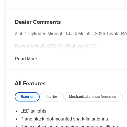
Dealer Comments
2.5L 4-Cylinder. Midnight Black Metallic 2026 Toyota
Recent Arrival! 44/38 City/Highway MPG
Read More...
All Features
Exterior
Interior
Mechanical and performance
LED tailights
Piano black roof-mounted shark-fin antenna
Privacy glass on all rear side, quarter and liftgate