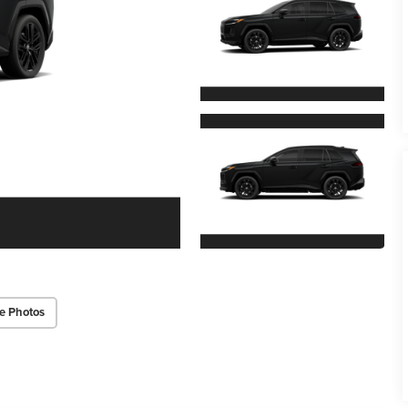
e Photos