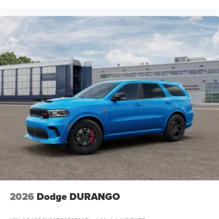
2026
Dodge DURANGO