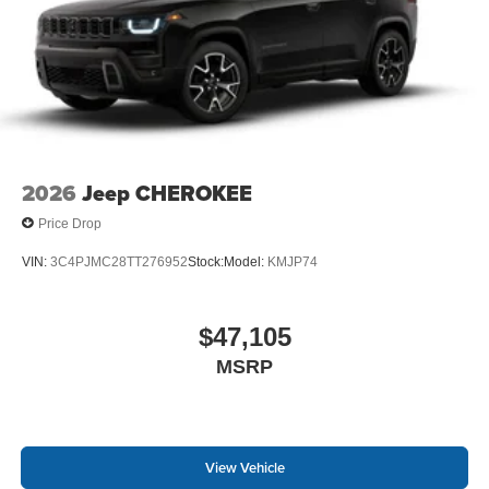
2026
Jeep CHEROKEE
Price Drop
VIN:
3C4PJMC28TT276952
Stock:
Model:
KMJP74
$47,105
MSRP
View Vehicle