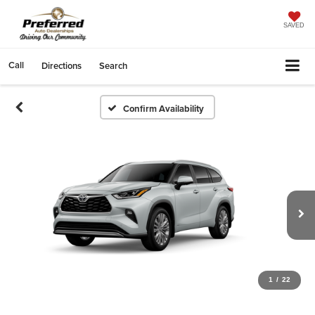
SAVED
Call
Directions
Search
Confirm Availability
1
/
22