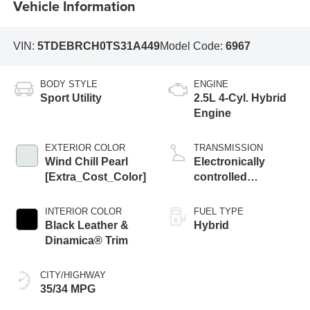
Vehicle Information
VIN:
5TDEBRCH0TS31A449
Model Code:
6967
BODY STYLE
ENGINE
Sport Utility
2.5L 4-Cyl. Hybrid
Engine
EXTERIOR COLOR
TRANSMISSION
Wind Chill Pearl
Electronically
[Extra_Cost_Color]
controlled
Continuously
Variable
INTERIOR COLOR
FUEL TYPE
Transmission
Black Leather &
Hybrid
(ECVT)
Dinamica® Trim
CITY/HIGHWAY
35/34 MPG