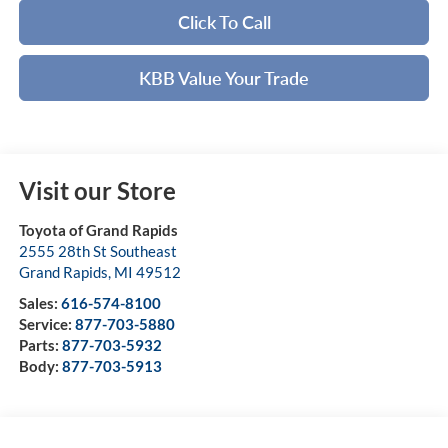
Click To Call
KBB Value Your Trade
Visit our Store
Toyota of Grand Rapids
2555 28th St Southeast
Grand Rapids
,
MI
49512
Sales:
616-574-8100
Service:
877-703-5880
Parts:
877-703-5932
Body:
877-703-5913