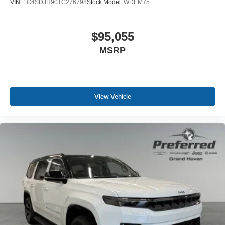
VIN:
1C4SDJH90TC276798
Stock:
Model:
WDEM75
$95,055
MSRP
View Vehicle