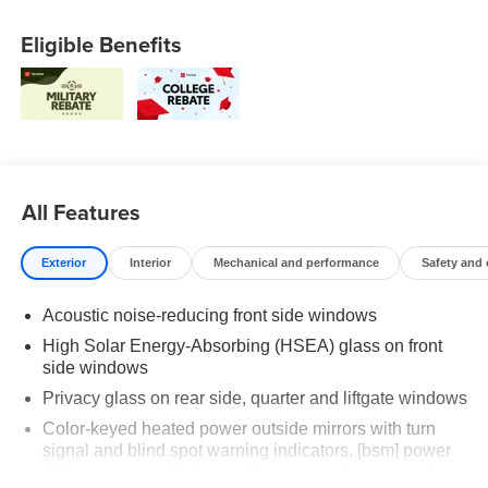
Eligible Benefits
All Features
Exterior
Interior
Mechanical and performance
Safety and
Acoustic noise-reducing front side windows
High Solar Energy-Absorbing (HSEA) glass on front
side windows
Privacy glass on rear side, quarter and liftgate windows
Color-keyed heated power outside mirrors with turn
signal and blind spot warning indicators, [bsm] power
folding, reverse tilt-down with memory feature, and