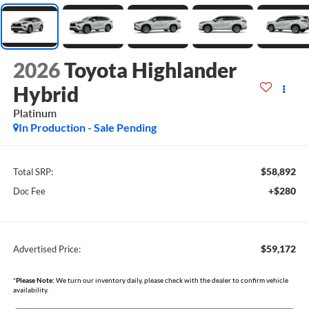
2026
Toyota Highlander
Hybrid
Platinum
In Production - Sale Pending
$58,892
Total SRP:
+$280
Doc Fee
$59,172
Advertised Price:
*
Please Note:
We turn our inventory daily, please check with the dealer to confirm vehicle
availability.