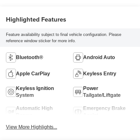
Highlighted Features
Feature availability subject to final vehicle configuration. Please
reference window sticker for more info.
Bluetooth®
Android Auto
Apple CarPlay
Keyless Entry
Keyless Ignition
Power
System
Tailgate/Liftgate
Automatic High
Emergency Brake
Beams
Assist
View More Highlights...