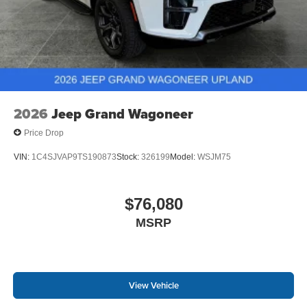
2026
Jeep Grand Wagoneer
Price Drop
VIN:
1C4SJVAP9TS190873
Stock:
326199
Model:
WSJM75
$76,080
MSRP
View Vehicle