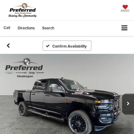
SAVED
Call
Directions
Search
Confirm Availability