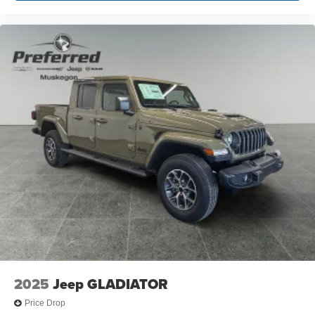
Center Armrest w/Storage, Front fog lights, Front License
Plate Bracket, Front reading lights, Fully automatic
headlights, Heated door mirrors, Illuminated entry, Low
tire pressure warning, Manual Adjust 4-Way Driver Seat,
Manufacturer's Statement of Origin, MOPAR Fr Prices
based on dealer discounts and rebates. Some rebates
may be for lease to purchase program, see dealer for
details. Not all customers qualify for all rebates.$1000 -
2026 National Engine Bonus Cash . Exp. 08/31/2026
$2000 - 2026 National Bonus Cash .
2025
Jeep GLADIATOR
Price Drop