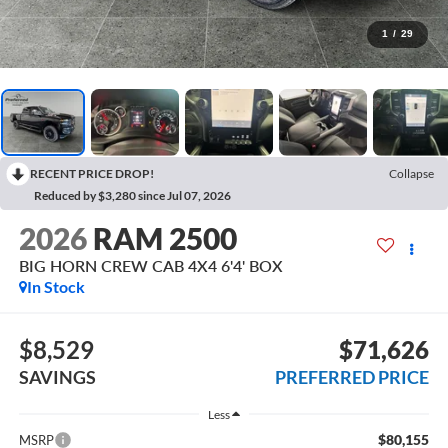
1
/
29
RECENT PRICE DROP!
Collapse
Reduced by $3,280 since Jul 07, 2026
2026
RAM 2500
BIG HORN CREW CAB 4X4 6'4' BOX
In Stock
$8,529
$71,626
SAVINGS
PREFERRED PRICE
Less
$80,155
MSRP