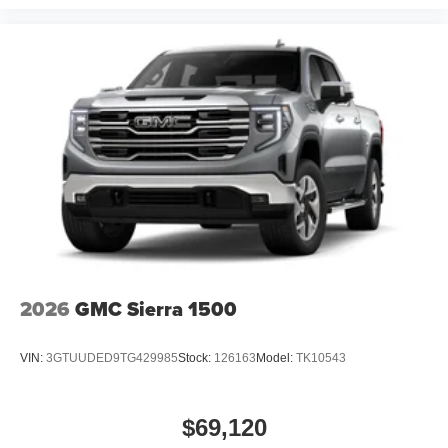
2026
GMC Sierra 1500
VIN:
3GTUUDED9TG429985
Stock:
126163
Model:
TK10543
$69,120