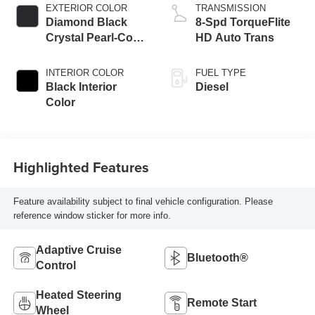
EXTERIOR COLOR
TRANSMISSION
Diamond Black
8-Spd TorqueFlite
Crystal Pearl-Coat
HD Auto Trans
Exterior Paint
INTERIOR COLOR
FUEL TYPE
Black Interior
Diesel
Color
Highlighted Features
Feature availability subject to final vehicle configuration. Please
reference window sticker for more info.
Adaptive Cruise
Bluetooth®
Control
Heated Steering
Remote Start
Wheel