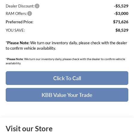
-$5,529
Dealer Discount:
-$3,000
RAM Offers:
$71,626
Preferred Price:
$8,529
YOU SAVE:
*
Please Note:
We turn our inventory daily, please check with the dealer
to confirm vehicle availability.
*
Please Note:
We turn our inventory daily, please check with the dealer to confirm vehicle
availability.
Click To Call
KBB Value Your Trade
Visit our Store