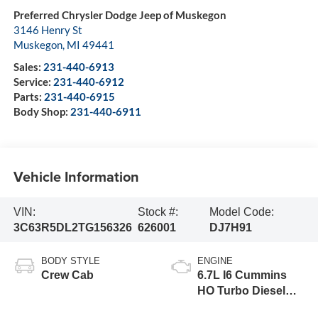
Preferred Chrysler Dodge Jeep of Muskegon
3146 Henry St
Muskegon
,
MI
49441
Sales:
231-440-6913
Service:
231-440-6912
Parts:
231-440-6915
Body Shop:
231-440-6911
Vehicle Information
VIN:
Stock #:
Model Code:
3C63R5DL2TG156326
626001
DJ7H91
BODY STYLE
ENGINE
Crew Cab
6.7L I6 Cummins
HO Turbo Diesel
Eng