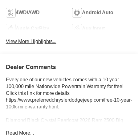
4WD/AWD
Android Auto
Apple CarPlay
Aux Input
View More Highlights...
Dealer Comments
Every one of our new vehicles comes with a 10 year
100,000 mile Nationwide Powertrain Warranty for free!
Click this link for more details
https://www.preferredchryslerdodgejeep.com/free-10-year-
100k-mile-warranty.html.
Diamond Black Crystal Pearlcoat 2026 Ram 2500 Big
Horn 4WD 8-Speed Automatic 6.7L I6
Read More...