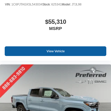
VIN:
1C6PJTAGXSL543034
Stock:
625341
Model:
JTJL98
$55,310
MSRP
View Vehicle