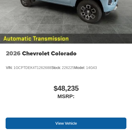
2026
Chevrolet Colorado
VIN:
1GCPTDEK4T1262688
Stock:
226225
Model:
14G43
$48,235
MSRP:
View Vehicle