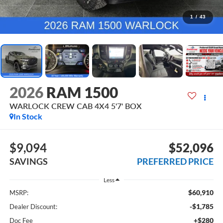
1
/
43
2026
RAM 1500
WARLOCK CREW CAB 4X4 5'7' BOX
In Stock
$9,094
$52,096
SAVINGS
PREFERRED PRICE
Less
$60,910
MSRP:
-$1,785
Dealer Discount:
+$280
Doc Fee