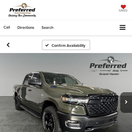
SAVED
Call
Directions
Search
Confirm Availability