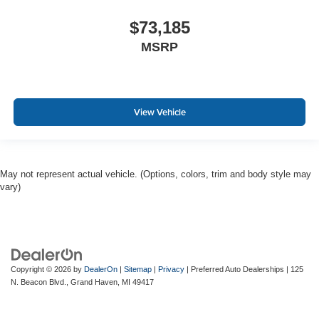
$73,185
MSRP
View Vehicle
May not represent actual vehicle. (Options, colors, trim and body style may
vary)
Copyright © 2026
by
DealerOn
|
Sitemap
|
Privacy
| Preferred Auto Dealerships
|
125
N. Beacon Blvd.,
Grand Haven,
MI
49417