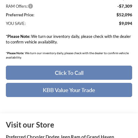
-$7,309
RAM Offers:
$52,096
Preferred Price:
$9,094
YOU SAVE:
*
Please Note:
We turn our inventory daily, please check with the dealer
to confirm vehicle availability.
*
Please Note:
We turn our inventory daily, please check with the dealer to confirm vehicle
availability.
Click To Call
KBB Value Your Trade
Visit our Store
Preferred Chrysler Dodge Jeep Ram of Grand Haven