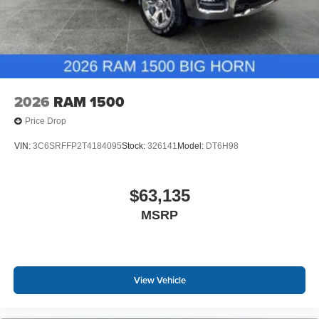
2026
RAM 1500
Price Drop
VIN:
3C6SRFFP2T4184095
Stock:
326141
Model:
DT6H98
$63,135
MSRP
View Vehicle