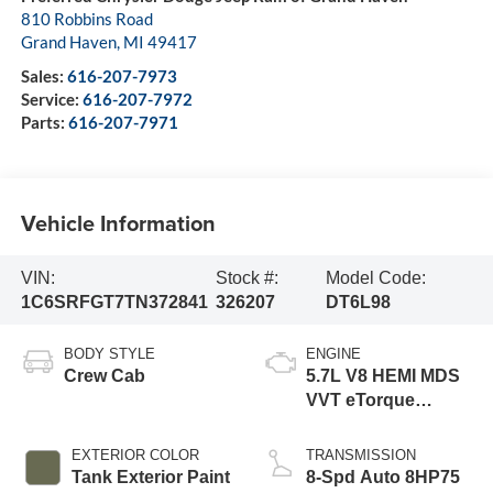
810 Robbins Road
Grand Haven
,
MI
49417
Sales:
616-207-7973
Service:
616-207-7972
Parts:
616-207-7971
Vehicle Information
VIN:
Stock #:
Model Code:
1C6SRFGT7TN372841
326207
DT6L98
BODY STYLE
ENGINE
Crew Cab
5.7L V8 HEMI MDS
VVT eTorque
Engine
EXTERIOR COLOR
TRANSMISSION
Tank Exterior Paint
8-Spd Auto 8HP75