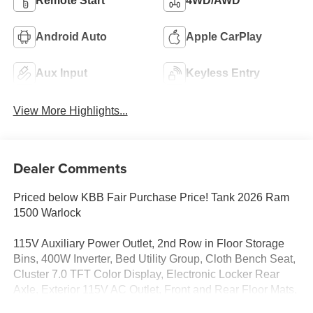
Remote Start
4WD/AWD
Android Auto
Apple CarPlay
Aux Input
Keyless Entry
View More Highlights...
Dealer Comments
Priced below KBB Fair Purchase Price! Tank 2026 Ram
1500 Warlock
115V Auxiliary Power Outlet, 2nd Row in Floor Storage
Bins, 400W Inverter, Bed Utility Group, Cloth Bench Seat,
Cluster 7.0 TFT Color Display, Electronic Locker Rear
Axle, Exterior 115V AC Outlet, Front and Rear Floor Mats,
Front LED Fog Lamps, Front Performance Tuned Shock