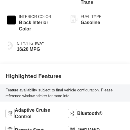
Trans
INTERIOR COLOR
FUEL TYPE
Black Interior
Gasoline
Color
CITY/HIGHWAY
16/20 MPG
Highlighted Features
Feature availability subject to final vehicle configuration. Please
reference window sticker for more info.
Adaptive Cruise
Bluetooth®
Control