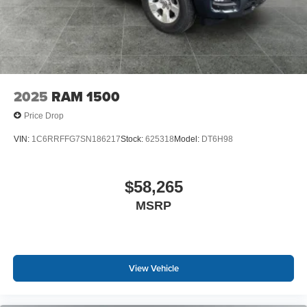
2025
RAM 1500
Price Drop
VIN:
1C6RRFFG7SN186217
Stock:
625318
Model:
DT6H98
$58,265
MSRP
View Vehicle