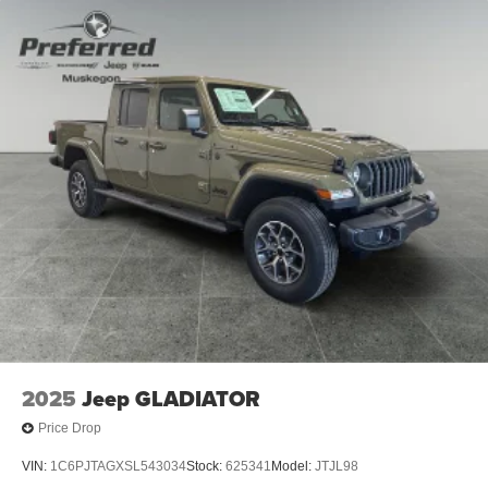
2025
Jeep GLADIATOR
Price Drop
VIN:
1C6PJTAGXSL543034
Stock:
625341
Model:
JTJL98