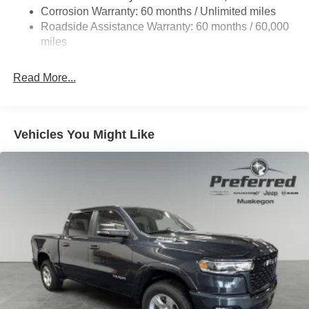
Corrosion Warranty: 60 months / Unlimited miles
Roadside Assistance Warranty: 60 months / 60,000
miles
Read More...
Vehicles You Might Like