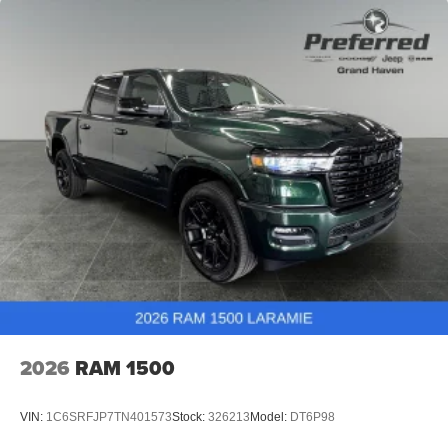
2026
RAM 1500
VIN:
1C6SRFJP7TN401573
Stock:
326213
Model:
DT6P98