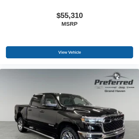
$55,310
MSRP
View Vehicle