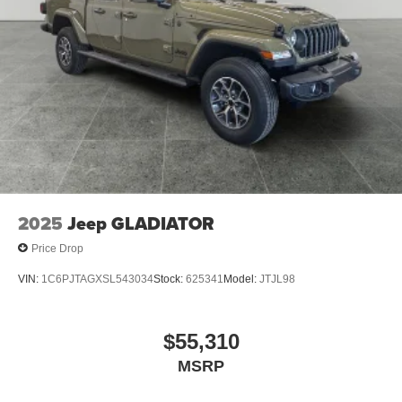
2025
Jeep GLADIATOR
Price Drop
VIN:
1C6PJTAGXSL543034
Stock:
625341
Model:
JTJL98
$55,310
MSRP