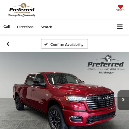
SAVED
Call
Directions
Search
Confirm Availability