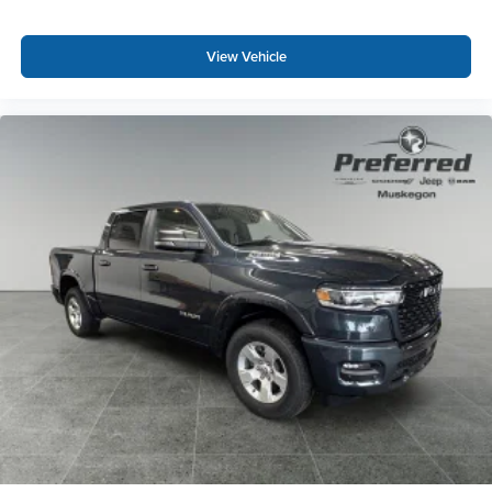
View Vehicle