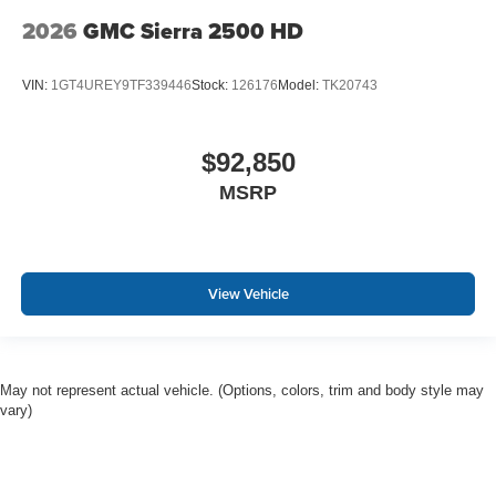
2026
GMC Sierra 2500 HD
VIN:
1GT4UREY9TF339446
Stock:
126176
Model:
TK20743
$92,850
MSRP
View Vehicle
May not represent actual vehicle. (Options, colors, trim and body style may
vary)