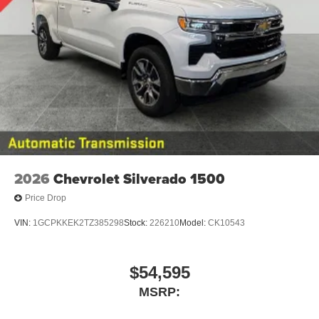
2026
Chevrolet Silverado 1500
Price Drop
VIN:
1GCPKKEK2TZ385298
Stock:
226210
Model:
CK10543
$54,595
MSRP: