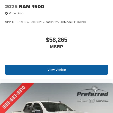
2025
RAM 1500
Price Drop
VIN:
1C6RRFFG7SN186217
Stock:
625318
Model:
DT6H98
$58,265
MSRP
View Vehicle