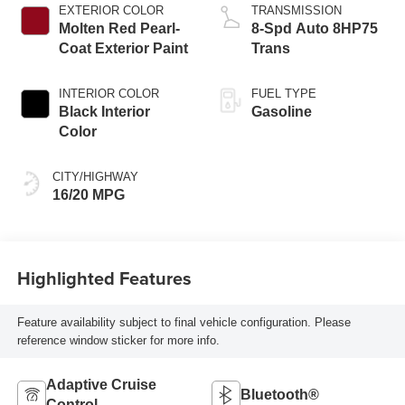
EXTERIOR COLOR
TRANSMISSION
Molten Red Pearl-
8-Spd Auto 8HP75
Coat Exterior Paint
Trans
INTERIOR COLOR
FUEL TYPE
Black Interior
Gasoline
Color
CITY/HIGHWAY
16/20 MPG
Highlighted Features
Feature availability subject to final vehicle configuration. Please
reference window sticker for more info.
Adaptive Cruise
Bluetooth®
Control