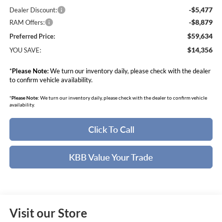
-$5,477
Dealer Discount:
-$8,879
RAM Offers:
$59,634
Preferred Price:
$14,356
YOU SAVE:
*
Please Note:
We turn our inventory daily, please check with the dealer
to confirm vehicle availability.
*
Please Note:
We turn our inventory daily, please check with the dealer to confirm vehicle
availability.
Click To Call
KBB Value Your Trade
Visit our Store