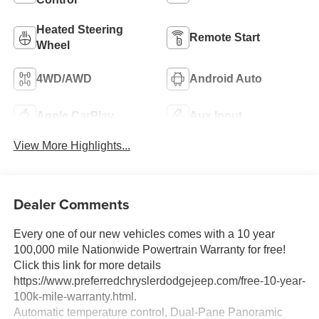
Heated Steering
Remote Start
Wheel
4WD/AWD
Android Auto
Apple CarPlay
Aux Input
View More Highlights...
Dealer Comments
Every one of our new vehicles comes with a 10 year
100,000 mile Nationwide Powertrain Warranty for free!
Click this link for more details
https://www.preferredchryslerdodgejeep.com/free-10-year-
100k-mile-warranty.html.
Automatic temperature control, Dual-Pane Panoramic