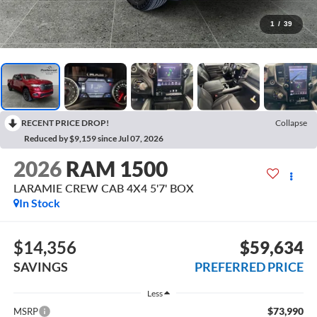
1
/
39
RECENT PRICE DROP!
Collapse
Reduced by $9,159 since Jul 07, 2026
2026
RAM 1500
LARAMIE CREW CAB 4X4 5'7' BOX
In Stock
$14,356
$59,634
SAVINGS
PREFERRED PRICE
Less
$73,990
MSRP