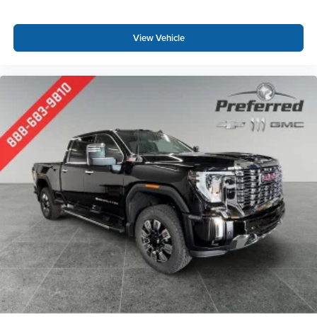
View Vehicle