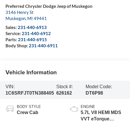
Preferred Chrysler Dodge Jeep of Muskegon
3146 Henry St
Muskegon
,
MI
49441
Sales:
231-440-6913
Service:
231-440-6912
Parts:
231-440-6915
Body Shop:
231-440-6911
Vehicle Information
VIN:
Stock #:
Model Code:
1C6SRFJT0TN388405
626162
DT6P98
BODY STYLE
ENGINE
Crew Cab
5.7L V8 HEMI MDS
VVT eTorque
Engine