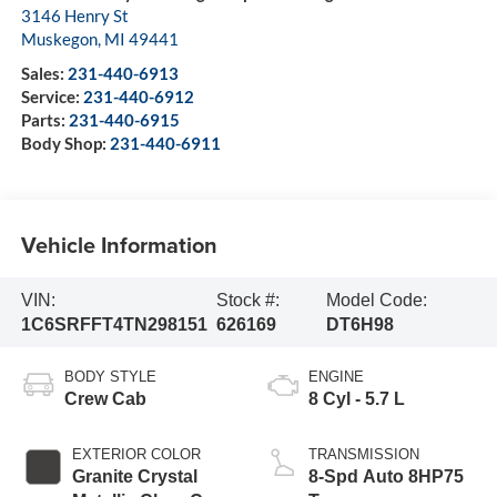
3146 Henry St
Muskegon
,
MI
49441
Sales:
231-440-6913
Service:
231-440-6912
Parts:
231-440-6915
Body Shop:
231-440-6911
Vehicle Information
VIN:
Stock #:
Model Code:
1C6SRFFT4TN298151
626169
DT6H98
BODY STYLE
ENGINE
Crew Cab
8 Cyl - 5.7 L
EXTERIOR COLOR
TRANSMISSION
Granite Crystal
8-Spd Auto 8HP75