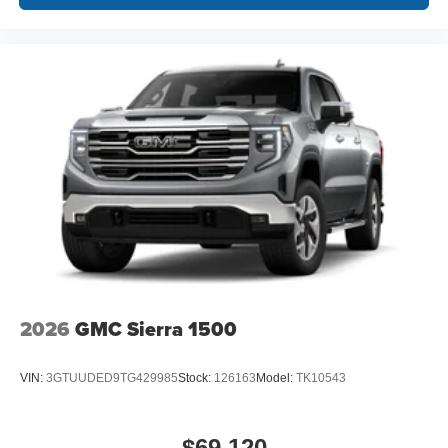
2026
GMC Sierra 1500
VIN:
3GTUUDED9TG429985
Stock:
126163
Model:
TK10543
$69,120