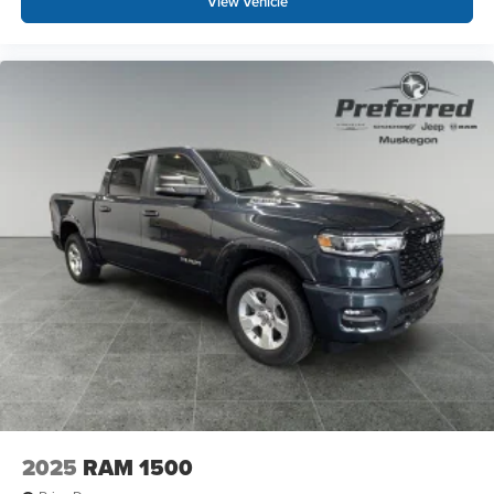
View Vehicle
suspension, Fully automatic headlights, Heated door
mirrors, Illuminated entry, Low tire pressure warning,
Manual Adjust 4-Way Driver Seat, Manual Folding
Exterior Mirrors, Manufacturer's Statement of Origin,
MOPAR Front and Rear Rubber Floor Mats, Multi-
Function Tailgate, MyFlexCare Service Plan, Occupant
sensing airbag, Outside te Prices based on dealer
discounts and rebates. Some rebates may be for lease to
purchase program, see dealer for details. Not all
customers qualify for all rebates.$7792 - 2026 National
Standalone 12% Below MSRP .
2025
RAM 1500