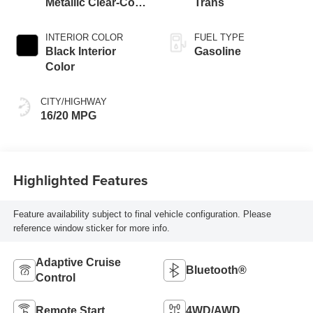
Metallic Clear-Coat
Trans
Exterior Paint
INTERIOR COLOR
FUEL TYPE
Black Interior
Gasoline
Color
CITY/HIGHWAY
16/20 MPG
Highlighted Features
Feature availability subject to final vehicle configuration. Please
reference window sticker for more info.
Adaptive Cruise
Bluetooth®
Control
Remote Start
4WD/AWD