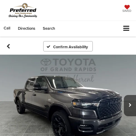
SAVED
Call
Directions
Search
Confirm Availability