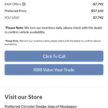
-$7,792
RAM Offers:
$57,143
Preferred Price:
$7,792
YOU SAVE:
*
Please Note:
We turn our inventory daily, please check with the dealer
to confirm vehicle availability.
*
Please Note:
We turn our inventory daily, please check with the dealer to confirm vehicle
availability.
Click To Call
KBB Value Your Trade
Visit our Store
Preferred Chrysler Dodge Jeep of Muskegon