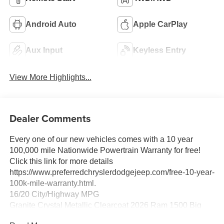
Android Auto
Apple CarPlay
Aux Input
Keyless Entry
View More Highlights...
Dealer Comments
Every one of our new vehicles comes with a 10 year
100,000 mile Nationwide Powertrain Warranty for free!
Click this link for more details
https://www.preferredchryslerdodgejeep.com/free-10-year-
100k-mile-warranty.html.
16/20 City/Highway MPG
Granite Crystal Metallic Clearcoat 2026 Ram 1500 Big
Horn/Lone Star 4WD 8-Speed Automatic HEMI 5.7L V8