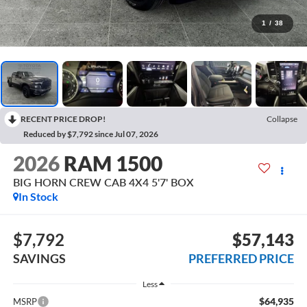
1
/
38
RECENT PRICE DROP!
Collapse
Reduced by $7,792 since Jul 07, 2026
2026
RAM 1500
BIG HORN CREW CAB 4X4 5'7' BOX
In Stock
$7,792
$57,143
SAVINGS
PREFERRED PRICE
Less
$64,935
MSRP