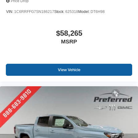
Price Drop
VIN:
1C6RRFFG7SN186217
Stock:
625318
Model:
DT6H98
$58,265
MSRP
View Vehicle