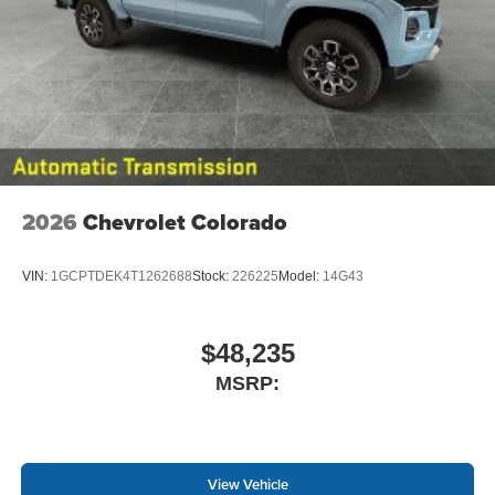
2026
Chevrolet Colorado
VIN:
1GCPTDEK4T1262688
Stock:
226225
Model:
14G43
$48,235
MSRP:
View Vehicle