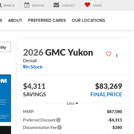
SEARCH
SERVICE
CONTACT
SAVED
S
ABOUT
PREFERRED CARES
OUR LOCATIONS
lity
2026
GMC Yukon
Denali
In Stock
$4,311
$83,269
SAVINGS
FINAL PRICE
Less
$87,580
MSRP:
-$4,311
Preferred Discount
$280
Documentation Fee