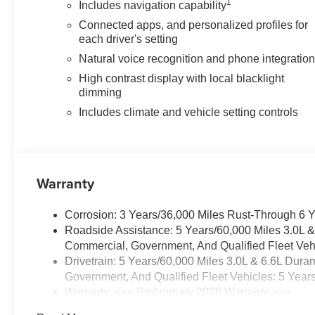
1
Includes navigation capability
Connected apps, and personalized profiles for
each driver's setting
Natural voice recognition and phone integratio
High contrast display with local blacklight
dimming
Includes climate and vehicle setting controls
Warranty
Corrosion: 3 Years/36,000 Miles Rust-Through 6 
Roadside Assistance: 5 Years/60,000 Miles 3.0L 
Commercial, Government, And Qualified Fleet Vehi
Drivetrain: 5 Years/60,000 Miles 3.0L & 6.6L Du
Government, And Qualified Fleet Vehicles: 5 Year
Warranty: <<< Preliminary 2026 Warranty >>>
Basic: 3 Years/36,000 Miles