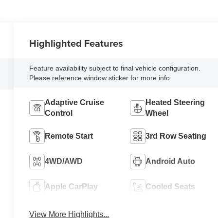
Highlighted Features
Feature availability subject to final vehicle configuration.
Please reference window sticker for more info.
Adaptive Cruise
Heated Steering
Control
Wheel
Remote Start
3rd Row Seating
4WD/AWD
Android Auto
Apple CarPlay
Cooled Seats
View More Highlights...