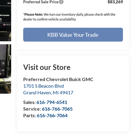
$83,269
Preferred Sale Price
*
Please Note:
We turn our inventory daily, please check with the
dealer to confirm vehicle availability.
KBB Value Your Trade
Visit our Store
Preferred Chevrolet Buick GMC
1701 S Beacon Blvd
Grand Haven
,
MI
49417
Sales:
616-794-6541
Service:
616-766-7065
Parts:
616-766-7064