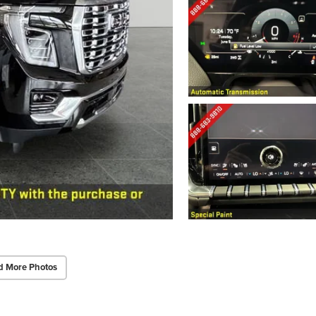
d More Photos