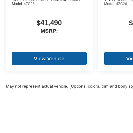
Model:
4ZC26
Model:
4ZC26
$41,490
$
MSRP:
View Vehicle
Vi
May not represent actual vehicle. (Options, colors, trim and body st