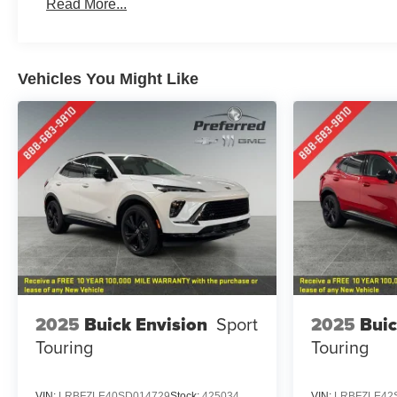
Read More...
Maintenance: First Visit: 12 Months/12,000 Miles
Vehicles You Might Like
2025
Buick Envision
Sport
2025
Buic
Touring
Touring
VIN:
LRBFZLE40SD014729
Stock:
425034
VIN:
LRBFZLE42