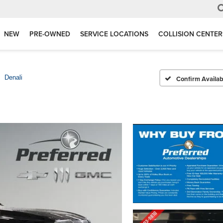
NEW
PRE-OWNED
SERVICE LOCATIONS
COLLISION CENTER
Denali
Confirm Availabi