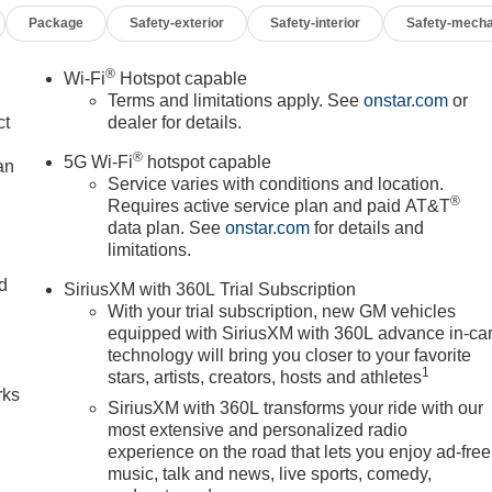
Package
Safety-exterior
Safety-interior
Safety-mecha
r Editors' Choice
®
Wi-Fi
Hotspot capable
Terms and limitations apply. See
onstar.com
or
ct
dealer for details.
®
5G Wi-Fi
hotspot capable
an
Service varies with conditions and location.
®
Requires active service plan and paid AT&T
data plan. See
onstar.com
for details and
limitations.
nd
SiriusXM with 360L Trial Subscription
With your trial subscription, new GM vehicles
n
equipped with SiriusXM with 360L advance in-ca
technology will bring you closer to your favorite
1
stars, artists, creators, hosts and athletes
rks
SiriusXM with 360L transforms your ride with our
most extensive and personalized radio
experience on the road that lets you enjoy ad-free
music, talk and news, live sports, comedy,