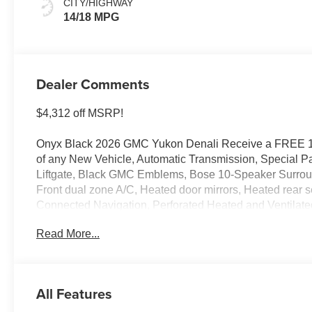
CITY/HIGHWAY
14/18 MPG
Dealer Comments
$4,312 off MSRP!
Onyx Black 2026 GMC Yukon Denali Receive a FREE 
of any New Vehicle, Automatic Transmission, Special P
Liftgate, Black GMC Emblems, Bose 10-Speaker Surround
Front dual zone A/C, Heated door mirrors, Heated rear 
Connected Navigation, Perforated Heated and Ventilate
Liftgate, Rain sensing wipers.
Read More...
4WD 10-Speed Automatic with Overdrive EcoTec3 6.2L
14/18 City/Highway MPG
All Features