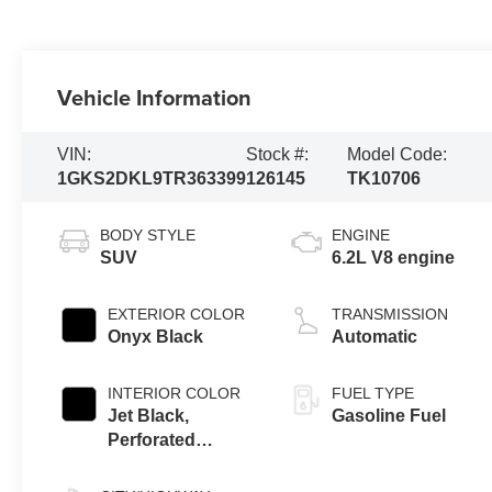
Vehicle Information
VIN:
Stock #:
Model Code:
1GKS2DKL9TR363399
126145
TK10706
BODY STYLE
ENGINE
SUV
6.2L V8 engine
EXTERIOR COLOR
TRANSMISSION
Onyx Black
Automatic
INTERIOR COLOR
FUEL TYPE
Jet Black,
Gasoline Fuel
Perforated
Leather Seating
Surfaces