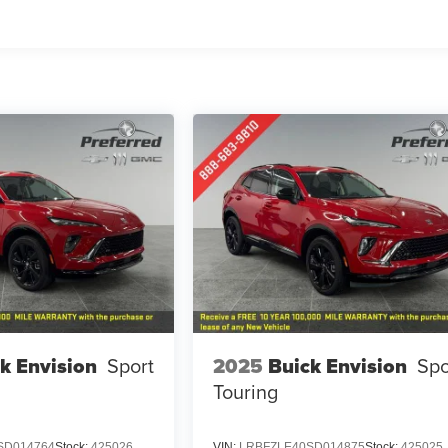
k Envision
Sport
2025
Buick Envision
Spo
Touring
SD014764
Stock:
425026
VIN:
LRBFZLE40SD014875
Stock:
425025