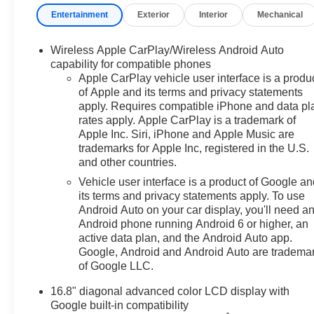
Entertainment
Exterior
Interior
Mechanical
Awards:
* Car and Driver 10 Best Trucks and SUVs Car and Drive
Car and Driver, January 2017.
Wireless Apple CarPlay/Wireless Android Auto
capability for compatible phones
Apple CarPlay vehicle user interface is a produ
of Apple and its terms and privacy statements
apply. Requires compatible iPhone and data pl
rates apply. Apple CarPlay is a trademark of
Apple Inc. Siri, iPhone and Apple Music are
trademarks for Apple Inc, registered in the U.S.
and other countries.
Vehicle user interface is a product of Google a
its terms and privacy statements apply. To use
Android Auto on your car display, you'll need a
Android phone running Android 6 or higher, an
active data plan, and the Android Auto app.
Google, Android and Android Auto are tradema
of Google LLC.
16.8" diagonal advanced color LCD display with
Google built-in compatibility