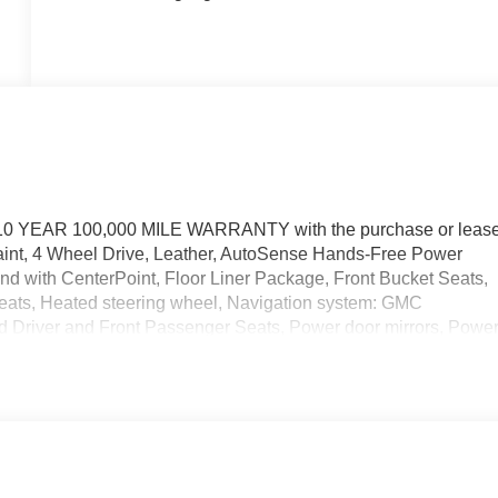
10 YEAR 100,000 MILE WARRANTY with the purchase or leas
aint, 4 Wheel Drive, Leather, AutoSense Hands-Free Power
 with CenterPoint, Floor Liner Package, Front Bucket Seats,
seats, Heated steering wheel, Navigation system: GMC
d Driver and Front Passenger Seats, Power door mirrors, Powe
 V8