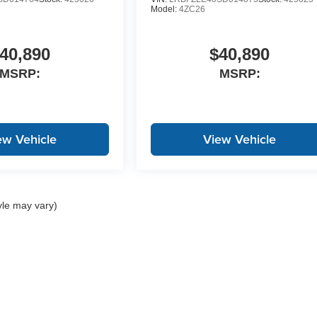
Model:
4ZC26
40,890
$40,890
MSRP:
MSRP:
ew Vehicle
View Vehicle
yle may vary)