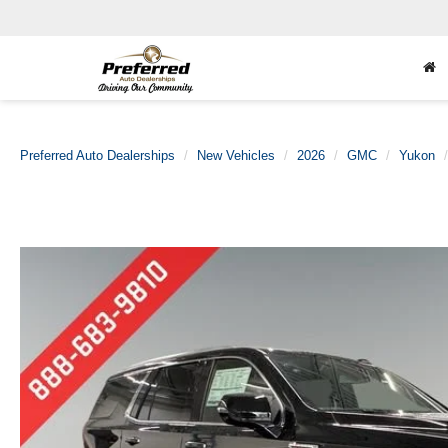
Preferred Auto Dealerships
New Vehicles
2026
GMC
Yukon