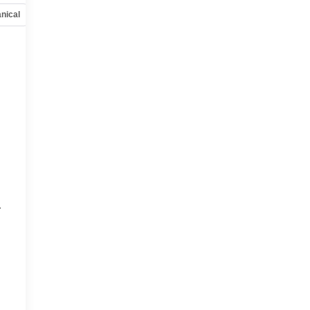
nical
Options
Specs
r