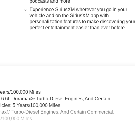
podcasts and more
Experience SiriusXM wherever you go in your
vehicle and on the SiriusXM app with
personalization features to make discovering you
n
perfect entertainment easier than ever before
Years/100,000 Miles
& 6.6L Duramax® Turbo-Diesel Engines, And Certain
cles: 5 Years/100,000 Miles
ramax® Turbo-Diesel Engines, And Certain Commercial,
s/100,000 Miles