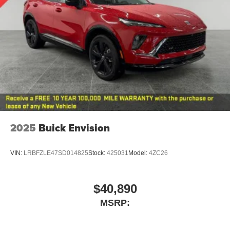
2025
Buick Envision
VIN:
LRBFZLE47SD014825
Stock:
425031
Model:
4ZC26
$40,890
MSRP: