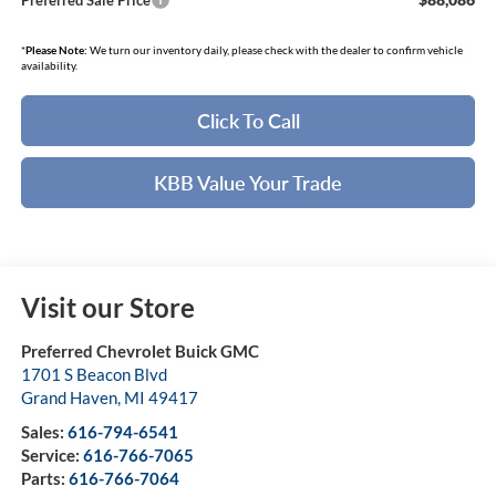
Preferred Sale Price
*
Please Note:
We turn our inventory daily, please check with the dealer to confirm vehicle
availability.
Click To Call
KBB Value Your Trade
Visit our Store
Preferred Chevrolet Buick GMC
1701 S Beacon Blvd
Grand Haven
,
MI
49417
Sales:
616-794-6541
Service:
616-766-7065
Parts:
616-766-7064