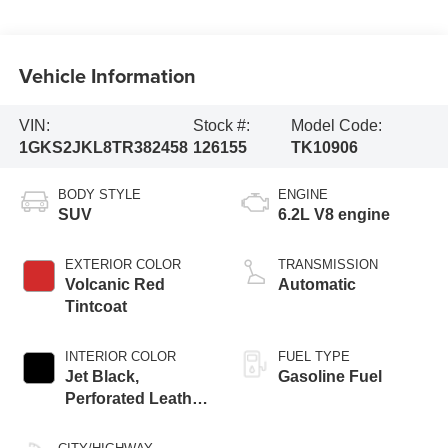
Vehicle Information
VIN:
Stock #:
Model Code:
1GKS2JKL8TR382458
126155
TK10906
BODY STYLE
ENGINE
SUV
6.2L V8 engine
EXTERIOR COLOR
TRANSMISSION
Volcanic Red
Automatic
Tintcoat
INTERIOR COLOR
FUEL TYPE
Jet Black,
Gasoline Fuel
Perforated Leather
Seating Surfaces