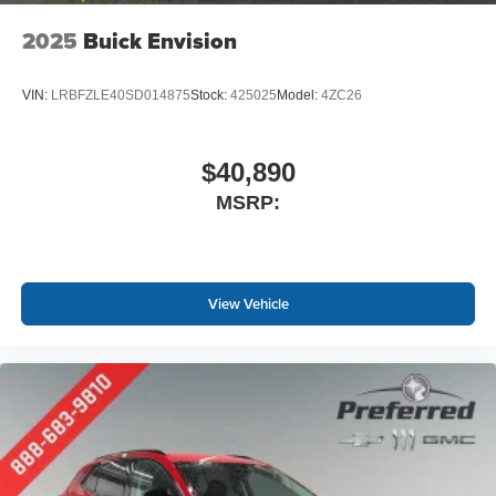
2025
Buick Envision
VIN:
LRBFZLE40SD014875
Stock:
425025
Model:
4ZC26
$40,890
MSRP:
View Vehicle