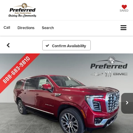
SAVED
Call
Directions
Search
Confirm Availability