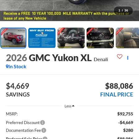
1
/
36
2026
GMC Yukon XL
Denali
In Stock
$4,669
$88,086
SAVINGS
FINAL PRICE
Less
$92,755
MSRP:
-$4,669
Preferred Discount
$280
Documentation Fee
$88,086