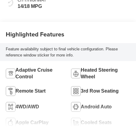
CITY/HIGHWAY
14/18 MPG
Highlighted Features
Feature availability subject to final vehicle configuration. Please
reference window sticker for more info.
Adaptive Cruise
Heated Steering
Control
Wheel
Remote Start
3rd Row Seating
4WD/AWD
Android Auto
Apple CarPlay
Cooled Seats