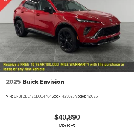
2025
Buick Envision
VIN:
LRBFZLE42SD014764
Stock:
425026
Model:
4ZC26
$40,890
MSRP: