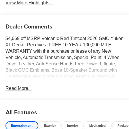
View More Highlights...
Dealer Comments
$4,669 off MSRP!Volcanic Red Tintcoat 2026 GMC Yukon
XL Denali Receive a FREE 10 YEAR 100,000 MILE
WARRANTY with the purchase or lease of any New
Vehicle, Automatic Transmission, Special Paint, 4 Wheel
Drive, Leather, AutoSense Hands-Free Power Liftgate,
Black GMC Emblems, Bose 10-Speaker Surround with
CenterPoint, Floor Liner Package, Front dual zone A/C,
Heated door mirrors, Heated rear seats, Heated steering
Read More...
wheel, Navigation system: GMC Connected Navigation,
Perforated Heated and Ventilated Driver and Front
Passenger Seats, Power door mirrors, Power Liftgate,
Rain sensing wipers, Wheel Locks (set of 4), Wheels: 22 x
All Features
9 Ultra-Bright Machined.4WD 10-Speed Automatic with
Overdrive EcoTec3 6.2L V814/18 City/Highway
Entertainment
Exterior
Interior
Mechanical
Packag
MPGAwards:* Car and Driver 10 Best Trucks and SUVs