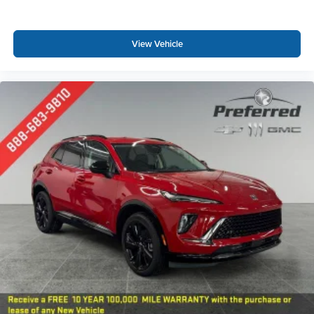
View Vehicle