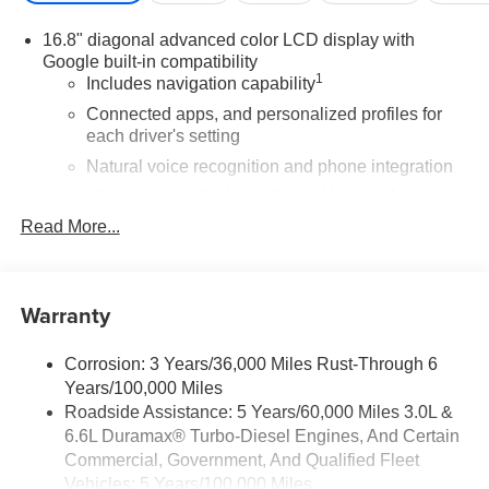
Car and Driver Editors' ChoiceCar and Driver, January
16.8" diagonal advanced color LCD display with
2017.
Google built-in compatibility
1
Includes navigation capability
Connected apps, and personalized profiles for
each driver's setting
Natural voice recognition and phone integration
High contrast display with local blacklight
dimming
Read More...
Includes climate and vehicle setting controls
®
Wi-Fi
Hotspot capable
Warranty
Terms and limitations apply. See
onstar.com
or
dealer for details.
Corrosion: 3 Years/36,000 Miles Rust-Through 6
®
5G Wi-Fi
hotspot capable
Years/100,000 Miles
Service varies with conditions and location.
®
Roadside Assistance: 5 Years/60,000 Miles 3.0L &
Requires active service plan and paid AT&T
6.6L Duramax® Turbo-Diesel Engines, And Certain
data plan. See
onstar.com
for details and
limitations.
Commercial, Government, And Qualified Fleet
Vehicles: 5 Years/100,000 Miles