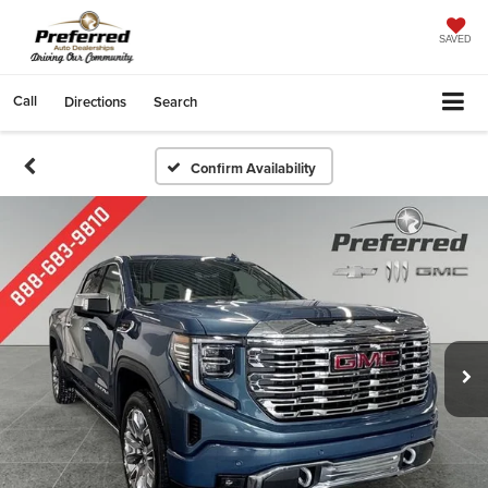
SAVED
Call
Directions
Search
Confirm Availability