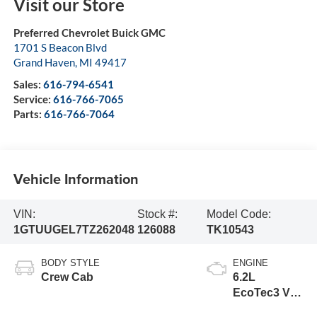
Visit our Store
Preferred Chevrolet Buick GMC
1701 S Beacon Blvd
Grand Haven
,
MI
49417
Sales:
616-794-6541
Service:
616-766-7065
Parts:
616-766-7064
Vehicle Information
VIN:
Stock #:
Model Code:
1GTUUGEL7TZ262048
126088
TK10543
BODY STYLE
ENGINE
Crew Cab
6.2L
EcoTec3 V8
engine