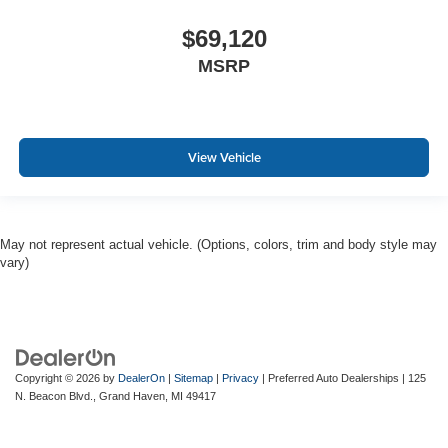
$69,120
MSRP
View Vehicle
May not represent actual vehicle. (Options, colors, trim and body style may
vary)
Copyright © 2026
by
DealerOn
|
Sitemap
|
Privacy
| Preferred Auto Dealerships
|
125
N. Beacon Blvd.,
Grand Haven,
MI
49417