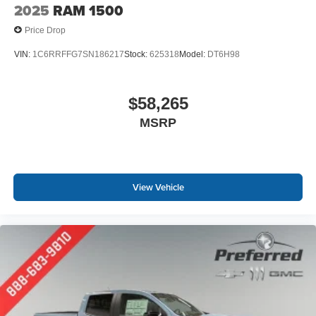
2025
RAM 1500
Price Drop
VIN:
1C6RRFFG7SN186217
Stock:
625318
Model:
DT6H98
$58,265
MSRP
View Vehicle