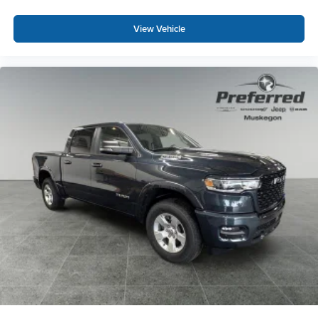
most extensive and personalized radio
experience on the road that lets you enjoy ad-free
View Vehicle
music, talk and news, live sports, comedy,
podcasts and more
Experience SiriusXM wherever you go in your
vehicle and on the SiriusXM app with
personalization features to make discovering
your perfect entertainment easier than ever
before
®
Bluetooth®
Pair your compatible mobile phone to your
1
vehicle's infotainment system
Place and receive hands-free phone calls
Store your phone's contact list in the system to
place an outgoing call quickly using the touch-
screen display or voice command system
With streaming audio capability, you can listen to
files stored on your phone or Bluetooth® digital
media device