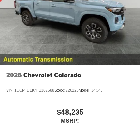
2026
Chevrolet Colorado
VIN:
1GCPTDEK4T1262688
Stock:
226225
Model:
14G43
$48,235
MSRP: