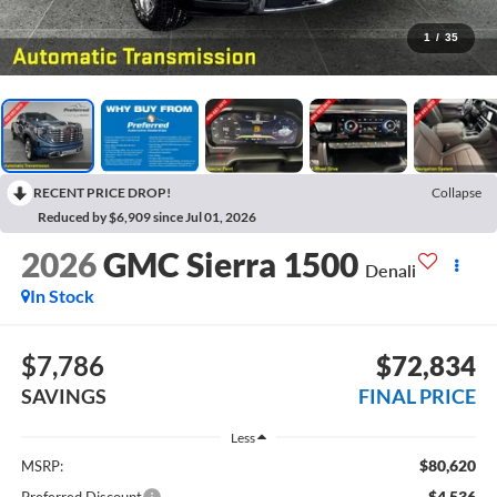
1
/
35
RECENT PRICE DROP!
Collapse
Reduced by $6,909 since Jul 01, 2026
2026
GMC Sierra 1500
Denali
In Stock
$7,786
$72,834
SAVINGS
FINAL PRICE
Less
$80,620
MSRP:
-$4,536