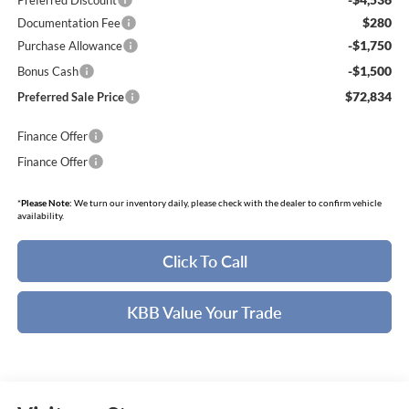
Preferred Discount
$280
Documentation Fee
-$1,750
Purchase Allowance
-$1,500
Bonus Cash
$72,834
Preferred Sale Price
Finance Offer
Finance Offer
*
Please Note:
We turn our inventory daily, please check with the dealer to confirm vehicle
availability.
Click To Call
KBB Value Your Trade