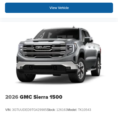
View Vehicle
2026
GMC Sierra 1500
VIN:
3GTUUDED9TG429985
Stock:
126163
Model:
TK10543