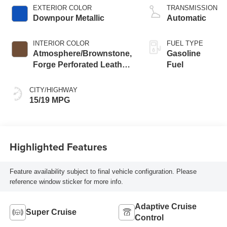
EXTERIOR COLOR
TRANSMISSION
Downpour Metallic
Automatic
INTERIOR COLOR
FUEL TYPE
Atmosphere/Brownstone,
Gasoline
Forge Perforated Leather
Fuel
Seat Trim
CITY/HIGHWAY
15/19 MPG
Highlighted Features
Feature availability subject to final vehicle configuration. Please
reference window sticker for more info.
Adaptive Cruise
Super Cruise
Control