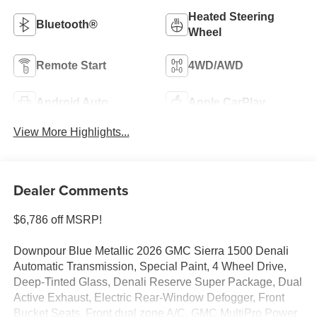
Heated Steering
Bluetooth®
Wheel
Remote Start
4WD/AWD
Android Auto
Apple CarPlay
View More Highlights...
Dealer Comments
$6,786 off MSRP!
Downpour Blue Metallic 2026 GMC Sierra 1500 Denali
Automatic Transmission, Special Paint, 4 Wheel Drive,
Deep-Tinted Glass, Denali Reserve Super Package, Dual
Active Exhaust, Electric Rear-Window Defogger, Front
Bucket Seats, Front dual zone A/C, GMC MultiPro Power