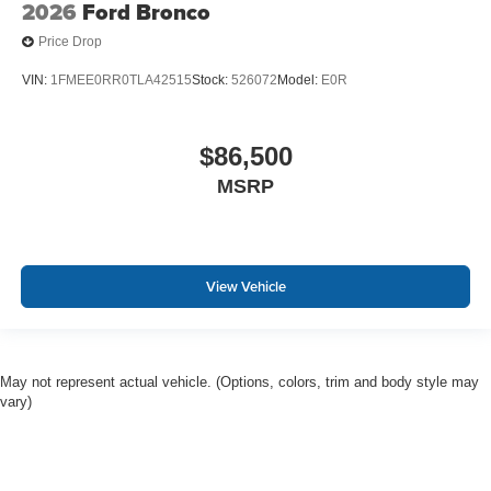
2026
Ford Bronco
Price Drop
VIN:
1FMEE0RR0TLA42515
Stock:
526072
Model:
E0R
$86,500
MSRP
View Vehicle
May not represent actual vehicle. (Options, colors, trim and body style may
vary)