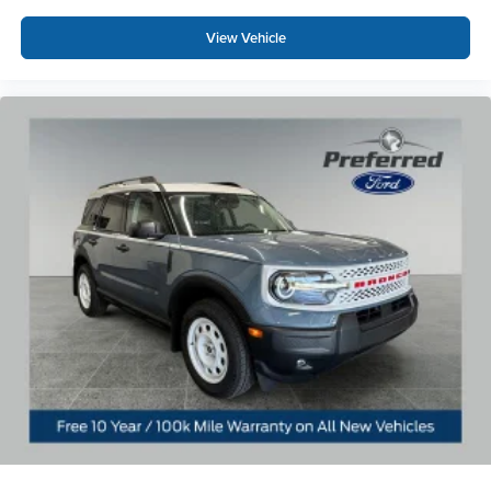
discover why this vehicle represents the ultimate blend of
heritage, capability, and contemporary luxury.
View Vehicle
For over 50 years, we've provided new and used vehicles
to Grand Haven, Muskegon, and Holland. We are also
proud to serve our neighbors in Allendale, Coopersville,
and Zeeland. Looking to sell your current vehicle? Skip
the hassle of private listings. We need inventory, high
demand, short supply, #1 on Lakeshore Price includes:
$1000 - Retail Customer Cash. Exp. 09/30/2026 $1000 -
SSE Down Payment Assistance. Exp. 08/31/2026