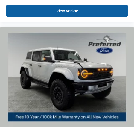
View Vehicle