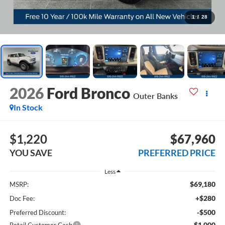
1
/
28
2026
Ford Bronco
Outer Banks
In Stock
$1,220
$67,960
YOU SAVE
PREFERRED PRICE
Less
$69,180
MSRP:
+$280
Doc Fee:
-$500
Preferred Discount:
-$1,000