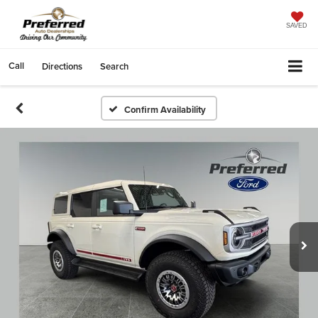
SAVED
Call
Directions
Search
Confirm Availability