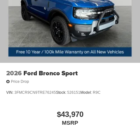
2026
Ford Bronco Sport
Price Drop
VIN:
3FMCR9CN9TRE76245
Stock:
526151
Model:
R9C
$43,970
MSRP