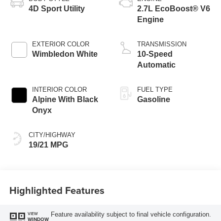
4D Sport Utility
2.7L EcoBoost® V6
Engine
EXTERIOR COLOR
TRANSMISSION
Wimbledon White
10-Speed
Automatic
INTERIOR COLOR
FUEL TYPE
Alpine With Black
Gasoline
Onyx
CITY/HIGHWAY
19/21 MPG
Highlighted Features
Feature availability subject to final vehicle configuration.
VIEW
WINDOW