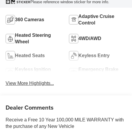
Please reference window sticker for more info.
STICKER
Adaptive Cruise
360 Cameras
Control
Heated Steering
4WD/AWD
Wheel
Heated Seats
Keyless Entry
Keyless Ignition
Emergency Brake
System
Assist
View More Highlights...
Dealer Comments
Receive a Free 10 Year 100,000 MILE WARRANTY with
the purchase of any New Vehicle