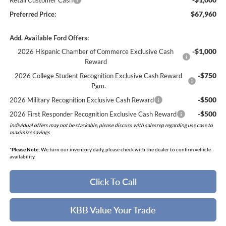
Retail Customer Cash
$67,960
Preferred Price:
Add. Available Ford Offers:
-$1,000
2026 Hispanic Chamber of Commerce Exclusive Cash
Reward
-$750
2026 College Student Recognition Exclusive Cash Reward
Pgm.
-$500
2026 Military Recognition Exclusive Cash Reward
-$500
2026 First Responder Recognition Exclusive Cash Reward
individual offers may not be stackable, please discuss with salesrep regarding use case to
maximize savings
*
Please Note:
We turn our inventory daily, please check with the dealer to confirm vehicle
availability.
Click To Call
KBB Value Your Trade