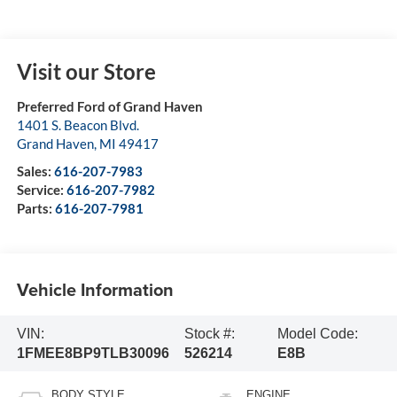
Visit our Store
Preferred Ford of Grand Haven
1401 S. Beacon Blvd.
Grand Haven
,
MI
49417
Sales:
616-207-7983
Service:
616-207-7982
Parts:
616-207-7981
Vehicle Information
VIN:
Stock #:
Model Code:
1FMEE8BP9TLB30096
526214
E8B
BODY STYLE
ENGINE