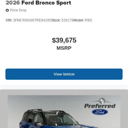
2026
Ford Bronco Sport
Price Drop
VIN:
3FMCR9GN6TRE84295
Stock:
526179
Model:
R9G
$39,675
MSRP
View Vehicle