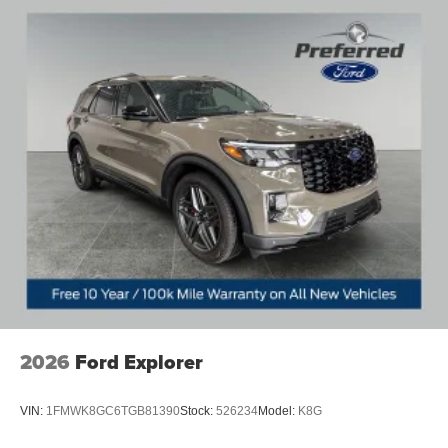
2026
Ford Explorer
VIN:
1FMWK8GC6TGB81390
Stock:
526234
Model:
K8G