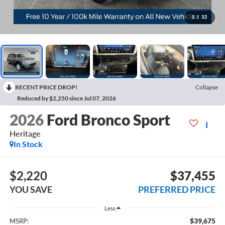
1
/
32
RECENT PRICE DROP!
Collapse
Reduced by $2,250 since Jul 07, 2026
2026
Ford Bronco Sport
Heritage
In Stock
$2,220
$37,455
YOU SAVE
PREFERRED PRICE
Less
$39,675
MSRP: