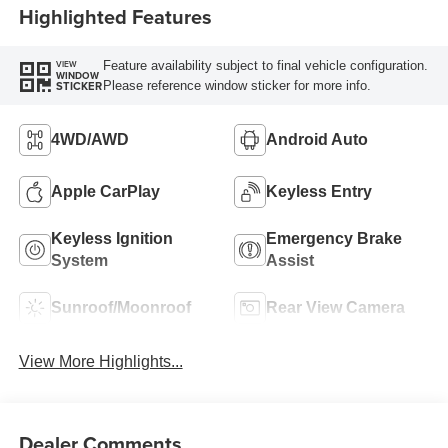
Highlighted Features
Feature availability subject to final vehicle configuration.
VIEW
WINDOW
Please reference window sticker for more info.
STICKER
4WD/AWD
Android Auto
Apple CarPlay
Keyless Entry
Keyless Ignition
Emergency Brake
System
Assist
Sunroof/Moonroof
Rear View Camera
View More Highlights...
Dealer Comments