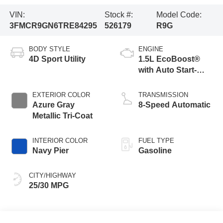
VIN:
Stock #:
Model Code:
3FMCR9GN6TRE84295
526179
R9G
BODY STYLE
ENGINE
4D Sport Utility
1.5L EcoBoost®
with Auto Start-
Stop Technology
EXTERIOR COLOR
TRANSMISSION
Azure Gray
8-Speed Automatic
Metallic Tri-Coat
INTERIOR COLOR
FUEL TYPE
Navy Pier
Gasoline
CITY/HIGHWAY
25/30 MPG