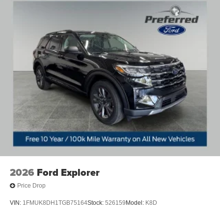
2026
Ford Explorer
Price Drop
VIN:
1FMUK8DH1TGB75164
Stock:
526159
Model:
K8D