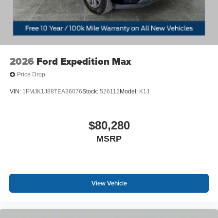
2026
Ford Expedition Max
Price Drop
VIN:
1FMJK1J88TEA36076
Stock:
526112
Model:
K1J
$80,280
MSRP
View Vehicle