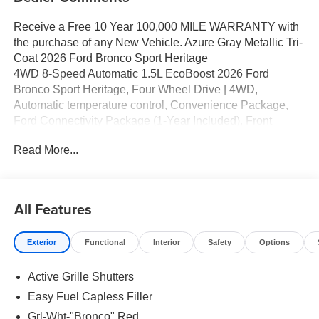
Receive a Free 10 Year 100,000 MILE WARRANTY with
the purchase of any New Vehicle. Azure Gray Metallic Tri-
Coat 2026 Ford Bronco Sport Heritage
4WD 8-Speed Automatic 1.5L EcoBoost 2026 Ford
Bronco Sport Heritage, Four Wheel Drive | 4WD,
Automatic temperature control, Convenience Package,
Ford Connectivity Package (1-Year Included), Front
Bucket Seats, Heated 8-Way Power Driver's Seat, Heated
Read More...
door mirrors, LED Fog Lamps, Power door mirrors, Power
Moonroof, Radio data system, Speed-Sensitive Wipers.
25/30 City/Highway MPG Price includes: $2250 - Retail
Customer Cash. Exp. 09/30/2026
All Features
Exterior
Functional
Interior
Safety
Options
Active Grille Shutters
Easy Fuel Capless Filler
Grl-Wht-"Bronco" Red