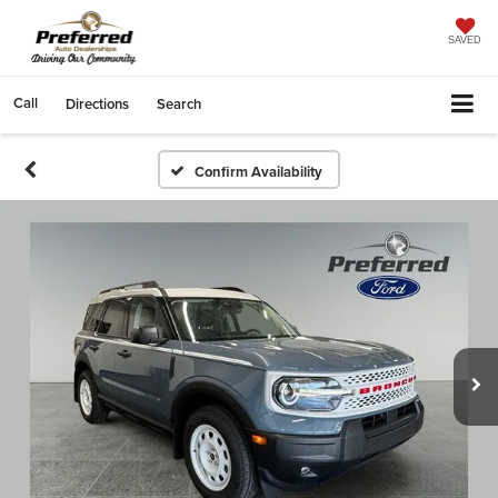
SAVED
Call
Directions
Search
Confirm Availability