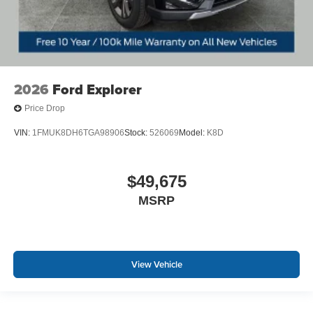
2026
Ford Explorer
Price Drop
VIN:
1FMUK8DH6TGA98906
Stock:
526069
Model:
K8D
$49,675
MSRP
View Vehicle