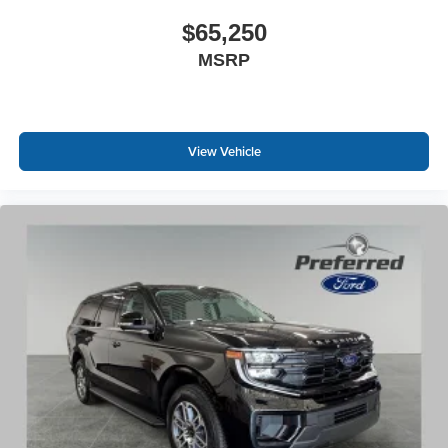
$65,250
MSRP
View Vehicle