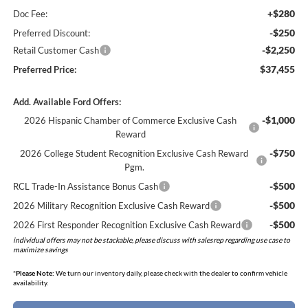
+$280
Doc Fee:
-$250
Preferred Discount:
-$2,250
Retail Customer Cash
$37,455
Preferred Price:
Add. Available Ford Offers:
-$1,000
2026 Hispanic Chamber of Commerce Exclusive Cash
Reward
-$750
2026 College Student Recognition Exclusive Cash Reward
Pgm.
-$500
RCL Trade-In Assistance Bonus Cash
-$500
2026 Military Recognition Exclusive Cash Reward
-$500
2026 First Responder Recognition Exclusive Cash Reward
individual offers may not be stackable, please discuss with salesrep regarding use case to
maximize savings
*
Please Note:
We turn our inventory daily, please check with the dealer to confirm vehicle
availability.