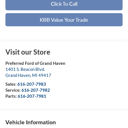
Click To Call
KBB Value Your Trade
Visit our Store
Preferred Ford of Grand Haven
1401 S. Beacon Blvd.
Grand Haven
,
MI
49417
Sales:
616-207-7983
Service:
616-207-7982
Parts:
616-207-7981
Vehicle Information