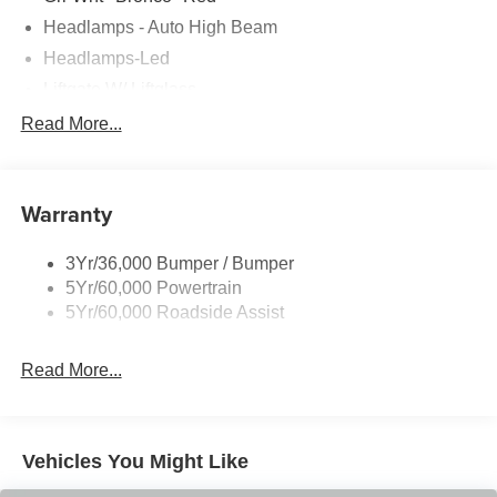
Headlamps - Auto High Beam
Headlamps-Led
Liftgate W/ Liftglass
Mirrors - Htd/Power Glass
Read More...
Prv Gls-2Nd Rw/Liftgate
Rear Int Wiper/Wash/Dfrst
Warranty
Roof Painted Oxford White
Roof-Rack Side Rails-Black
3Yr/36,000 Bumper / Bumper
Taillamps-Led
5Yr/60,000 Powertrain
Unique Side Decals
5Yr/60,000 Roadside Assist
Read More...
Vehicles You Might Like