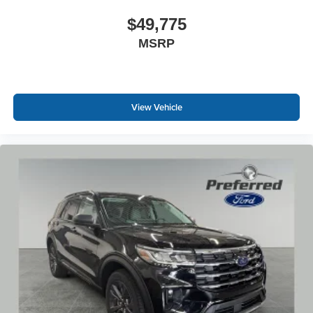
$49,775
MSRP
View Vehicle