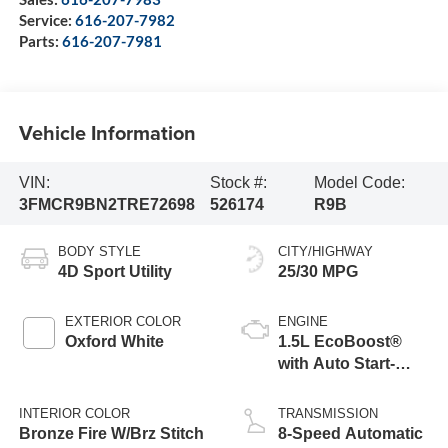
Service:
616-207-7982
Parts:
616-207-7981
Vehicle Information
VIN:
Stock #:
Model Code:
3FMCR9BN2TRE72698
526174
R9B
BODY STYLE
CITY/HIGHWAY
4D Sport Utility
25/30 MPG
EXTERIOR COLOR
ENGINE
Oxford White
1.5L EcoBoost®
with Auto Start-
Stop Technology
INTERIOR COLOR
TRANSMISSION
Bronze Fire W/Brz Stitch
8-Speed Automatic