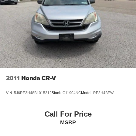
For over 50 years, we've provided new and used vehicles
to Grand Haven, Muskegon, and Holland. We are also
proud to serve our neighbors in Allendale, Coopersville,
and Zeeland. Looking to sell your current vehicle? Skip
the hassle of private listings. We need inventory, high
demand, short supply, #1 on Lakeshore
2011
Honda CR-V
VIN:
5J6RE3H48BL015312
Stock:
C11904NC
Model:
RE3H4BEW
Call For Price
MSRP