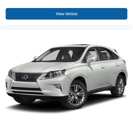
View Vehicle