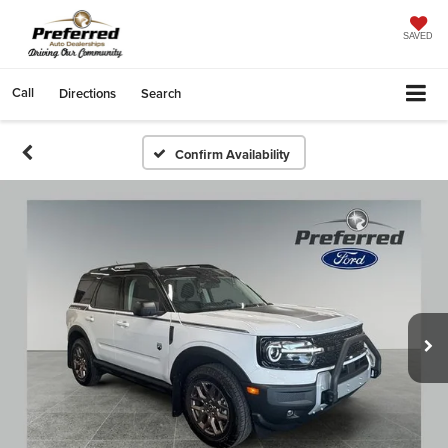
SAVED
Call
Directions
Search
Confirm Availability