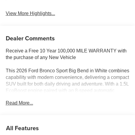
View More Highlights...
Dealer Comments
Receive a Free 10 Year 100,000 MILE WARRANTY with
the purchase of any New Vehicle
This 2026 Ford Bronco Sport Big Bend in White combines
capability with modern convenience, delivering a compact
SUV built for both daily driving and adventure. With a 1.5L
EcoBoost engine paired with an 8-speed automatic
transmission and 4WD, you'll achieve 25 mpg city and 30
Read More...
mpg highway while maintaining the ruggedness this
nameplate is known for.
- Power Moonroof
All Features
- Front Brush Guard with Integrated Recovery Hooks