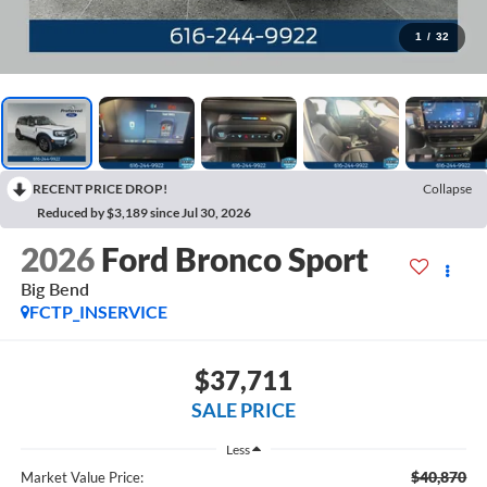
1
/
32
RECENT PRICE DROP!
Collapse
Reduced by $3,189 since Jul 30, 2026
2026
Ford Bronco Sport
Big Bend
FCTP_INSERVICE
$37,711
SALE PRICE
Less
$40,870
Market Value Price: