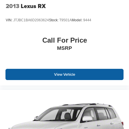
2013
Lexus RX
VIN:
JTJBC1BA6D2063624
Stock:
T9501A
Model:
9444
Call For Price
MSRP
View Vehicle