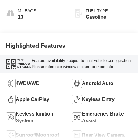
MILEAGE
FUEL TYPE
13
Gasoline
Highlighted Features
Feature availability subject to final vehicle configuration.
VIEW
WINDOW
Please reference window sticker for more info.
STICKER
4WD/AWD
Android Auto
Apple CarPlay
Keyless Entry
Keyless Ignition
Emergency Brake
System
Assist
Sunroof/Moonroof
Rear View Camera