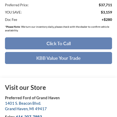
$37,711
Preferred Price:
$3,159
YOU SAVE:
+$280
Doc Fee
*
Please Note:
We turn our inventory daily, please check with the dealer to confirm vehicle
availability.
Click To Call
KBB Value Your Trade
Visit our Store
Preferred Ford of Grand Haven
1401 S. Beacon Blvd.
Grand Haven
,
MI
49417
Sales:
616-207-7983