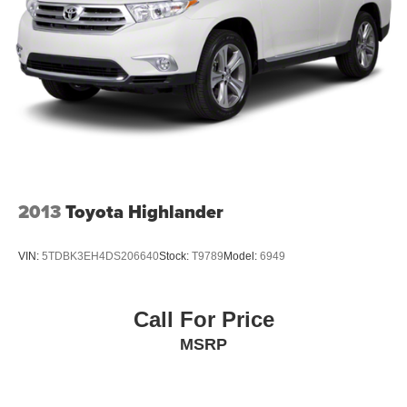
2013
Toyota Highlander
VIN:
5TDBK3EH4DS206640
Stock:
T9789
Model:
6949
Call For Price
MSRP