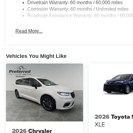
Drivetrain Warranty: 60 months / 60,000 miles
Corrosion Warranty: 60 months / Unlimited miles
Roadside Assistance Warranty: 60 months / 60,00
Read More...
Vehicles You Might Like
2026
Toyota 
XLE
2026
Chrysler