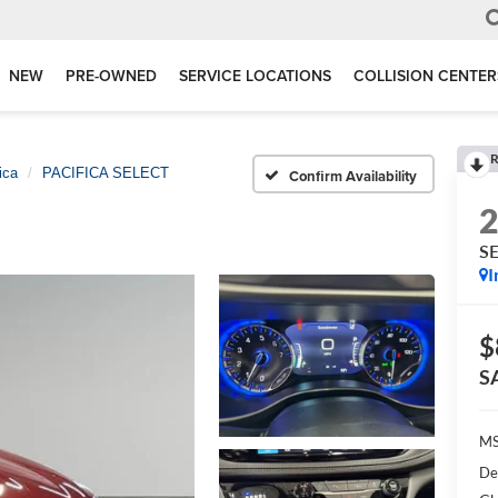
NEW
PRE-OWNED
SERVICE LOCATIONS
COLLISION CENTER
R
ica
PACIFICA SELECT
Confirm Availability
S
I
$
S
M
De