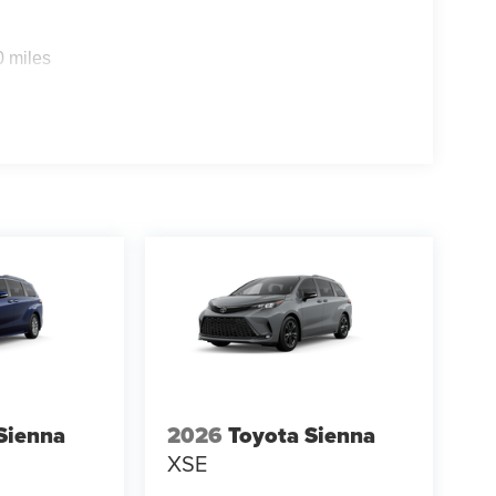
0 miles
Sienna
2026
Toyota Sienna
XSE