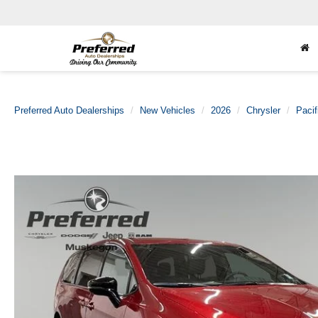
Preferred Auto Dealerships
New Vehicles
2026
Chrysler
Pacif