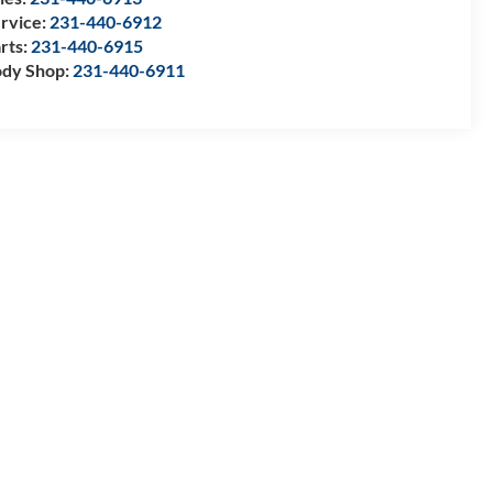
rvice:
231-440-6912
rts:
231-440-6915
dy Shop:
231-440-6911