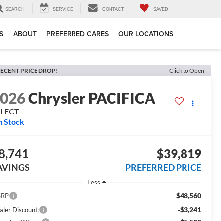
SEARCH
SERVICE
CONTACT
SAVED
S
ABOUT
PREFERRED CARES
OUR LOCATIONS
ECENT PRICE DROP!
Click to Open
2026
Chrysler PACIFICA
ELECT
n Stock
8,741
$39,819
AVINGS
PREFERRED PRICE
Less
$48,560
SRP
-$3,241
aler Discount: