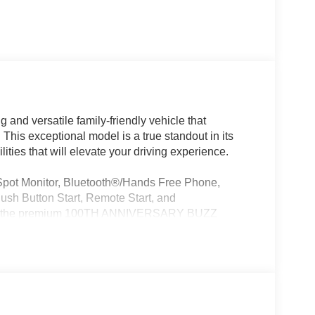
 and versatile family-friendly vehicle that
his exceptional model is a true standout in its
ities that will elevate your driving experience.
 Spot Monitor, Bluetooth®/Hands Free Phone,
ush Button Start, Remote Start, and
 with the premium 100TH ANNIVERSARY BUZZ
Exterior Accents, a 360 Surround View Camera
8TE Automatic transmission, this Pacifica Select
ity and 28 MPG on the highway, making it an
tion needs.