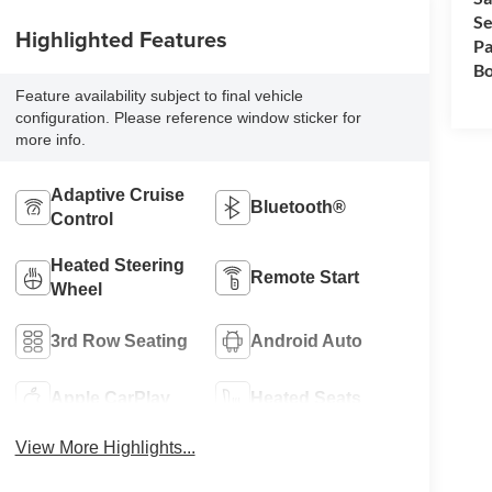
Se
Highlighted Features
Pa
Bo
Feature availability subject to final vehicle
configuration. Please reference window sticker for
more info.
Adaptive Cruise
Bluetooth®
Control
Heated Steering
Remote Start
Wheel
3rd Row Seating
Android Auto
Apple CarPlay
Heated Seats
View More Highlights...