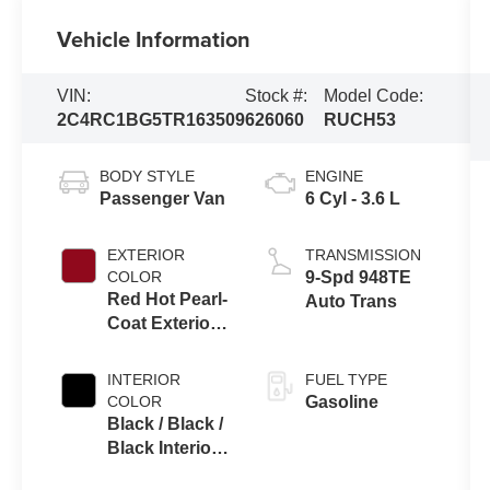
Vehicle Information
VIN:
Stock #:
Model Code:
2C4RC1BG5TR163509
626060
RUCH53
BODY STYLE
ENGINE
Passenger Van
6 Cyl - 3.6 L
EXTERIOR
TRANSMISSION
COLOR
9-Spd 948TE
Red Hot Pearl-
Auto Trans
Coat Exterior
Paint
INTERIOR
FUEL TYPE
COLOR
Gasoline
Black / Black /
Black Interior
Colors