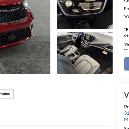
Ch
Pr
YO
*
P
de
*
Pl
veh
V
Photos
Pr
31
M
Sa