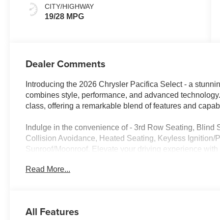
CITY/HIGHWAY
19/28 MPG
Dealer Comments
Introducing the 2026 Chrysler Pacifica Select - a stunning
combines style, performance, and advanced technology. T
class, offering a remarkable blend of features and capabil
Indulge in the convenience of - 3rd Row Seating, Blind
Collision Avoidance, Heated Seating, Keyless Ignition/P
Sunroof/Moonroof. Elevate your driving experience
MODEL PACKAGE, featuring exclusive Granite Crystal 
Read More...
System, and more.
Powered by a 3.6L V6 24V VVT engine and a 9-Speed 94
delivers an impressive fuel economy of 19 MPG in the c
All Features
efficient and practical choice for your family's transporta