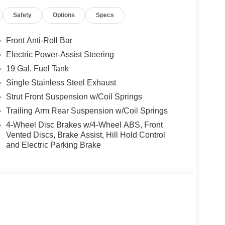
Safety
Options
Specs
tures like the Safety Sphere, ParkSense Front/Rear
otainment system with a stunning 10.1
y, Android Auto, and a 4G LTE Wi-Fi Hotspot.
Front Anti-Roll Bar
Electric Power-Assist Steering
ats, the Heated Steering Wheel, and the convenient
19 Gal. Fuel Tank
e MOPAR Paint Protection Film and the MyFlexCare
op condition for years to come.
Single Stainless Steel Exhaust
Strut Front Suspension w/Coil Springs
ineering in the 2026 Chrysler Pacifica Select.
Trailing Arm Rear Suspension w/Coil Springs
nctionality, and cutting-edge technology, making it
4-Wheel Disc Brakes w/4-Wheel ABS, Front
Vented Discs, Brake Assist, Hill Hold Control
and Electric Parking Brake
les to Grand Haven, Muskegon, and Holland. We
ersville, and Zeeland. Looking to sell your current
ventory, high demand, short supply, #1 on
s. Some rebates may be for lease to purchase
y for all rebates.$5500 - 2026 National Retail