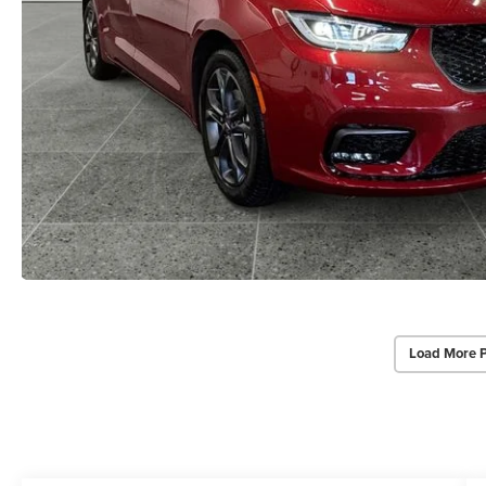
Load More 