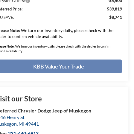
rysler Offers:
-$5,500
$39,819
eferred Price:
$8,741
U SAVE:
lease Note:
We turn our inventory daily, please check with the
aler to confirm vehicle availability.
ease Note:
We turn our inventory daily, please check with the dealer to confirm
icle availability.
KBB Value Your Trade
isit our Store
eferred Chrysler Dodge Jeep of Muskegon
46 Henry St
uskegon
,
MI
49441
les:
231-440-6913