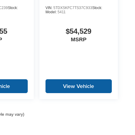
C239
Stock:
VIN:
5TDXSKFC7TS37C933
Stock:
Model:
5411
55
$54,529
P
MSRP
icle
View Vehicle
yle may vary)