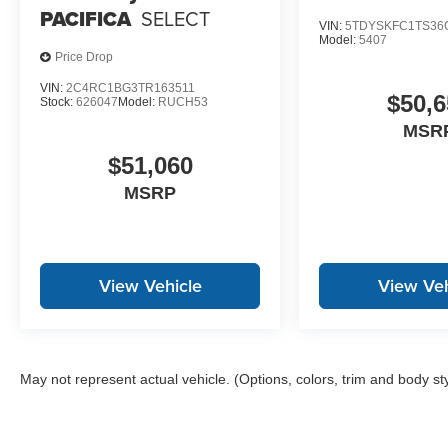
PACIFICA
SELECT
VIN:
5TDYSKFC1TS36
Model:
5407
Price Drop
VIN:
2C4RC1BG3TR163511
$50,6
Stock:
626047
Model:
RUCH53
MSR
$51,060
MSRP
View Vehicle
View Veh
May not represent actual vehicle. (Options, colors, trim and body st