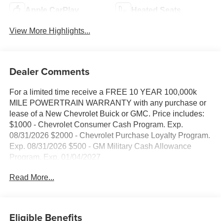
Apple CarPlay
Heated Seats
View More Highlights...
Dealer Comments
For a limited time receive a FREE 10 YEAR 100,000k
MILE POWERTRAIN WARRANTY with any purchase or
lease of a New Chevrolet Buick or GMC. Price includes:
$1000 - Chevrolet Consumer Cash Program. Exp.
08/31/2026 $2000 - Chevrolet Purchase Loyalty Program.
Exp. 08/31/2026 $500 - GM Military Cash Allowance
Program. Exp. 01/04/2027
Read More...
Eligible Benefits