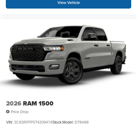
View Vehicle
2026
RAM 1500
Price Drop
VIN:
3C6SRFFP5T4209474
Stock:
Model:
DT6H98