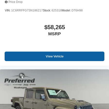
personalization features to make discovering
Price Drop
your perfect entertainment easier than ever
before
VIN:
1C6RRFFG7SN186217
Stock:
625318
Model:
DT6H98
$58,265
MSRP
View Vehicle