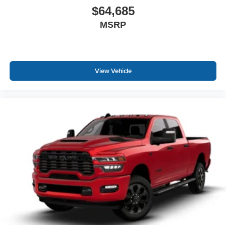
$64,685
MSRP
View Vehicle