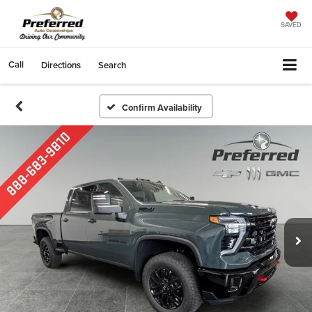
SAVED
Call
Directions
Search
Confirm Availability