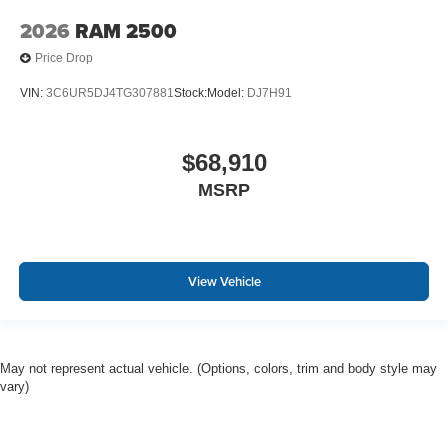
2026
RAM 2500
Price Drop
VIN:
3C6UR5DJ4TG307881
Stock:
Model:
DJ7H91
$68,910
MSRP
View Vehicle
May not represent actual vehicle. (Options, colors, trim and body style may
vary)