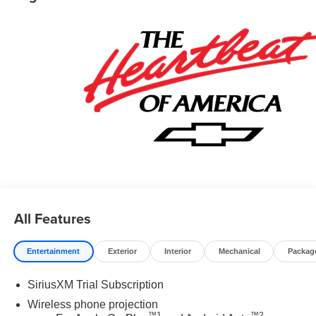
All Features
Entertainment
Exterior
Interior
Mechanical
Packag
SiriusXM Trial Subscription
Wireless phone projection
™
1
™
2