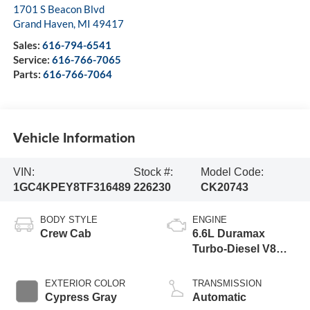
1701 S Beacon Blvd
Grand Haven
,
MI
49417
Sales:
616-794-6541
Service:
616-766-7065
Parts:
616-766-7064
Vehicle Information
VIN:
Stock #:
Model Code:
1GC4KPEY8TF316489
226230
CK20743
BODY STYLE
ENGINE
Crew Cab
6.6L Duramax
Turbo-Diesel V8
engine
EXTERIOR COLOR
TRANSMISSION
Cypress Gray
Automatic