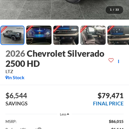
1
/
33
2026
Chevrolet Silverado
2500 HD
LTZ
In Stock
$6,544
$79,471
SAVINGS
FINAL PRICE
Less
$86,015
MSRP: