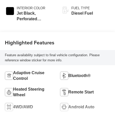
INTERIOR COLOR
FUEL TYPE
Jet Black,
Diesel Fuel
Perforated
Leather-Appointed
Front Outboard
Seat Trim
Highlighted Features
Feature availability subject to final vehicle configuration. Please
reference window sticker for more info.
Adaptive Cruise
Bluetooth®
Control
Heated Steering
Remote Start
Wheel
4WD/AWD
Android Auto