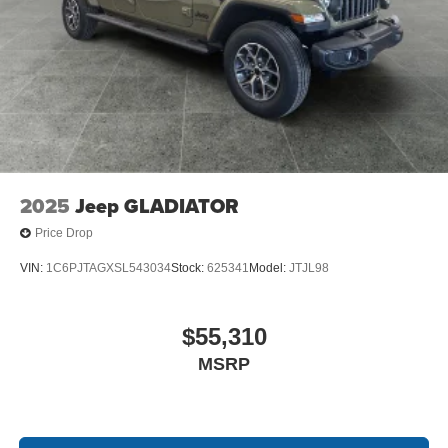
2025
Jeep GLADIATOR
Price Drop
VIN:
1C6PJTAGXSL543034
Stock:
625341
Model:
JTJL98
$55,310
MSRP