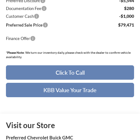
-$5,544
Preferred Discount
$280
Documentation Fee
-$1,000
Customer Cash
$79,471
Preferred Sale Price
Finance Offer
*
Please Note:
We turn our inventory daily, please check with the dealer to confirm vehicle
availability.
Click To Call
KBB Value Your Trade
Visit our Store
Preferred Chevrolet Buick GMC