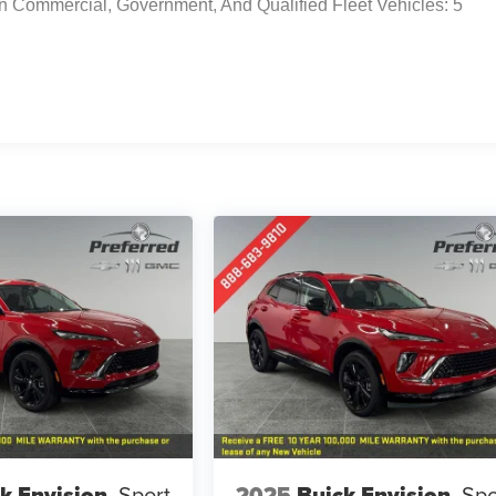
n Commercial, Government, And Qualified Fleet Vehicles: 5
k Envision
Sport
2025
Buick Envision
Spo