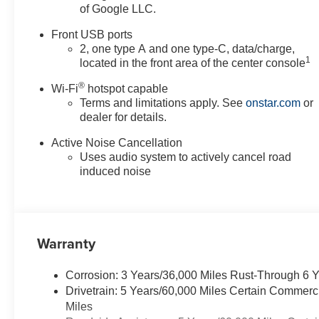
of Google LLC.
Front USB ports
2, one type A and one type-C, data/charge,
1
located in the front area of the center console
®
Wi-Fi
hotspot capable
Terms and limitations apply. See
onstar.com
or
dealer for details.
Active Noise Cancellation
Uses audio system to actively cancel road
induced noise
Warranty
Corrosion: 3 Years/36,000 Miles Rust-Through 6 
Drivetrain: 5 Years/60,000 Miles Certain Commerc
Miles