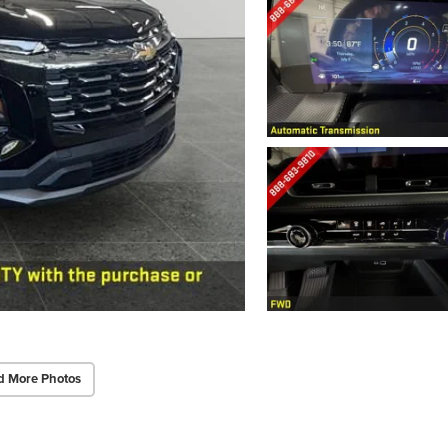
d More Photos