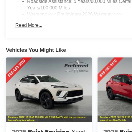
Roadside Assistance: 5 Years/60,000 Miles Certai
Years/100,000 Miles
Warranty: <<< Preliminary 2026 Warranty >>>
Basic: 3 Years/36,000 Miles
Read More...
Maintenance: First Visit: 12 Months/12,000 Miles
Vehicles You Might Like
2025
Buick Envision
Sport
2025
Buic