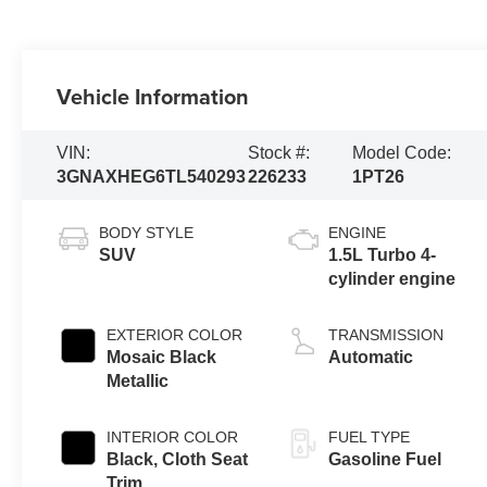
Vehicle Information
VIN:
Stock #:
Model Code:
3GNAXHEG6TL540293
226233
1PT26
BODY STYLE
ENGINE
SUV
1.5L Turbo 4-
cylinder engine
EXTERIOR COLOR
TRANSMISSION
Mosaic Black
Automatic
Metallic
INTERIOR COLOR
FUEL TYPE
Black, Cloth Seat
Gasoline Fuel
Trim