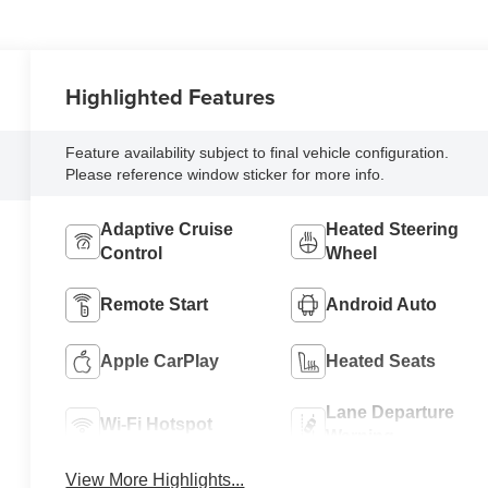
Highlighted Features
Feature availability subject to final vehicle configuration.
Please reference window sticker for more info.
Adaptive Cruise
Heated Steering
Control
Wheel
Remote Start
Android Auto
Apple CarPlay
Heated Seats
Lane Departure
Wi-Fi Hotspot
Warning
View More Highlights...