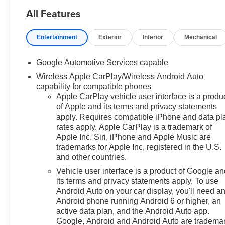
Passenger Seats, Heated
All Features
steering wheel, Navigation
System, Power door mirrors,
Premium audio system:
Entertainment
Exterior
Interior
Mechanical
Chevrolet Infotainment 3, Rear
Camera Mirror Washer, Safety
Google Automotive Services capable
and Technology Package.
Wireless Apple CarPlay/Wireless Android Auto
capability for compatible phones
FWD CVT 1.5L DOHC
Apple CarPlay vehicle user interface is a produ
of Apple and its terms and privacy statements
26/29 City/Highway MPG Price
apply. Requires compatible iPhone and data pl
includes: $500 - GM Military
rates apply. Apple CarPlay is a trademark of
Cash Allowance Program. Exp.
Apple Inc. Siri, iPhone and Apple Music are
01/04/2027
trademarks for Apple Inc, registered in the U.S.
and other countries.
Vehicle user interface is a product of Google a
its terms and privacy statements apply. To use
Android Auto on your car display, you'll need a
Android phone running Android 6 or higher, an
active data plan, and the Android Auto app.
Google, Android and Android Auto are tradema