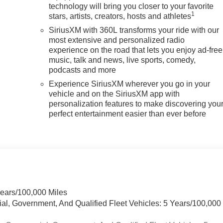
technology will bring you closer to your favorite
1
stars, artists, creators, hosts and athletes
SiriusXM with 360L transforms your ride with our
most extensive and personalized radio
experience on the road that lets you enjoy ad-free
music, talk and news, live sports, comedy,
podcasts and more
Experience SiriusXM wherever you go in your
vehicle and on the SiriusXM app with
personalization features to make discovering you
perfect entertainment easier than ever before
Years/100,000 Miles
ial, Government, And Qualified Fleet Vehicles: 5 Years/100,000