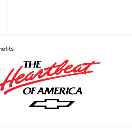
nefits