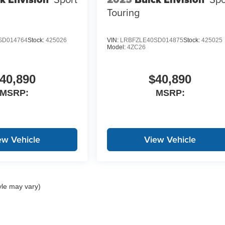
Touring
SD014764
Stock:
425026
VIN:
LRBFZLE40SD014875
Stock:
425025
Model:
4ZC26
40,890
$40,890
MSRP:
MSRP:
ew Vehicle
View Vehicle
yle may vary)