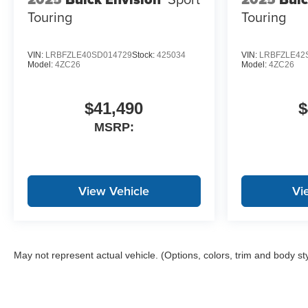
Touring
Touring
VIN:
LRBFZLE40SD014729
Stock:
425034
VIN:
LRBFZLE42
Model:
4ZC26
Model:
4ZC26
$41,490
$
MSRP:
View Vehicle
Vi
May not represent actual vehicle. (Options, colors, trim and body st