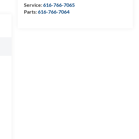
Service:
616-766-7065
Parts:
616-766-7064