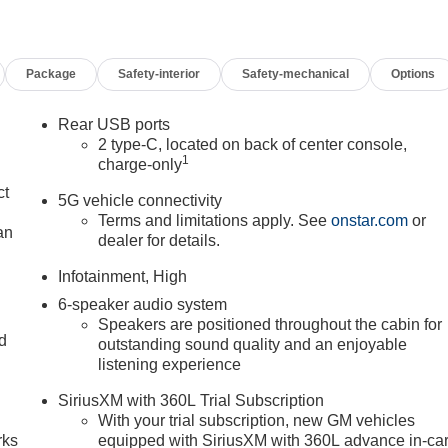
Package
Safety-interior
Safety-mechanical
Options
Rear USB ports
2 type-C, located on back of center console,
1
charge-only
ct
5G vehicle connectivity
Terms and limitations apply. See
onstar.com
or
an
dealer for details.
Infotainment, High
6-speaker audio system
Speakers are positioned throughout the cabin for
nd
outstanding sound quality and an enjoyable
listening experience
n
SiriusXM with 360L Trial Subscription
With your trial subscription, new GM vehicles
rks
equipped with SiriusXM with 360L advance in-ca