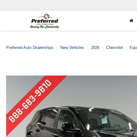
Preferred Auto Dealerships
New Vehicles
2026
Chevrolet
Equ