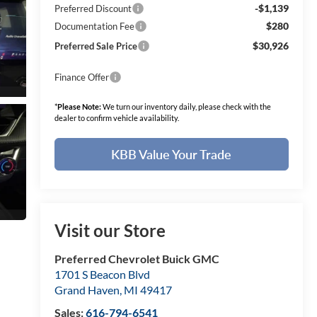
-$1,139
Preferred Discount
$280
Documentation Fee
$30,926
Preferred Sale Price
Finance Offer
*
Please Note:
We turn our inventory daily, please check with the
dealer to confirm vehicle availability.
KBB Value Your Trade
Visit our Store
Preferred Chevrolet Buick GMC
1701 S Beacon Blvd
Grand Haven
,
MI
49417
Sales:
616-794-6541