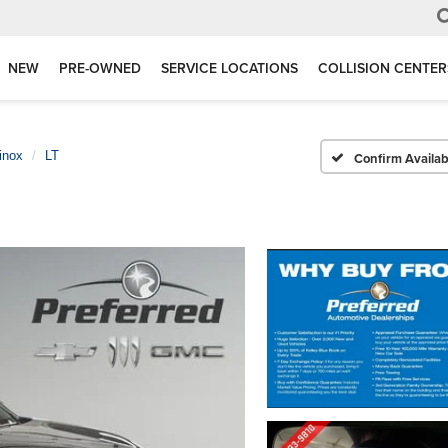
NEW
PRE-OWNED
SERVICE LOCATIONS
COLLISION CENTER
inox
LT
Confirm Availabi