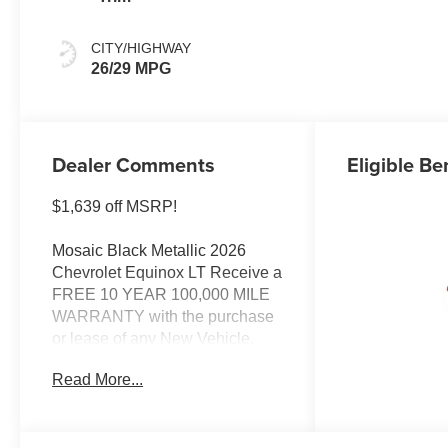
CITY/HIGHWAY
26/29 MPG
Dealer Comments
Eligible Be
$1,639 off MSRP!
Mosaic Black Metallic 2026
Chevrolet Equinox LT Receive a
FREE 10 YEAR 100,000 MILE
WARRANTY with the purchase
or lease of any New Vehicle,
Automatic Transmission, FWD,
Read More...
Floor Liner Package, Front
Bucket Seats, Heated door
mirrors, Heated Driver and Front