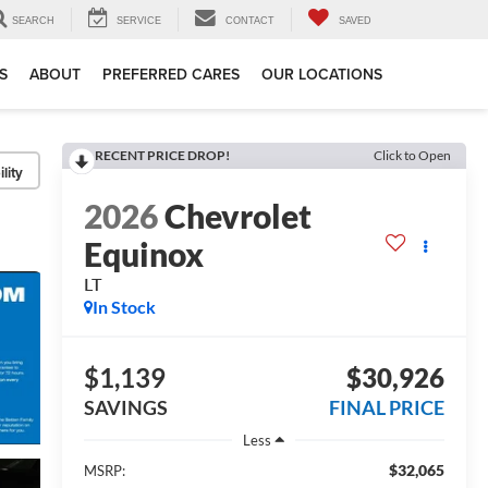
SEARCH
SERVICE
CONTACT
SAVED
S
ABOUT
PREFERRED CARES
OUR LOCATIONS
RECENT PRICE DROP!
Click to Open
lity
2026
Chevrolet
Equinox
LT
In Stock
$1,139
$30,926
SAVINGS
FINAL PRICE
Less
$32,065
MSRP: