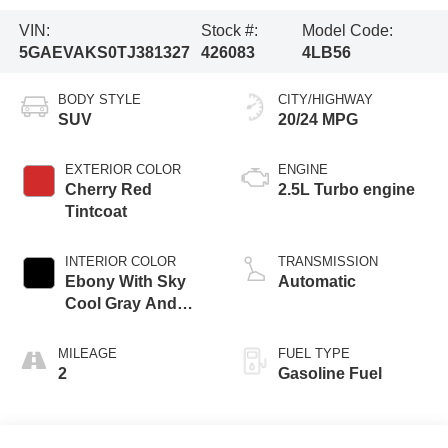
VIN:
Stock #:
Model Code:
5GAEVAKS0TJ381327
426083
4LB56
BODY STYLE
CITY/HIGHWAY
SUV
20/24 MPG
EXTERIOR COLOR
ENGINE
Cherry Red
2.5L Turbo engine
Tintcoat
INTERIOR COLOR
TRANSMISSION
Ebony With Sky
Automatic
Cool Gray And
Ebony Interior
Accents,
MILEAGE
FUEL TYPE
Leatherette Seat
2
Gasoline Fuel
Trim