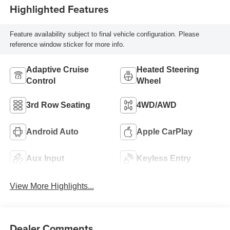
Highlighted Features
Feature availability subject to final vehicle configuration. Please
reference window sticker for more info.
Adaptive Cruise
Heated Steering
Control
Wheel
3rd Row Seating
4WD/AWD
Android Auto
Apple CarPlay
Aux Input
Keyless Entry
View More Highlights...
Dealer Comments