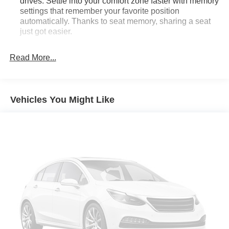
drives. Settle into your comfort zone faster with memory
settings that remember your favorite position
automatically. Thanks to seat memory, sharing a seat
just got easier.
Rear head restraint control
: 2 rear seat head
restraints
Read More...
Third-row head restraint number
: 3 third-row head
restraints
40-40 folding rear seat - Down for whatever.
Vehicles You Might Like
Sometimes you need a little more room for your cargo.
Other times...you need a lot more room. 40-40 folding
rear seats provide you with added versatility so you
can load passengers and cargo in multiple
combinations. Fold one side for long items and still
have room for your passengers. Or fold both sides to
load large items. With 40-40 folding rear seats, it all fits.
60-40 split folding third-row seats - Down for whatever.
Sometimes you need a little more room for your cargo.
Other times...you need a lot more room. 60-40 split
folding third-row seats provide you with added
versatility so you can load passengers and cargo in