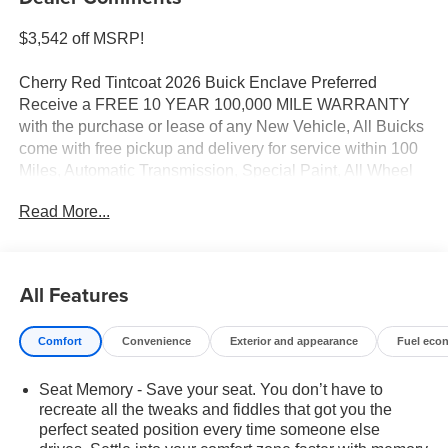
$3,542 off MSRP!
Cherry Red Tintcoat 2026 Buick Enclave Preferred
Receive a FREE 10 YEAR 100,000 MILE WARRANTY
with the purchase or lease of any New Vehicle, All Buicks
come with free pickup and delivery for service within 100
Miles, Automatic Transmission, Special Paint, All Wheel
Drive, Leather, Bose Premium 12-Speaker Audio System
Read More...
with Subwoofer, Front Bucket Seats, Front dual zone A/C,
Heated door mirrors, Heated Driver and Front Passenger
Seats, Heated steering wheel, Navigation System, Power
door mirrors, Power Liftgate.
All Features
FWD 8-Speed Automatic 2.5L DOHC
Comfort
Convenience
Exterior and appearance
Fuel eco
20/25 City/Highway MPG
Seat Memory - Save your seat. You don’t have to
recreate all the tweaks and fiddles that got you the
perfect seated position every time someone else