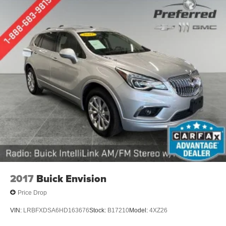
Third-row seat facing
: Front facing third-row seat
Power 4-way passenger lumbar - It’s got their back.
How your passengers feel while ridding around is just
as important as how the car drives. Enhance their
comfort with this power 4-way passenger lumbar. Your
passenger simply sets it to the support they want for
their lower back, and it will reduce the strain they would
feel otherwise. Power 4-way passenger lumbar
supports your passengers for a better experience.
6-way passenger seat - Comfort that conforms to you! It
doesn't matter how long your ride is; if you aren't
comfortable every trip feels like a chore. With 6-way
passenger seat, finding the perfect position is easy, so
you can sit back, (or up, or a little forward), relax and
enjoy the journey.
Front seat center armrest - comfort in the middle
2017
Buick Envision
ground. There’s room for two to relax with front seat
center armrest. It divides the front seating positions with
Price Drop
a top that both the driver and passenger can use. Front
seat center armrest puts your comfort front and center.
VIN:
LRBFXDSA6HD163676
Stock:
B17210
Model:
4XZ26
Carpet flooring enhances the interior appearance and