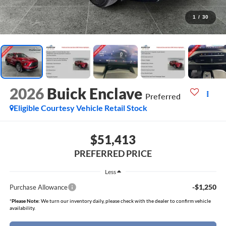
1
/
30
2026
Buick Enclave
Preferred
Eligible Courtesy Vehicle Retail Stock
$51,413
PREFERRED PRICE
Less
-$1,250
Purchase Allowance
*
Please Note:
We turn our inventory daily, please check with the dealer to confirm vehicle
availability.