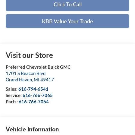
Click To Call
KBB Value Your Trade
Visit our Store
Preferred Chevrolet Buick GMC
1701 S Beacon Blvd
Grand Haven
,
MI
49417
Sales:
616-794-6541
Service:
616-766-7065
Parts:
616-766-7064
Vehicle Information