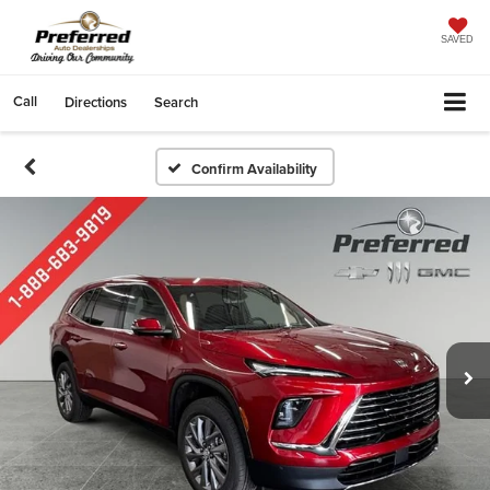
SAVED
Call
Directions
Search
Confirm Availability