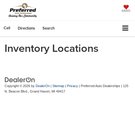
SAVED
Call
Directions
Search
Inventory Locations
Copyright © 2026
by
DealerOn
|
Sitemap
|
Privacy
| Preferred Auto Dealerships
|
125
N. Beacon Blvd.,
Grand Haven,
MI
49417